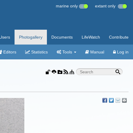
marine only
extant only
Users
Photogallery
Documents
LifeWatch
Contribute
Editors
Statistics
Tools
Manual
Log in