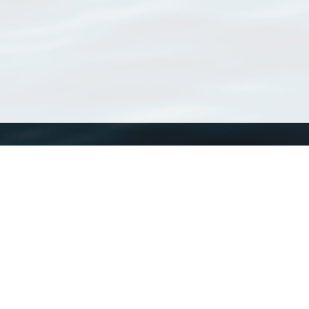
WoRMS
What is WoRMS
What is LifeWatch
Subregisters
Partners
WoRMS users
WoRMS in literature