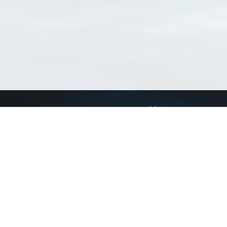
Connect with us
a
Send us an email
xa
Twitter page
RSS Feed
LinkedIn page
Bluesky page
arn more»