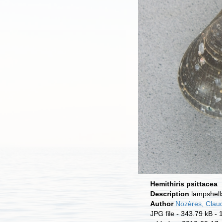
Hemithiris psittacea
Description
lampshell
Author
Nozères, Clau
JPG file
- 343.79 kB
- 