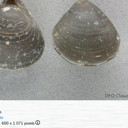
s
de
1 600 x 1 071 pixels