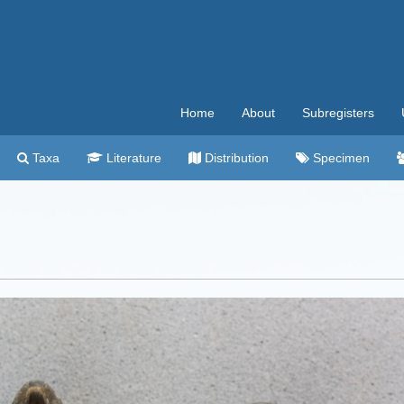
Home
About
Subregisters
Taxa
Literature
Distribution
Specimen