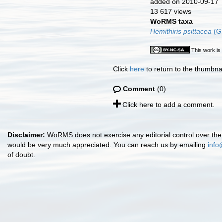
added on 2010-09-17
13 617 views
WoRMS taxa
Hemithiris psittacea
(G
This work is
Click
here
to return to the thumbna
Comment
(0)
Click here to add a comment.
Disclaimer:
WoRMS does not exercise any editorial control over the 
would be very much appreciated. You can reach us by emailing
info
of doubt.