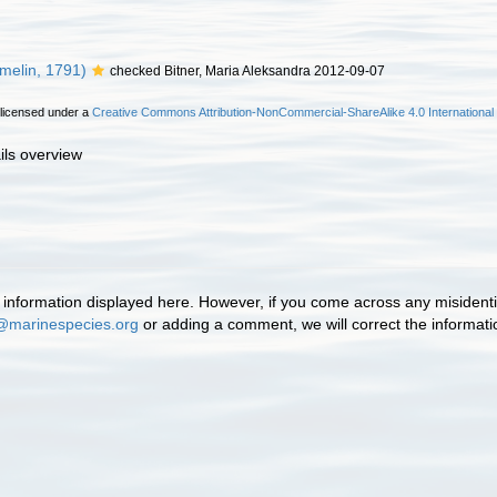
melin, 1791)
checked Bitner, Maria Aleksandra 2012-09-07
 licensed under a
Creative Commons Attribution-NonCommercial-ShareAlike 4.0 International
ils overview
information displayed here. However, if you come across any misidentifi
@marinespecies.org
or adding a comment, we will correct the informat