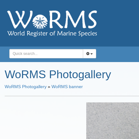
WoRMS Photogallery
WoRMS Photogallery
»
WoRMS banner