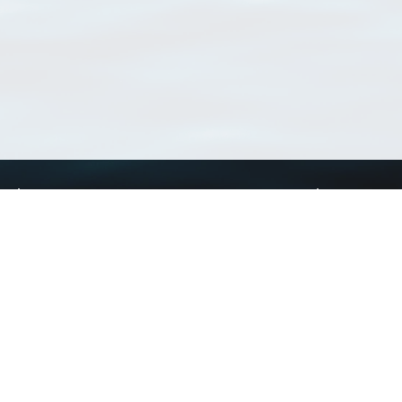
Using WoRMS
Tools
Citing WoRMS
WoRMS Match Tax
Terms of use
LifeWatch Match Ta
Request access
Webservices
This service is powered by LifeWatch Belgium
Le