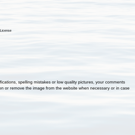
License
cations, spelling mistakes or low quality pictures, your comments
ion or remove the image from the website when necessary or in case