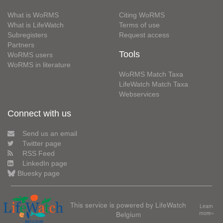
What is WoRMS
Citing WoRMS
What is LifeWatch
Terms of use
Subregisters
Request access
Partners
Tools
WoRMS users
WoRMS in literature
WoRMS Match Taxa
LifeWatch Match Taxa
Webservices
Connect with us
Send us an email
Twitter page
RSS Feed
LinkedIn page
Bluesky page
This service is powered by LifeWatch
Learn
Belgium
more»