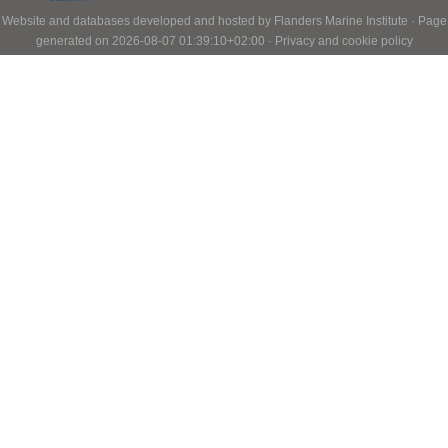
Website and databases developed and hosted by
Flanders Marine Institute
· Page
generated on 2026-08-07 01:39:10+02:00 ·
Privacy and cookie policy