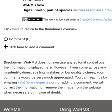
11 545 views
WoRMS taxa
Digital photo, part of species
Micrura fasciolata
Ehren
This work is licensed under a
Creative Commons Attribut
Click
here
to return to the thumbnails overview
Comment
(0)
Click here to add a comment.
Disclaimer:
WoRMS does not exercise any editorial control over
the information displayed here. However, if you come across any
misidentifications, spelling mistakes or low quality pictures, your
comments would be very much appreciated. You can reach us by
emailing
info@marinespecies.org
or adding a comment, we will
correct the information or remove the image from the website
when necessary or in case of doubt.
WoRMS
Using WoRMS