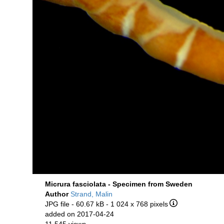
Micrura fasciolata - Specimen from Sweden
Author
Strand, Malin
JPG file
- 60.67 kB
- 1 024 x 768 pixels
added on 2017-04-24