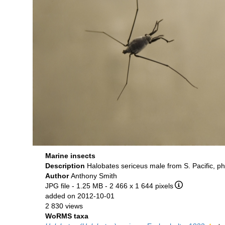
Marine insects
Description
Halobates sericeus male from S. Pacific, p
Author
Anthony Smith
JPG file
- 1.25 MB
- 2 466 x 1 644 pixels
added on 2012-10-01
2 830 views
WoRMS taxa