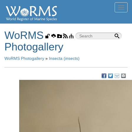
Toggl
navig
WoRMS
Photogallery
WoRMS Photogallery
»
Insecta (insects)