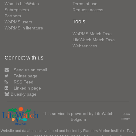
What is LifeWatch
Terms of use
Subregisters
Request access
Partners
Tools
WoRMS users
WoRMS in literature
WoRMS Match Taxa
LifeWatch Match Taxa
Webservices
Connect with us
Send us an email
Twitter page
RSS Feed
LinkedIn page
Bluesky page
This service is powered by LifeWatch
Learn
Belgium
more»
Website and databases developed and hosted by
Flanders Marine Institute
· Page