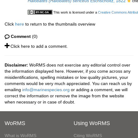
Halobates (Halobates) sericeus
Eschscholtz, 1822
che
This work is licensed under a
Creative Commons Attribut
Click
here
to return to the thumbnails overview
Comment
(0)
Click here to add a comment.
Disclaimer:
WoRMS does not exercise any editorial control over
the information displayed here. However, if you come across any
misidentifications, spelling mistakes or low quality pictures, your
comments would be very much appreciated. You can reach us by
emailing
info@marinespecies.org
or adding a comment, we will
correct the information or remove the image from the website
when necessary or in case of doubt.
WoRMS
Using WoRMS
What is WoRMS
Citing WoRMS