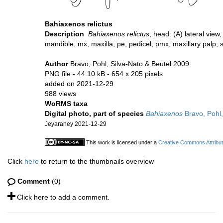
Bahiaxenos relictus
Description
Bahiaxenos relictus
, head: (A) lateral view
mandible; mx, maxilla; pe, pedicel; pmx, maxillary palp; 
Author
Bravo, Pohl, Silva-Nato & Beutel 2009
PNG file
- 44.10 kB
- 654 x 205 pixels
added on 2021-12-29
988 views
WoRMS taxa
Digital photo, part of species
Bahiaxenos
Bravo, Pohl,
Jeyaraney 2021-12-29
This work is licensed under a
Creative Commons Attribut
Click
here
to return to the thumbnails overview
Comment
(0)
Click here to add a comment.