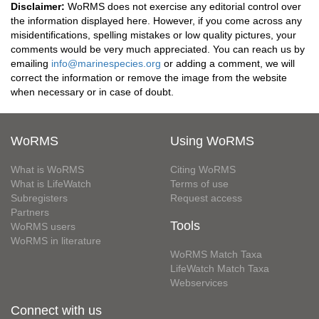
Disclaimer:
WoRMS does not exercise any editorial control over
the information displayed here. However, if you come across any
misidentifications, spelling mistakes or low quality pictures, your
comments would be very much appreciated. You can reach us by
emailing
info@marinespecies.org
or adding a comment, we will
correct the information or remove the image from the website
when necessary or in case of doubt.
WoRMS
Using WoRMS
What is WoRMS
Citing WoRMS
What is LifeWatch
Terms of use
Subregisters
Request access
Partners
Tools
WoRMS users
WoRMS in literature
WoRMS Match Taxa
LifeWatch Match Taxa
Webservices
Connect with us