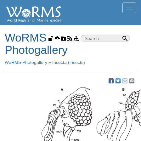
Toggl
navig
WoRMS
Photogallery
WoRMS Photogallery
»
Insecta (insects)