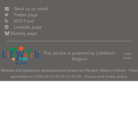
Send us an email
Twitter page
RSS Feed
LinkedIn page
Bluesky page
This service is powered by LifeWatch
Learn
Belgium
more»
Website and databases developed and hosted by
Flanders Marine Institute
· Page
generated on 2026-08-07 06:25:11+02:00 ·
Privacy and cookie policy