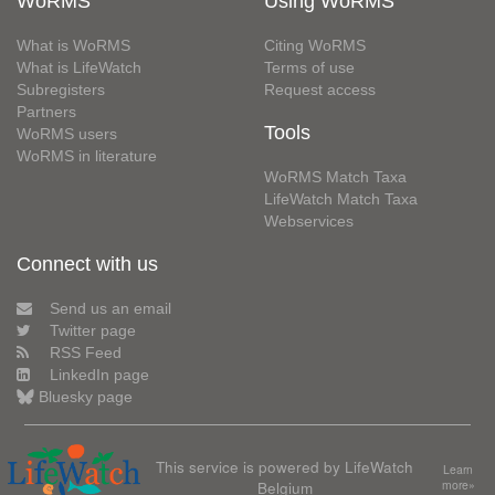
WoRMS
Using WoRMS
What is WoRMS
Citing WoRMS
What is LifeWatch
Terms of use
Subregisters
Request access
Partners
Tools
WoRMS users
WoRMS in literature
WoRMS Match Taxa
LifeWatch Match Taxa
Webservices
Connect with us
Send us an email
Twitter page
RSS Feed
LinkedIn page
Bluesky page
This service is powered by LifeWatch
Learn
Belgium
more»