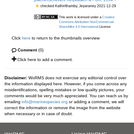
checked Kathirithamby, Jeyaraney 2021-12-29
This work is licensed under a
Creative
Commons Attribution-NonCommercial-
ShareAlike 4.0 International
License
Click
here
to return to the thumbnails overview
Comment
(0)
Click here to add a comment.
Disclaimer:
WoRMS does not exercise any editorial control over
the information displayed here. However, if you come across any
misidentifications, spelling mistakes or low quality pictures, your
comments would be very much appreciated. You can reach us by
emailing
info@marinespecies.org
or adding a comment, we will
correct the information or remove the image from the website
when necessary or in case of doubt.