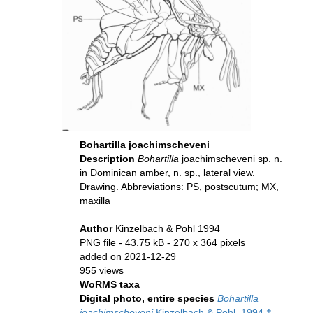
Bohartilla joachimscheveni
Description
Bohartilla
joachimscheveni
sp. n.
in Dominican amber, n. sp., lateral view.
Drawing. Abbreviations: PS, postscutum; MX,
maxilla
Author
Kinzelbach & Pohl 1994
PNG file
- 43.75 kB
- 270 x 364 pixels
added on 2021-12-29
955 views
WoRMS taxa
Digital photo, entire species
Bohartilla
joachimscheveni
Kinzelbach & Pohl, 1994 †