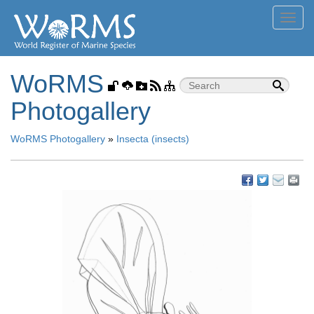
Toggl
navig
WoRMS
Photogallery
WoRMS Photogallery
»
Insecta (insects)