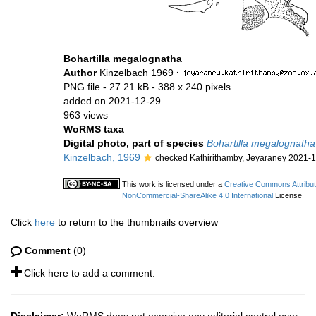
Bohartilla megalognatha
Author
Kinzelbach 1969
·
PNG file
- 27.21 kB
- 388 x 240 pixels
added on 2021-12-29
963 views
WoRMS taxa
Digital photo, part of species
Bohartilla megalognatha
Kinzelbach, 1969
checked Kathirithamby, Jeyaraney 2021-
This work is licensed under a
Creative Commons Attribut
NonCommercial-ShareAlike 4.0 International
License
Click
here
to return to the thumbnails overview
Comment
(0)
Click here to add a comment.