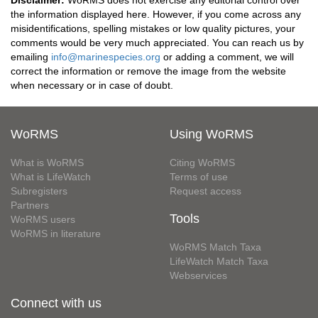
Disclaimer:
WoRMS does not exercise any editorial control over
the information displayed here. However, if you come across any
misidentifications, spelling mistakes or low quality pictures, your
comments would be very much appreciated. You can reach us by
emailing
info@marinespecies.org
or adding a comment, we will
correct the information or remove the image from the website
when necessary or in case of doubt.
WoRMS
Using WoRMS
What is WoRMS
Citing WoRMS
What is LifeWatch
Terms of use
Subregisters
Request access
Partners
Tools
WoRMS users
WoRMS in literature
WoRMS Match Taxa
LifeWatch Match Taxa
Webservices
Connect with us