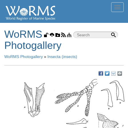
Toggl
navig
WoRMS
Photogallery
WoRMS Photogallery
»
Insecta (insects)