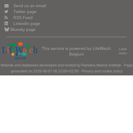
Send us an email
Twitter page
RSS Feed
LinkedIn page
Bluesky page
This service is powered by LifeWatch
Learn
Belgium
more»
Website and databases developed and hosted by
Flanders Marine Institute
· Page
generated on 2026-08-07 06:10:00+02:00 ·
Privacy and cookie policy