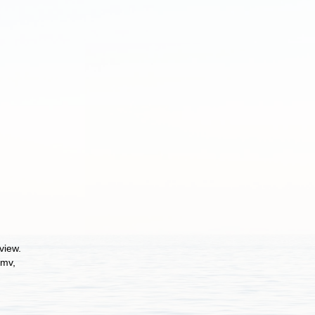
view.
 mv,