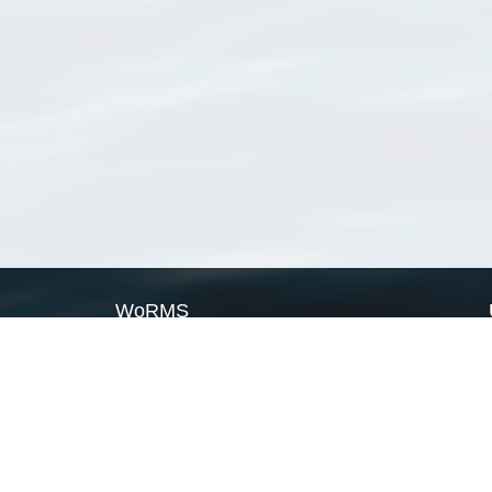
WoRMS
What is WoRMS
What is LifeWatch
Subregisters
Partners
WoRMS users
WoRMS in literature