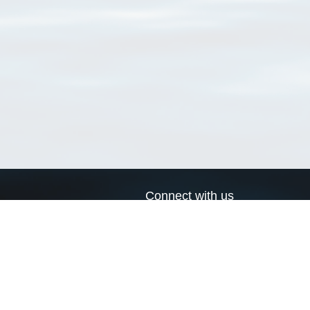
Connect with us
a
Send us an email
xa
Twitter page
RSS Feed
LinkedIn page
Bluesky page