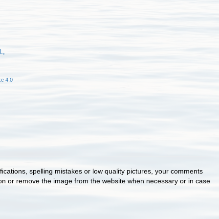
.,
e 4.0
cations, spelling mistakes or low quality pictures, your comments
ion or remove the image from the website when necessary or in case