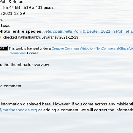
Pohl & Betuel
- 85.44 kB
- 519 x 431 pixels
n 2021-12-29
ws
taxa
photo, entire species
Heterobathmilla
Pohl & Beutel, 2021 in Pohl et al
checked Kathirithamby, Jeyaraney 2021-12-29
This work is licensed under a
Creative Commons Attribution-NonCommercial-ShareAlik
International
License
to the thumbnails overview
d a comment.
information displayed here. However, if you come across any misidentifi
@marinespecies.org
or adding a comment, we will correct the informat