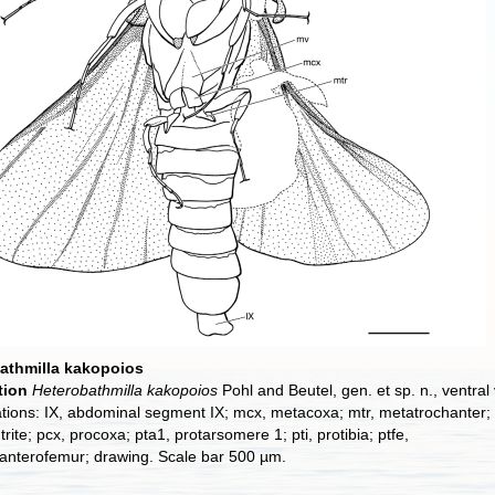
athmilla kakopoios
tion
Heterobathmilla kakopoios
Pohl and Beutel, gen. et sp. n., ventral 
tions: IX, abdominal segment IX; mcx, metacoxa; mtr, metatrochanter;
rite; pcx, procoxa; pta1, protarsomere 1; pti, protibia; ptfe,
anterofemur; drawing. Scale bar 500 µm.