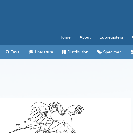
Home
About
Subregisters
Taxa
Literature
Distribution
Specimen