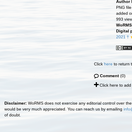
Author
PNG file
added o
993 vie
WoRMS 
Digital 
2021 †
Click
here
to return 
Comment
(0)
Click here to ad
Disclaimer:
WoRMS does not exercise any editorial control over the 
would be very much appreciated. You can reach us by emailing
info
of doubt.