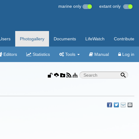
marine only
extant only
Users
Photogallery
Documents
LifeWatch
Contribute
Editors
Statistics
Tools
Manual
Log in