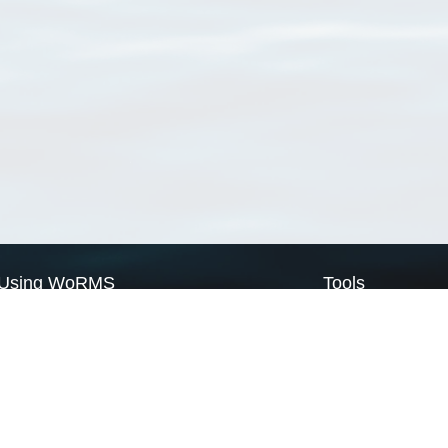
Using WoRMS
Tools
Citing WoRMS
WoRMS Match Tax
Terms of use
LifeWatch Match Ta
Request access
Webservices