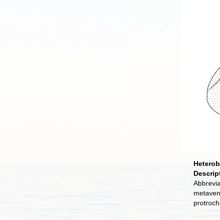
Heterob
Descrip
Abbrevia
metavent
protroch