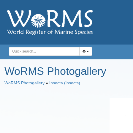
WoRMS Photogallery
WoRMS Photogallery
»
Insecta (insects)