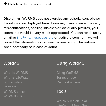
Click here to add a comment.
Disclaimer:
WoRMS does not exercise any editorial control over
the information displayed here. However, if you come across any
misidentifications, spelling mistakes or low quality pictures, your
comments would be very much appreciated. You can reach us by
emailing
info@marinespecies.org
or adding a comment, we will
correct the information or remove the image from the website
when necessary or in case of doubt.
WoRMS
Using WoRMS
What is WoRMS
Citing WoRMS
What is LifeWatch
Terms of use
Subregisters
Request access
Partners
Tools
WoRMS users
WoRMS in literature
WoRMS Match Taxa
LifeWatch Match Taxa