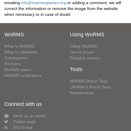
emailing
info@marinespecies.org
or adding a comment, we will
correct the information or remove the image from the website
when necessary or in case of doubt.
WoRMS
Using WoRMS
What is WoRMS
Citing WoRMS
What is LifeWatch
Terms of use
Subregisters
Request access
Partners
Tools
WoRMS users
WoRMS in literature
WoRMS Match Taxa
LifeWatch Match Taxa
Webservices
Connect with us
Send us an email
Twitter page
RSS Feed