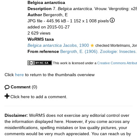
Belgica antarctica
Description
7.
Belgica antarctica
. Vrouw. Vergroting: x2
Author
Bergeroth, E
JPG file
- 445.96 kB
- 1 152 x 1 008 pixels
added on 2015-01-27
2 629 views
WoRMS taxa
Belgica antarctica
Jacobs, 1900
checked Mortelmans, Jo
From reference
Bergroth, E. (1906). Zoologie: Insectes. 
This work is licensed under a
Creative Commons Attribut
Click
here
to return to the thumbnails overview
Comment
(0)
Click here to add a comment.
Disclaimer:
WoRMS does not exercise any editorial control over
the information displayed here. However, if you come across any
misidentifications, spelling mistakes or low quality pictures, your
comments would be very much appreciated. You can reach us by