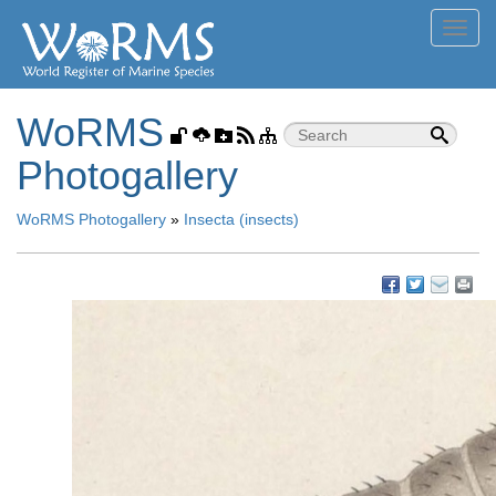
Toggl
navig
WoRMS
Photogallery
WoRMS Photogallery
»
Insecta (insects)