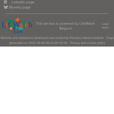
LinkedIn page
Bluesky page
This service is powered by LifeWatch
Learn
Belgium
more»
Website and databases developed and hosted by
Flanders Marine Institute
· Page
generated on 2026-08-08 09:43:00+02:00 ·
Privacy and cookie policy