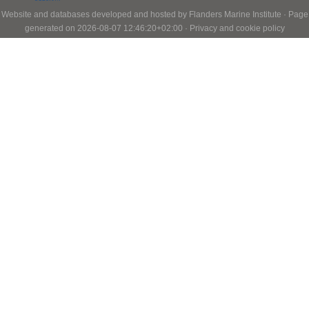
Website and databases developed and hosted by
Flanders Marine Institute
· Page
generated on 2026-08-07 12:46:20+02:00 ·
Privacy and cookie policy