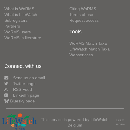
What is WoRMS
Citing WoRMS
What is LifeWatch
Terms of use
Subregisters
Request access
Partners
Tools
WoRMS users
WoRMS in literature
WoRMS Match Taxa
LifeWatch Match Taxa
Webservices
Connect with us
Send us an email
Twitter page
RSS Feed
LinkedIn page
Bluesky page
This service is powered by LifeWatch
Learn
Belgium
more»