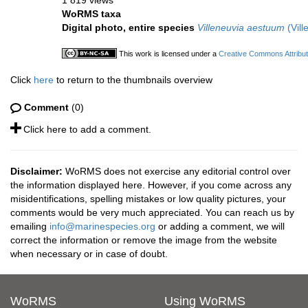
1 819 views
WoRMS taxa
Digital photo, entire species
Villeneuvia aestuum
(Vill
This work is licensed under a
Creative Commons Attribut
Click
here
to return to the thumbnails overview
Comment
(0)
Click here to add a comment.
Disclaimer:
WoRMS does not exercise any editorial control over
the information displayed here. However, if you come across any
misidentifications, spelling mistakes or low quality pictures, your
comments would be very much appreciated. You can reach us by
emailing
info@marinespecies.org
or adding a comment, we will
correct the information or remove the image from the website
when necessary or in case of doubt.
WoRMS
Using WoRMS