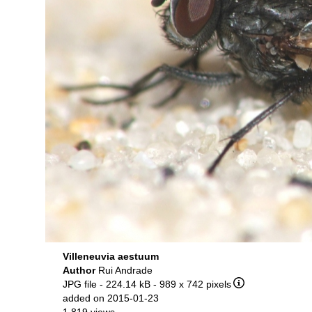
Villeneuvia aestuum
Author
Rui Andrade
JPG file
- 224.14 kB
- 989 x 742 pixels
added on 2015-01-23