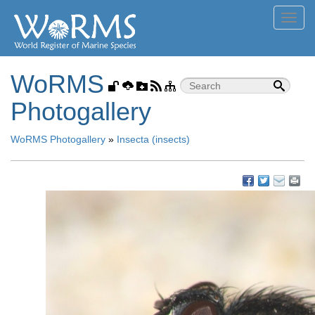
Toggl
navig
WoRMS
Photogallery
WoRMS Photogallery
»
Insecta (insects)