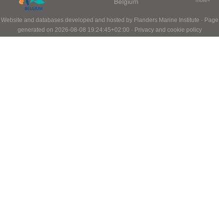
Belgium
Website and databases developed and hosted by
Flanders Marine Institute
· Page
generated on 2026-08-08 19:24:45+02:00 ·
Privacy and cookie policy