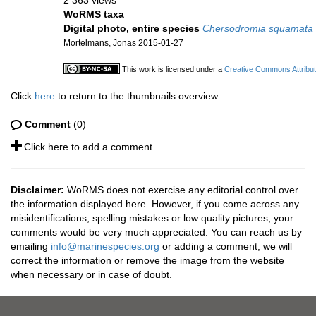
2 363 views
WoRMS taxa
Digital photo, entire species
Chersodromia squamata
Mortelmans, Jonas 2015-01-27
This work is licensed under a
Creative Commons Attribut
Click
here
to return to the thumbnails overview
Comment
(0)
Click here to add a comment.
Disclaimer:
WoRMS does not exercise any editorial control over
the information displayed here. However, if you come across any
misidentifications, spelling mistakes or low quality pictures, your
comments would be very much appreciated. You can reach us by
emailing
info@marinespecies.org
or adding a comment, we will
correct the information or remove the image from the website
when necessary or in case of doubt.