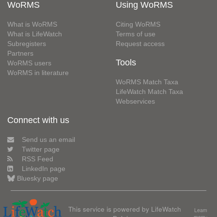
WoRMS
Using WoRMS
What is WoRMS
Citing WoRMS
What is LifeWatch
Terms of use
Subregisters
Request access
Partners
Tools
WoRMS users
WoRMS in literature
WoRMS Match Taxa
LifeWatch Match Taxa
Webservices
Connect with us
Send us an email
Twitter page
RSS Feed
LinkedIn page
Bluesky page
This service is powered by LifeWatch
Learn
more»