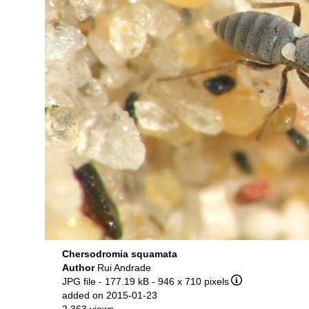
Chersodromia squamata
Author
Rui Andrade
JPG file
- 177.19 kB
- 946 x 710 pixels
added on 2015-01-23