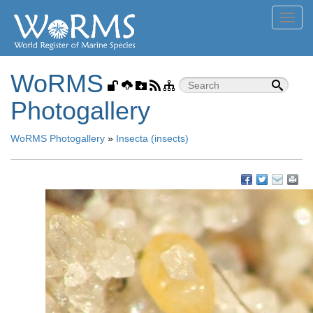
Toggl
navig
WoRMS
Photogallery
WoRMS Photogallery
»
Insecta (insects)