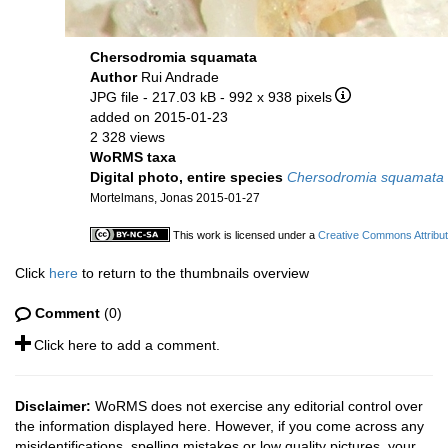
Chersodromia squamata
Author
Rui Andrade
JPG file
- 217.03 kB
- 992 x 938 pixels
added on 2015-01-23
2 328 views
WoRMS taxa
Digital photo, entire species
Chersodromia squamata
Mortelmans, Jonas 2015-01-27
This work is licensed under a
Creative Commons Attribut
Click
here
to return to the thumbnails overview
Comment
(0)
Click here to add a comment.
Disclaimer:
WoRMS does not exercise any editorial control over
the information displayed here. However, if you come across any
misidentifications, spelling mistakes or low quality pictures, your