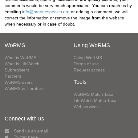
comments would be very much appreciated. You can reach us by
emailing
info@marinespecies.org
or adding a comment, we will
correct the information or remove the image from the website
when necessary or in case of doubt.
WoRMS
Using WoRMS
What is WoRMS
Citing WoRMS
What is LifeWatch
Terms of use
Subregisters
Request access
Partners
Tools
WoRMS users
WoRMS in literature
WoRMS Match Taxa
LifeWatch Match Taxa
Webservices
Connect with us
Send us an email
Twitter page