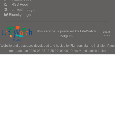
RSS Feed
LinkedIn page
Bluesky page
This service is powered by LifeWatch
Learn
Belgium
more»
Website and databases developed and hosted by
Flanders Marine Institute
· Page
generated on 2026-08-08 18:25:39+02:00 ·
Privacy and cookie policy