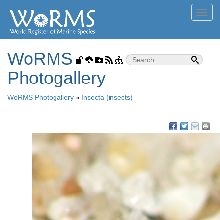
Toggl
navig
WoRMS
Photogallery
WoRMS Photogallery
»
Insecta (insects)