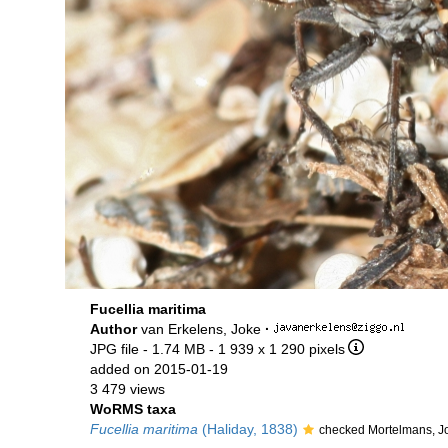
Fucellia maritima
Author
van Erkelens, Joke
·
JPG file
- 1.74 MB
- 1 939 x 1 290 pixels
added on 2015-01-19
3 479 views
WoRMS taxa
Fucellia maritima
(Haliday, 1838)
checked Mortelmans, J