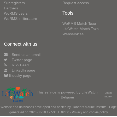
Subregisters
Request access
Partners
Tools
WoRMS users
WoRMS in literature
WoRMS Match Taxa
LifeWatch Match Taxa
Webservices
Connect with us
Send us an email
Twitter page
RSS Feed
LinkedIn page
Bluesky page
This service is powered by LifeWatch
Learn
Belgium
more»
Website and databases developed and hosted by
Flanders Marine Institute
· Page
generated on 2026-08-10 12:53:31+02:00 ·
Privacy and cookie policy