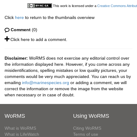
This work is licensed under a
Creative Commons Attribut
Click
here
to return to the thumbnails overview
Comment
(0)
Click here to add a comment.
Disclaimer:
WoRMS does not exercise any editorial control over
the information displayed here. However, if you come across any
misidentifications, spelling mistakes or low quality pictures, your
comments would be very much appreciated. You can reach us by
emailing
info@marinespecies.org
or adding a comment, we will
correct the information or remove the image from the website
when necessary or in case of doubt.
WoRMS
Using WoRMS
What is WoRMS
Citing WoRMS
What is LifeWatch
Terms of use