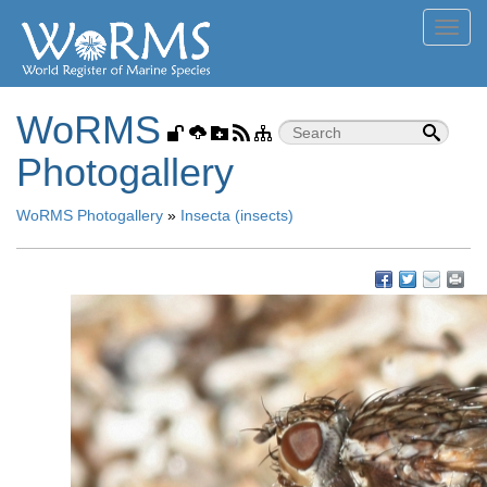
Toggl
navig
WoRMS
Photogallery
WoRMS Photogallery
»
Insecta (insects)