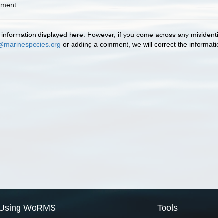
mment.
information displayed here. However, if you come across any misidentifi
@marinespecies.org
or adding a comment, we will correct the informat
Using WoRMS
Tools