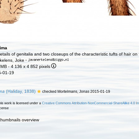
tima
etails of genitalia and two closeups of the characteristic tufts of hair on
kelens, Joke
·
 MB
- 4 136 x 4 852 pixels
5-01-19
ima
(Haliday, 1838)
checked Mortelmans, Jonas 2015-01-19
is work is licensed under a
Creative Commons Attribution-NonCommercial-ShareAlike 4.0 Int
icense
 thumbnails overview