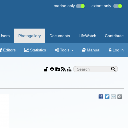
marine only
extant only
Users
Photogallery
Documents
LifeWatch
Contribute
Editors
Statistics
Tools
Manual
Log in