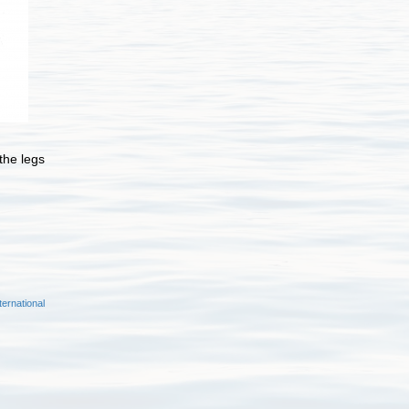
 the legs
ernational