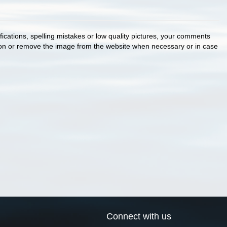
cations, spelling mistakes or low quality pictures, your comments
ion or remove the image from the website when necessary or in case
Connect with us