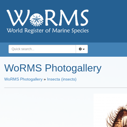
WoRMS Photogallery
WoRMS Photogallery
»
Insecta (insects)