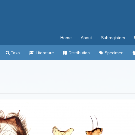
Home
About
Subregisters
Taxa
Literature
Distribution
Specimen