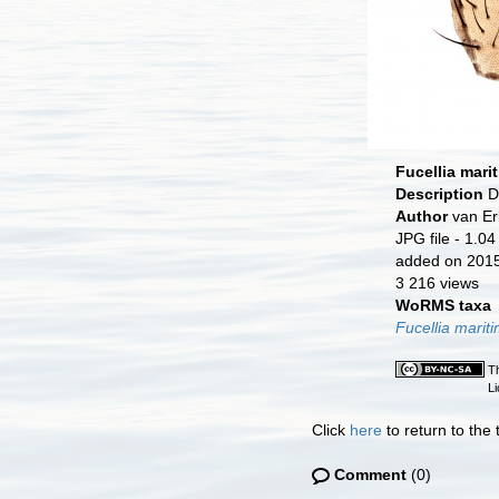
Fucellia mari
Description
D
Author
van Er
JPG file
- 1.04
added on 201
3 216 views
WoRMS taxa
Fucellia marit
Th
L
Click
here
to return to the
Comment
(0)