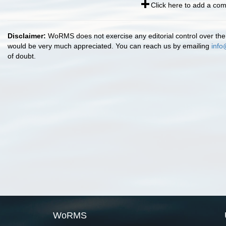
Click here to add a co
Disclaimer:
WoRMS does not exercise any editorial control over the 
would be very much appreciated. You can reach us by emailing
info
of doubt.
WoRMS