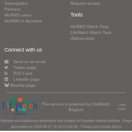
Subregisters
Request access
Partners
Tools
WoRMS users
WoRMS in literature
WoRMS Match Taxa
LifeWatch Match Taxa
Webservices
Connect with us
Send us an email
Twitter page
RSS Feed
LinkedIn page
Bluesky page
This service is powered by LifeWatch
Learn
Belgium
more»
Website and databases developed and hosted by
Flanders Marine Institute
· Page
generated on 2026-08-07 11:15:11+02:00 ·
Privacy and cookie policy