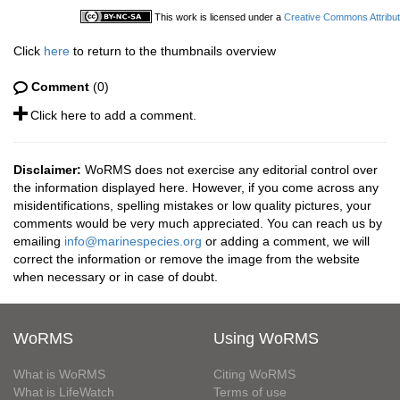
This work is licensed under a
Creative Commons Attribut
Click
here
to return to the thumbnails overview
Comment
(0)
Click here to add a comment.
Disclaimer:
WoRMS does not exercise any editorial control over
the information displayed here. However, if you come across any
misidentifications, spelling mistakes or low quality pictures, your
comments would be very much appreciated. You can reach us by
emailing
info@marinespecies.org
or adding a comment, we will
correct the information or remove the image from the website
when necessary or in case of doubt.
WoRMS
Using WoRMS
What is WoRMS
Citing WoRMS
What is LifeWatch
Terms of use