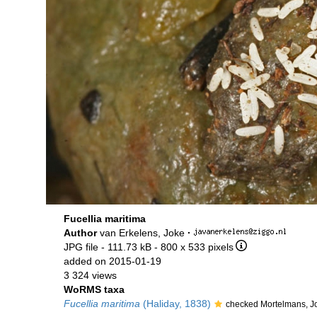
Fucellia maritima
Author
van Erkelens, Joke
·
JPG file
- 111.73 kB
- 800 x 533 pixels
added on 2015-01-19
3 324 views
WoRMS taxa
Fucellia maritima
(Haliday, 1838)
checked Mortelmans, J