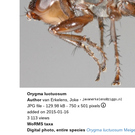
Orygma luctuosum
Author
van Erkelens, Joke
·
JPG file
- 129.98 kB
- 750 x 501 pixels
added on 2015-01-16
3 113 views
WoRMS taxa
Digital photo, entire species
Orygma luctuosum
Meige