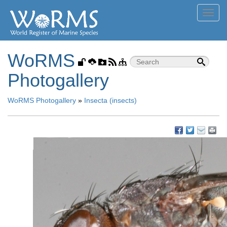
Toggl
navig
WoRMS
Photogallery
WoRMS Photogallery
»
Insecta (insects)