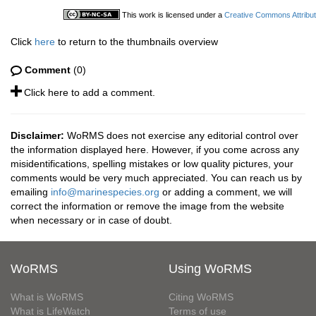
This work is licensed under a
Creative Commons Attribut
Click
here
to return to the thumbnails overview
Comment
(0)
Click here to add a comment.
Disclaimer:
WoRMS does not exercise any editorial control over
the information displayed here. However, if you come across any
misidentifications, spelling mistakes or low quality pictures, your
comments would be very much appreciated. You can reach us by
emailing
info@marinespecies.org
or adding a comment, we will
correct the information or remove the image from the website
when necessary or in case of doubt.
WoRMS
Using WoRMS
What is WoRMS
Citing WoRMS
What is LifeWatch
Terms of use