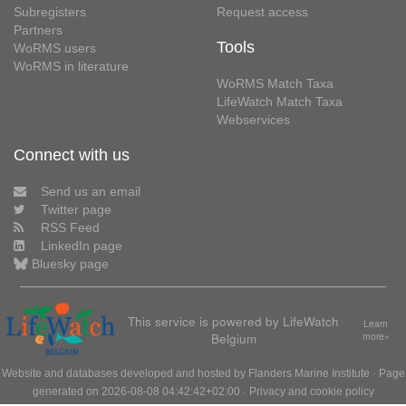
Subregisters
Request access
Partners
Tools
WoRMS users
WoRMS in literature
WoRMS Match Taxa
LifeWatch Match Taxa
Webservices
Connect with us
Send us an email
Twitter page
RSS Feed
LinkedIn page
Bluesky page
This service is powered by LifeWatch
Learn
Belgium
more»
Website and databases developed and hosted by
Flanders Marine Institute
· Page
generated on 2026-08-08 04:42:42+02:00 ·
Privacy and cookie policy