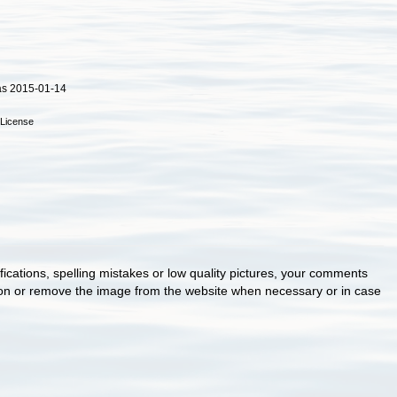
as 2015-01-14
License
cations, spelling mistakes or low quality pictures, your comments
ion or remove the image from the website when necessary or in case