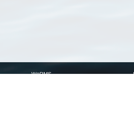
WoRMS
What is WoRMS
What is LifeWatch
Subregisters
Partners
WoRMS users
WoRMS in literature