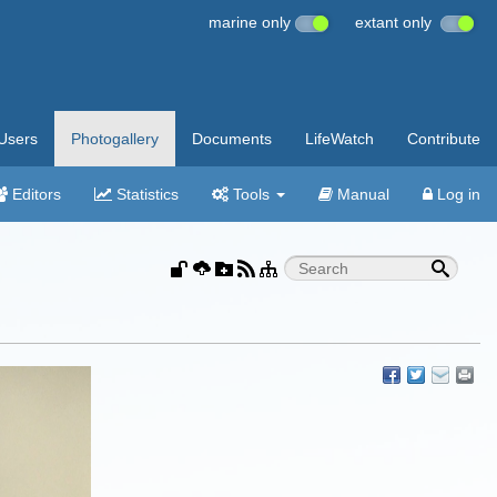
marine only
extant only
Users
Photogallery
Documents
LifeWatch
Contribute
Editors
Statistics
Tools
Manual
Log in