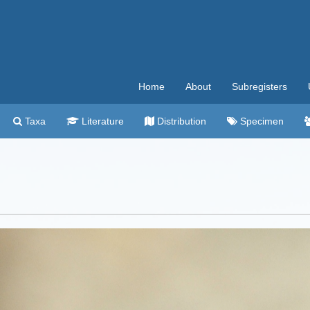
Home
About
Subregisters
Taxa
Literature
Distribution
Specimen