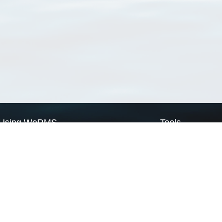
Using WoRMS
Tools
Citing WoRMS
WoRMS Match Tax
Terms of use
LifeWatch Match Ta
Request access
Webservices