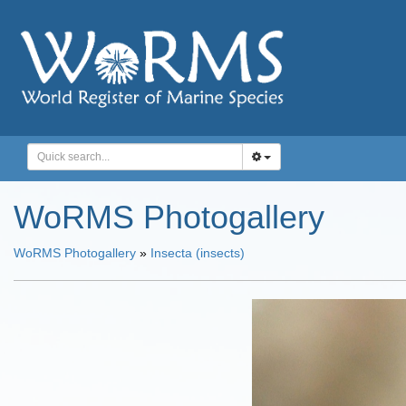
WoRMS Photogallery
WoRMS Photogallery
»
Insecta (insects)