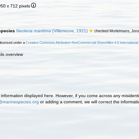
950 x 712 pixels
 species
Neoleria maritima
(Villeneuve, 1921)
checked Mortelmans, Jon
 licensed under a
Creative Commons Attribution-NonCommercial-ShareAlike 4.0 International
ils overview
information displayed here. However, if you come across any misidentifi
@marinespecies.org
or adding a comment, we will correct the informat