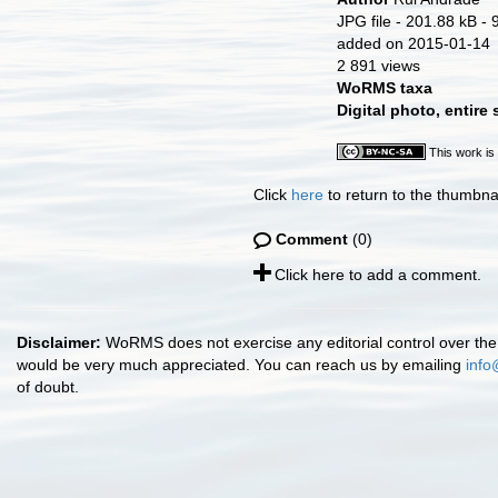
JPG file
- 201.88 kB
- 
added on 2015-01-14
2 891 views
WoRMS taxa
Digital photo, entire
This work is
Click
here
to return to the thumbna
Comment
(0)
Click here to add a comment.
Disclaimer:
WoRMS does not exercise any editorial control over the 
would be very much appreciated. You can reach us by emailing
info
of doubt.