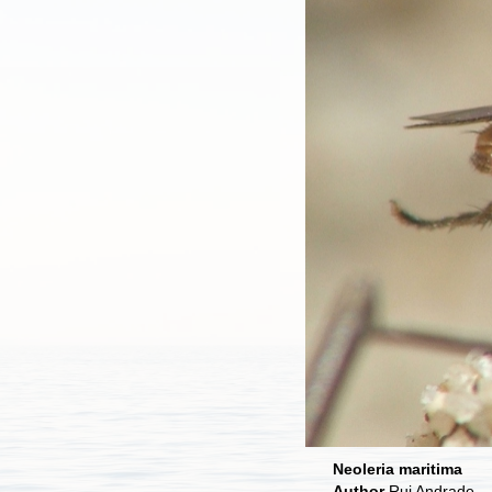
Neoleria maritima
Author
Rui Andrade