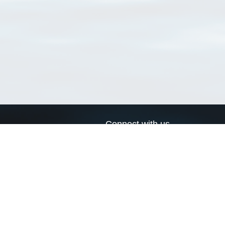
Connect with us
a
Send us an email
xa
Twitter page
RSS Feed
LinkedIn page
Bluesky page