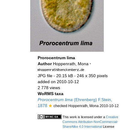
Prorocentrum lima
Author
Hoppenrath, Mona
·
JPG file
- 20.15 kB
- 246 x 350 pixels
added on 2010-10-12
2 778 views
WoRMS taxa
Prorocentrum lima
(Ehrenberg) F.Stein,
1878
checked Hoppenrath, Mona 2010-10-12
This work is licensed under a
Creative
Commons Attribution-NonCommercial-
ShareAlike 4.0 International
License