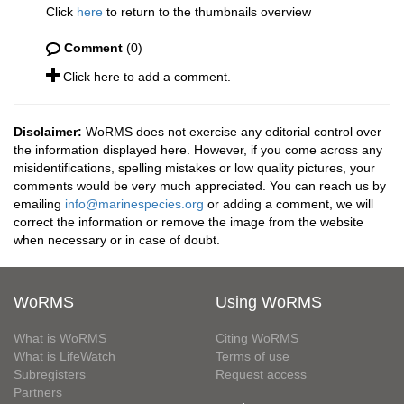
Click
here
to return to the thumbnails overview
Comment
(0)
Click here to add a comment.
Disclaimer:
WoRMS does not exercise any editorial control over
the information displayed here. However, if you come across any
misidentifications, spelling mistakes or low quality pictures, your
comments would be very much appreciated. You can reach us by
emailing
info@marinespecies.org
or adding a comment, we will
correct the information or remove the image from the website
when necessary or in case of doubt.
WoRMS
Using WoRMS
What is WoRMS
Citing WoRMS
What is LifeWatch
Terms of use
Subregisters
Request access
Partners