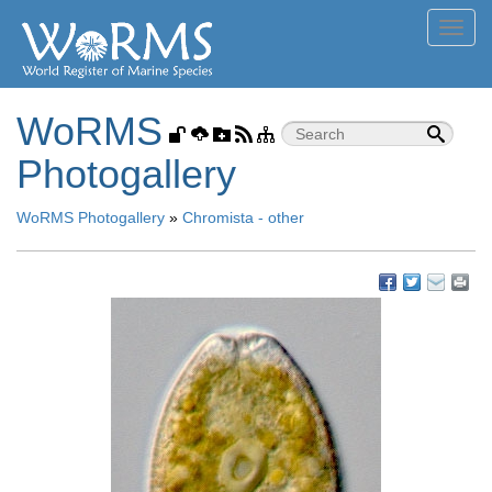
Toggl
navig
WoRMS
Photogallery
WoRMS Photogallery
»
Chromista - other