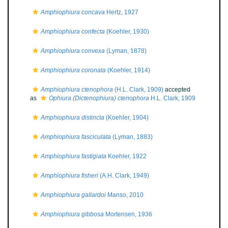
Amphiophiura concava
Hertz, 1927
Amphiophiura confecta
(Koehler, 1930)
Amphiophiura convexa
(Lyman, 1878)
Amphiophiura coronata
(Koehler, 1914)
Amphiophiura ctenophora
(H.L. Clark, 1909)
accepted
as
Ophiura (Dictenophiura) ctenophora
H.L. Clark, 1909
Amphiophiura distincta
(Koehler, 1904)
Amphiophiura fasciculata
(Lyman, 1883)
Amphiophiura fastigiata
Koehler, 1922
Amphiophiura fisheri
(A.H. Clark, 1949)
Amphiophiura gallardoi
Manso, 2010
Amphiophiura gibbosa
Mortensen, 1936