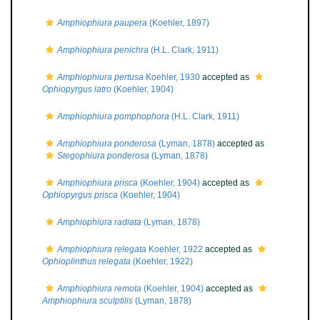
Amphiophiura paupera
(Koehler, 1897)
Amphiophiura penichra
(H.L. Clark, 1911)
Amphiophiura pertusa
Koehler, 1930
accepted as
Ophiopyrgus latro
(Koehler, 1904)
Amphiophiura pomphophora
(H.L. Clark, 1911)
Amphiophiura ponderosa
(Lyman, 1878)
accepted as
Stegophiura ponderosa
(Lyman, 1878)
Amphiophiura prisca
(Koehler, 1904)
accepted as
Ophiopyrgus prisca
(Koehler, 1904)
Amphiophiura radiata
(Lyman, 1878)
Amphiophiura relegata
Koehler, 1922
accepted as
Ophioplinthus relegata
(Koehler, 1922)
Amphiophiura remota
(Koehler, 1904)
accepted as
Amphiophiura sculptilis
(Lyman, 1878)