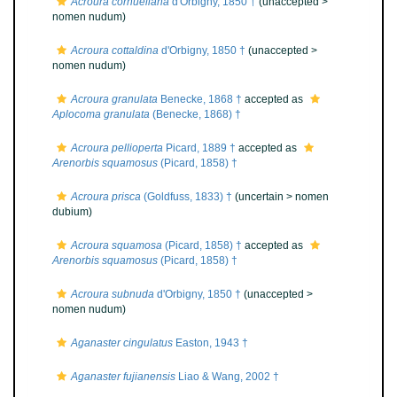
Acroura cornueliana
d'Orbigny, 1850 †
(unaccepted >
nomen nudum
)
Acroura cottaldina
d'Orbigny, 1850 †
(unaccepted >
nomen nudum
)
Acroura granulata
Benecke, 1868 †
accepted as
Aplocoma granulata
(Benecke, 1868) †
Acroura pellioperta
Picard, 1889 †
accepted as
Arenorbis squamosus
(Picard, 1858) †
Acroura prisca
(Goldfuss, 1833) †
(uncertain >
nomen
dubium
)
Acroura squamosa
(Picard, 1858) †
accepted as
Arenorbis squamosus
(Picard, 1858) †
Acroura subnuda
d'Orbigny, 1850 †
(unaccepted >
nomen nudum
)
Aganaster cingulatus
Easton, 1943 †
Aganaster fujianensis
Liao & Wang, 2002 †