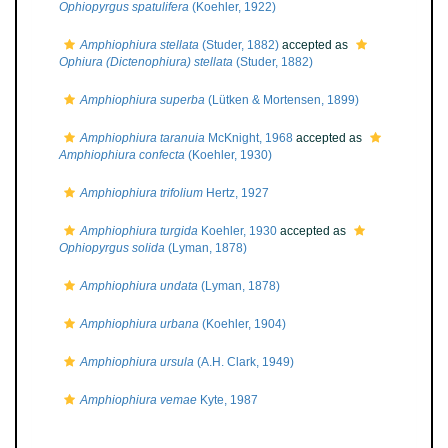
Ophiopyrgus spatulifera
(Koehler, 1922)
Amphiophiura stellata
(Studer, 1882)
accepted as
Ophiura (Dictenophiura) stellata
(Studer, 1882)
Amphiophiura superba
(Lütken & Mortensen, 1899)
Amphiophiura taranuia
McKnight, 1968
accepted as
Amphiophiura confecta
(Koehler, 1930)
Amphiophiura trifolium
Hertz, 1927
Amphiophiura turgida
Koehler, 1930
accepted as
Ophiopyrgus solida
(Lyman, 1878)
Amphiophiura undata
(Lyman, 1878)
Amphiophiura urbana
(Koehler, 1904)
Amphiophiura ursula
(A.H. Clark, 1949)
Amphiophiura vemae
Kyte, 1987