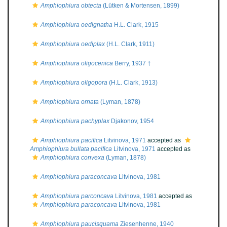
Amphiophiura obtecta
(Lütken & Mortensen, 1899)
Amphiophiura oedignatha
H.L. Clark, 1915
Amphiophiura oediplax
(H.L. Clark, 1911)
Amphiophiura oligocenica
Berry, 1937 †
Amphiophiura oligopora
(H.L. Clark, 1913)
Amphiophiura ornata
(Lyman, 1878)
Amphiophiura pachyplax
Djakonov, 1954
Amphiophiura pacifica
Litvinova, 1971
accepted as
Amphiophiura bullata pacifica
Litvinova, 1971
accepted as
Amphiophiura convexa
(Lyman, 1878)
Amphiophiura paraconcava
Litvinova, 1981
Amphiophiura parconcava
Litvinova, 1981
accepted as
Amphiophiura paraconcava
Litvinova, 1981
Amphiophiura paucisquama
Ziesenhenne, 1940