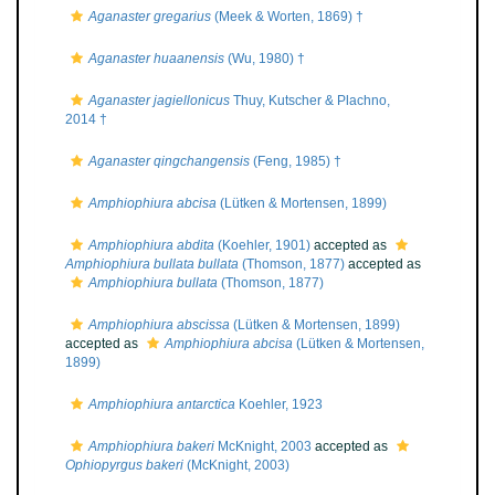
Aganaster gregarius
(Meek & Worten, 1869) †
Aganaster huaanensis
(Wu, 1980) †
Aganaster jagiellonicus
Thuy, Kutscher & Plachno,
2014 †
Aganaster qingchangensis
(Feng, 1985) †
Amphiophiura abcisa
(Lütken & Mortensen, 1899)
Amphiophiura abdita
(Koehler, 1901)
accepted as
Amphiophiura bullata bullata
(Thomson, 1877)
accepted as
Amphiophiura bullata
(Thomson, 1877)
Amphiophiura abscissa
(Lütken & Mortensen, 1899)
accepted as
Amphiophiura abcisa
(Lütken & Mortensen,
1899)
Amphiophiura antarctica
Koehler, 1923
Amphiophiura bakeri
McKnight, 2003
accepted as
Ophiopyrgus bakeri
(McKnight, 2003)