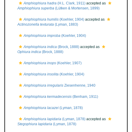
Amphiophiura hadra
(H.L. Clark, 1911)
accepted as
Amphiophiura superba
(Lütken & Mortensen, 1899)
Amphiophiura humilis
(Koehler, 1904)
accepted as
Actinozonella texturata
(Lyman, 1883)
Amphiophiura improba
(Koehler, 1904)
Amphiophiura indica
(Brock, 1888)
accepted as
Ophiura indica
(Brock, 1888)
Amphiophiura inops
(Koehler, 1907)
Amphiophiura insolita
(Koehler, 1904)
Amphiophiura irregularis
Ziesenhenne, 1940
Amphiophiura kermadecensis
(Benham, 1911)
Amphiophiura lacazei
(Lyman, 1878)
Amphiophiura lapidaria
(Lyman, 1878)
accepted as
Stegophiura lapidaria
(Lyman, 1878)