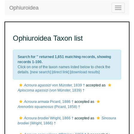
Ophiuroidea
Toggle
navigatio
Ophiuroidea Taxon list
Search for '
' returned 1,651 matching records, showing
records 1-100.
Click on one of the taxon names listed below to check the
details. [
new search
]
[direct link]
[
download results
]
Acroura agassizi
von Münster, 1839 †
accepted as
Aplocoma agassizi
(von Münster, 1839) †
Acroura armata
Picard, 1886 †
accepted as
Arenorbis squamosus
(Picard, 1858) †
Acroura brodiei
Wright, 1866 †
accepted as
Sinosura
brodiei
(Wright, 1866) †