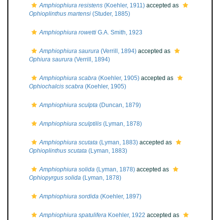
Amphiophiura resistens
(Koehler, 1911)
accepted as
Ophioplinthus martensi
(Studer, 1885)
Amphiophiura rowetti
G.A. Smith, 1923
Amphiophiura saurura
(Verrill, 1894)
accepted as
Ophiura saurura
(Verrill, 1894)
Amphiophiura scabra
(Koehler, 1905)
accepted as
Ophiochalcis scabra
(Koehler, 1905)
Amphiophiura sculpta
(Duncan, 1879)
Amphiophiura sculptilis
(Lyman, 1878)
Amphiophiura scutata
(Lyman, 1883)
accepted as
Ophioplinthus scutata
(Lyman, 1883)
Amphiophiura solida
(Lyman, 1878)
accepted as
Ophiopyrgus solida
(Lyman, 1878)
Amphiophiura sordida
(Koehler, 1897)
Amphiophiura spatulifera
Koehler, 1922
accepted as