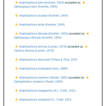
Amphiophiura latro
(Koehler, 1904)
accepted as
Ophiopyrgus latro
(Koehler, 1904)
Amphiophiura laudata
(Koehler, 1904)
Amphiophiura lenta
(Koehler, 1904)
Amphiophiura liberata
(Koehler, 1904)
accepted as
Ophiopyrgus liberata
(Koehler, 1904)
Amphiophiura lienosa
(Lyman, 1878)
accepted as
Ophiura lienosa
(Lyman, 1878)
Amphiophiura litvinovae
O'Hara & Thuy, 2025
Amphiophiura lockingtoni
(Ives, 1889)
Amphiophiura martensi
(Studer, 1885)
accepted as
Ophioplinthus martensi
(Studer, 1885)
Amphiophiura megapoma
(H.L. Clark, 1911)
Amphiophiura metabula
H.L. Clark, 1915