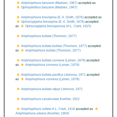
Amphiophiura banzarei
(Madsen, 1967)
accepted as
Ophioplinthus banzarei
(Madsen, 1967)
Amphiophiura brevispina
(E. A. Smith, 1876)
accepted as
Ophiuroglypha brevispina
(E. A. Smith, 1876)
accepted
as
Ophiuroglypha brevispinosa
(H.L. Clark, 1915)
Amphiophiura bullata
(Thomson, 1877)
Amphiophiura bullata bullata
(Thomson, 1877)
accepted
as
Amphiophiura bullata
(Thomson, 1877)
Amphiophiura bullata convexa
(Lyman, 1878)
accepted
as
Amphiophiura convexa
(Lyman, 1878)
Amphiophiura bullata pacifica
Litvinova, 1971
accepted
as
Amphiophiura convexa
(Lyman, 1878)
Amphiophiura bullata vitjazi
Litvinova, 1971
Amphiophiura canaliculata
Koehler, 1922
Amphiophiura colleta
H.L. Clark, 1916
accepted as
Amphiophiura urbana
(Koehler, 1904)