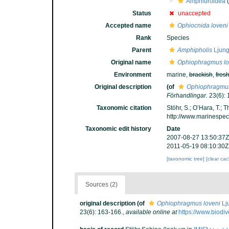
Amphiuroidea
(
Status
unaccepted
Accepted name
Ophiocnida loveni
Rank
Species
Parent
Amphipholis
Ljung
Original name
Ophiophragmus lo
Environment
marine,
brackish
,
fres
Original description
(of
Ophiophragmus
Förhandlingar.
23(6): 
Taxonomic citation
Stöhr, S.; O’Hara, T.;
http://www.marinespe
Taxonomic edit history
Date
2007-08-27 13:50:37Z
2011-05-19 08:10:30Z
[taxonomic tree]
[clear ca
Sources (2)
original description
(of
Ophiophragmus loveni
Lj
23(6): 163-166.
,
available online at
https://www.biodi