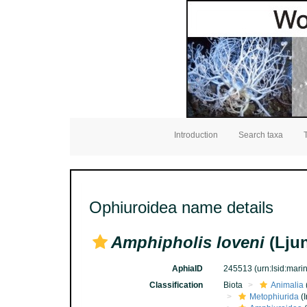
Introduction
Search taxa
Ophiuroidea name details
Amphipholis loveni
(Lju
AphiaID
245513
(urn:lsid:mar
Classification
Biota
Animalia
Metophiurida
(I