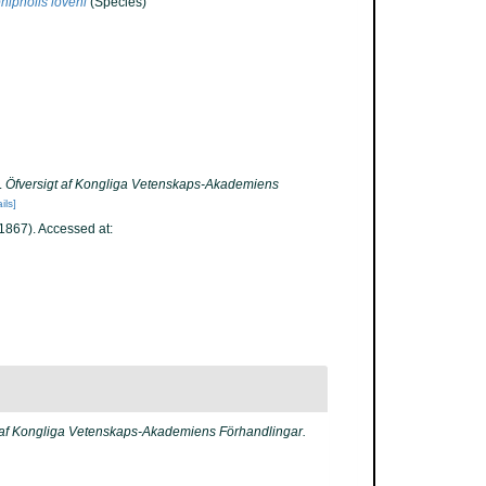
ipholis loveni
(Species)
.
Öfversigt af Kongliga Vetenskaps-Akademiens
ils]
867). Accessed at:
 af Kongliga Vetenskaps-Akademiens Förhandlingar.