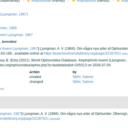
Superfamily)
Amphiuridae
(Family)
Amphipholis
(Genus)
Amph
(Ljungman, 1867)
man, 1866
veni
Ljungman, 1867
h
,
terrestrial
 loveni
Ljungman, 1867
)
Ljungman, A. V. (1866). Om några nya arter af Ophiurider
163-166.
,
available online at
https://www.biodiversitylibrary.org/page/32287621
[deta
 Thuy, B. (Eds) (2021). World Ophiuroidea Database.
Amphipholis loveni
(Ljungman, 1
cies.org/ophiuroidea/aphia.php?p=taxdetails&id=245513 on 2026-07-05
action
by
created
Stöhr, Sabine
changed
Stöhr, Sabine
che]
ungman, 1867
)
Ljungman, A. V. (1866). Om några nya arter af Ophiurider.
Öfversigt
versitylibrary.org/page/32287621
[details]