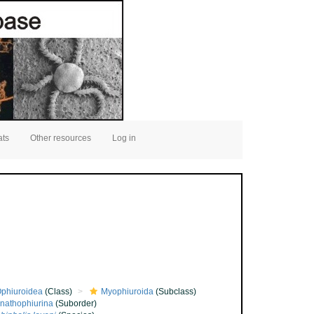
ats
Other resources
Log in
phiuroidea
(Class)
Myophiuroida
(Subclass)
nathophiurina
(Suborder)