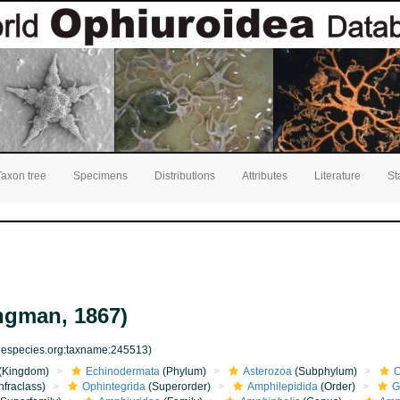
Taxon tree
Specimens
Distributions
Attributes
Literature
St
ngman, 1867)
inespecies.org:taxname:245513)
(Kingdom)
Echinodermata
(Phylum)
Asterozoa
(Subphylum)
O
nfraclass)
Ophintegrida
(Superorder)
Amphilepidida
(Order)
G