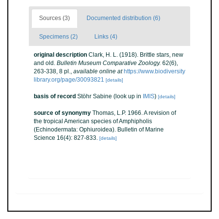
Sources (3)
Documented distribution (6)
Specimens (2)
Links (4)
original description
Clark, H. L. (1918). Brittle stars, new
and old.
Bulletin Museum Comparative Zoology.
62(6),
263-338, 8 pl.
,
available online at
https://www.biodiversity
library.org/page/30093821
[details]
basis of record
Stöhr Sabine
(look up in
IMIS
)
[details]
source of synonymy
Thomas, L.P. 1966. A revision of
the tropical American species of Amphipholis
(Echinodermata: Ophiuroidea). Bulletin of Marine
Science 16(4): 827-833.
[details]