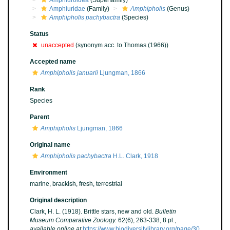
Amphiuroidea
(Superfamily)
Amphiuridae
(Family)
Amphipholis
(Genus)
Amphipholis pachybactra
(Species)
Status
unaccepted
(synonym acc. to Thomas (1966))
Accepted name
Amphipholis januarii
Ljungman, 1866
Rank
Species
Parent
Amphipholis
Ljungman, 1866
Original name
Amphipholis pachybactra
H.L. Clark, 1918
Environment
marine,
brackish
,
fresh
,
terrestrial
Original description
Clark, H. L. (1918). Brittle stars, new and old.
Bulletin
Museum Comparative Zoology.
62(6), 263-338, 8 pl.
,
available online at
https://www.biodiversitylibrary.org/page/30