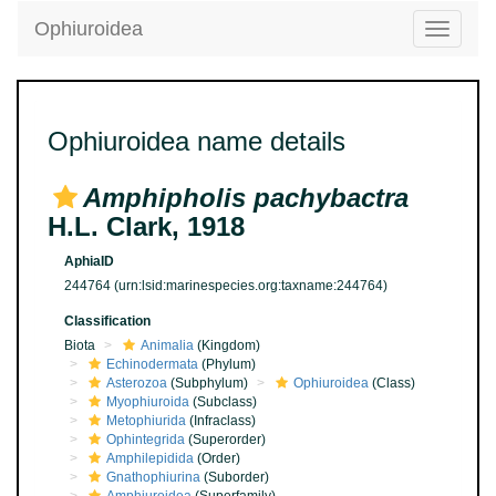
Ophiuroidea
Toggle
navigatio
Ophiuroidea name details
Amphipholis pachybactra
H.L. Clark, 1918
AphiaID
244764
(urn:lsid:marinespecies.org:taxname:244764)
Classification
Biota
Animalia
(Kingdom)
Echinodermata
(Phylum)
Asterozoa
(Subphylum)
Ophiuroidea
(Class)
Myophiuroida
(Subclass)
Metophiurida
(Infraclass)
Ophintegrida
(Superorder)
Amphilepidida
(Order)
Gnathophiurina
(Suborder)