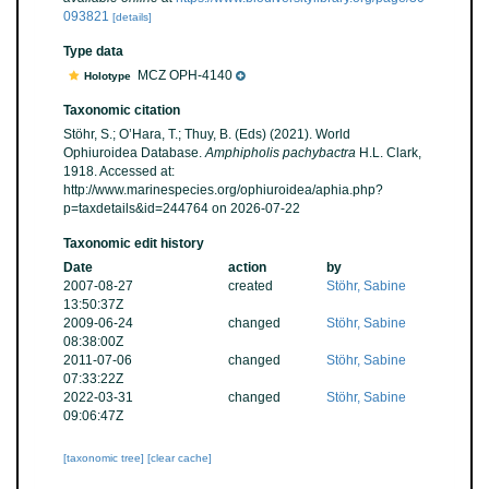
093821
[details]
Type data
MCZ OPH-4140
Holotype
Taxonomic citation
Stöhr, S.; O’Hara, T.; Thuy, B. (Eds) (2021). World
Ophiuroidea Database.
Amphipholis pachybactra
H.L. Clark,
1918. Accessed at:
http://www.marinespecies.org/ophiuroidea/aphia.php?
p=taxdetails&id=244764 on 2026-07-22
Taxonomic edit history
Date
action
by
2007-08-27
created
Stöhr, Sabine
13:50:37Z
2009-06-24
changed
Stöhr, Sabine
08:38:00Z
2011-07-06
changed
Stöhr, Sabine
07:33:22Z
2022-03-31
changed
Stöhr, Sabine
09:06:47Z
[taxonomic tree]
[clear cache]