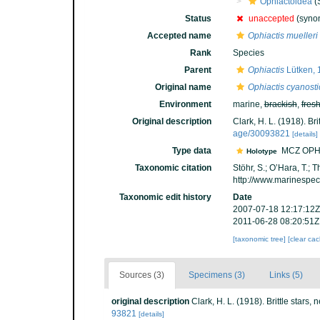
Ophiactoidea
(
Status
unaccepted
(synon
Accepted name
Ophiactis muelleri
Rank
Species
Parent
Ophiactis
Lütken, 
Original name
Ophiactis cyanosti
Environment
marine,
brackish
,
fres
Original description
Clark, H. L. (1918). Bri
age/30093821
[details]
Type data
MCZ OPH
Holotype
Taxonomic citation
Stöhr, S.; O’Hara, T.;
http://www.marinespe
Taxonomic edit history
Date
2007-07-18 12:17:12Z
2011-06-28 08:20:51Z
[taxonomic tree]
[clear ca
Sources (3)
Specimens (3)
Links (5)
original description
Clark, H. L. (1918). Brittle stars,
93821
[details]