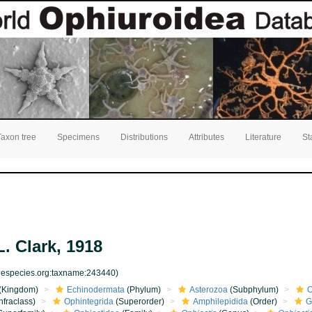
Taxon tree
Specimens
Distributions
Attributes
Literature
St
. Clark, 1918
inespecies.org:taxname:243440)
(Kingdom)
Echinodermata
(Phylum)
Asterozoa
(Subphylum)
O
nfraclass)
Ophintegrida
(Superorder)
Amphilepidida
(Order)
G