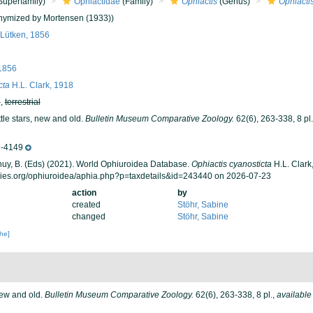
Superfamily)
Ophiactidae
(Family)
Ophiactis
(Genus)
Ophiactis
ymized by Mortensen (1933))
Lütken, 1856
1856
cta
H.L. Clark, 1918
h
,
terrestrial
ttle stars, new and old.
Bulletin Museum Comparative Zoology.
62(6), 263-338, 8 pl.
-4149
 Thuy, B. (Eds) (2021). World Ophiuroidea Database.
Ophiactis cyanosticta
H.L. Clark
cies.org/ophiuroidea/aphia.php?p=taxdetails&id=243440 on 2026-07-23
action
by
created
Stöhr, Sabine
changed
Stöhr, Sabine
che]
 new and old.
Bulletin Museum Comparative Zoology.
62(6), 263-338, 8 pl.
,
available