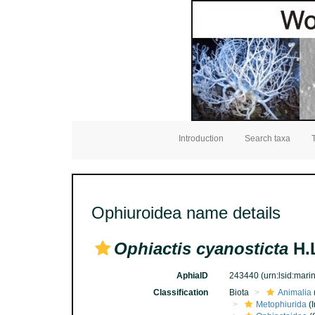
Introduction
Search taxa
Ophiuroidea name details
Ophiactis cyanosticta
H.L
AphiaID
243440
(urn:lsid:mar
Classification
Biota
Animalia
Metophiurida
(I