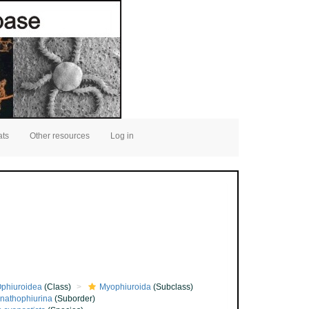
ats
Other resources
Log in
phiuroidea
(Class)
Myophiuroida
(Subclass)
nathophiurina
(Suborder)