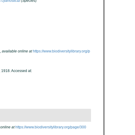
 cyanosticta
(Species)
,
available online at
https://www.biodiversitylibrary.org/p
, 1918. Accessed at:
 online at
https://www.biodiversitylibrary.org/page/300