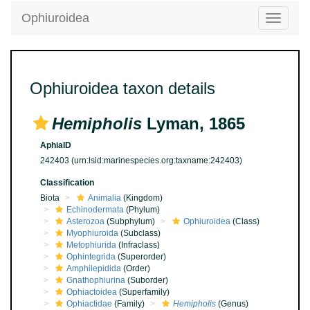
Ophiuroidea
Toggle
navigatio
Ophiuroidea taxon details
Hemipholis
Lyman, 1865
AphiaID
242403
(urn:lsid:marinespecies.org:taxname:242403)
Classification
Biota
Animalia
(Kingdom)
Echinodermata
(Phylum)
Asterozoa
(Subphylum)
Ophiuroidea
(Class)
Myophiuroida
(Subclass)
Metophiurida
(Infraclass)
Ophintegrida
(Superorder)
Amphilepidida
(Order)
Gnathophiurina
(Suborder)
Ophiactoidea
(Superfamily)
Ophiactidae
(Family)
Hemipholis
(Genus)