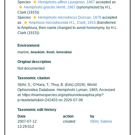
Species
Hemipholis affinis
Ljungman, 1867
accepted as
Hemipholis gracilis
Verrill, 1867
(synonymized by H.L.
Clark (1915))
Species
Hemipholis microdiscus
Duncan, 1879
accepted
as
Amphiura microdiscoida
H.L. Clark, 1915
(transferred
to Amphiura, then name changed to avoid homonymy, by H.L.
Clark (1915))
Environment
marine,
brackish
,
fresh
,
terrestrial
Original description
Not documented
Taxonomic citation
Stöhr, S.; O’Hara, T.; Thuy, B. (Eds) (2026). World
Ophiuroidea Database.
Hemipholis
Lyman, 1865. Accessed
at: https://marinespecies.org/ophiuroidea/aphia.php?
p=taxdetails&id=242403 on 2026-07-08
Taxonomic edit history
Date
action
by
2007-07-12
created
Stöhr, Sabine
13:29:01Z