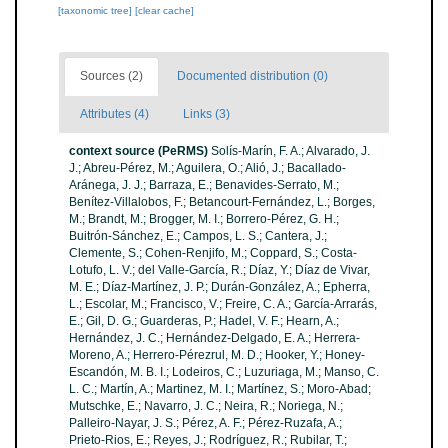
[taxonomic tree]
[clear cache]
Sources (2)
Documented distribution (0)
Attributes (4)
Links (3)
context source (PeRMS)
Solís-Marín, F. A.; Alvarado, J.
J.; Abreu-Pérez, M.; Aguilera, O.; Alió, J.; Bacallado-
Aránega, J. J.; Barraza, E.; Benavides-Serrato, M.;
Benítez-Villalobos, F.; Betancourt-Fernández, L.; Borges,
M.; Brandt, M.; Brogger, M. I.; Borrero-Pérez, G. H.;
Buitrón-Sánchez, E.; Campos, L. S.; Cantera, J.;
Clemente, S.; Cohen-Renjifo, M.; Coppard, S.; Costa-
Lotufo, L. V.; del Valle-García, R.; Díaz, Y.; Díaz de Vivar,
M. E.; Díaz-Martínez, J. P.; Durán-González, A.; Epherra,
L.; Escolar, M.; Francisco, V.; Freire, C. A.; García-Arrarás,
E.; Gil, D. G.; Guarderas, P.; Hadel, V. F.; Hearn, A.;
Hernández, J. C.; Hernández-Delgado, E. A.; Herrera-
Moreno, A.; Herrero-Pérezrul, M. D.; Hooker, Y.; Honey-
Escandón, M. B. I.; Lodeiros, C.; Luzuriaga, M.; Manso, C.
L. C.; Martín, A.; Martinez, M. I.; Martínez, S.; Moro-Abad;
Mutschke, E.; Navarro, J. C.; Neira, R.; Noriega, N.;
Palleiro-Nayar, J. S.; Pérez, A. F.; Pérez-Ruzafa, A.;
Prieto-Rios, E.; Reyes, J.; Rodríguez, R.; Rubilar, T.;