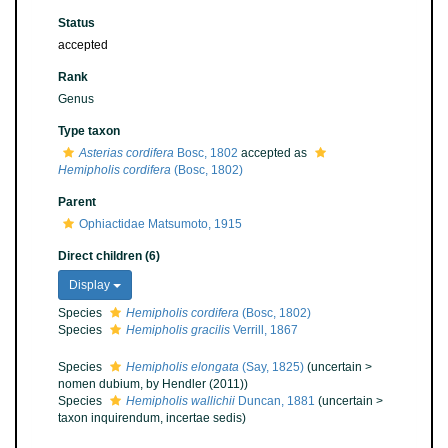
Status
accepted
Rank
Genus
Type taxon
Asterias cordifera
Bosc, 1802
accepted as
Hemipholis cordifera
(Bosc, 1802)
Parent
Ophiactidae Matsumoto, 1915
Direct children (6)
Display
Species
Hemipholis cordifera
(Bosc, 1802)
Species
Hemipholis gracilis
Verrill, 1867
Species
Hemipholis elongata
(Say, 1825)
(
uncertain
>
nomen dubium
, by Hendler (2011))
Species
Hemipholis wallichii
Duncan, 1881
(
uncertain
>
taxon inquirendum
, incertae sedis)