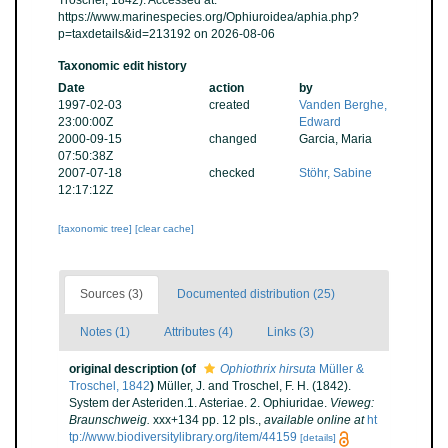
Troschel, 1842). Accessed at:
https://www.marinespecies.org/Ophiuroidea/aphia.php?
p=taxdetails&id=213192 on 2026-08-06
Taxonomic edit history
Date
action
by
1997-02-03
created
Vanden Berghe,
23:00:00Z
Edward
2000-09-15
changed
Garcia, Maria
07:50:38Z
2007-07-18
checked
Stöhr, Sabine
12:17:12Z
[taxonomic tree]
[clear cache]
Sources (3)
Documented distribution (25)
Notes (1)
Attributes (4)
Links (3)
original description
(of
Ophiothrix hirsuta
Müller &
Troschel, 1842
)
Müller, J. and Troschel, F. H. (1842).
System der Asteriden.1. Asteriae. 2. Ophiuridae.
Vieweg:
Braunschweig.
xxx+134 pp. 12 pls.
,
available online at
ht
tp://www.biodiversitylibrary.org/item/44159
[details]