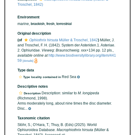
Troschel, 1842)
Environment
marine,
brackish
,
fresh
,
terrestrial
Original description
(of
Ophiothrix hirsuta
Müller & Troschel, 1842
)
Müller, J.
and Troschel, F. H. (1842). System der Asteriden.1. Asteriae.
2. Ophiuridae.
Vieweg: Braunschweig.
xxx+134 pp. 12 pls.
,
available online at
http://www.biodiversitylibrary.org/item/441
59
[details]
Type data
Red Sea
Type locality contained in
Descriptive notes
Description: similar to
M. longipeda
Description
(Richmond, 1998).
Arms moderately long, about nine times the disc diameter.
Disc...
Taxonomic citation
Stöhr, S.; O’Hara, T.; Thuy, B. (Eds) (2025). World
Ophiuroidea Database.
Macrophiothrix hirsuta
(Müller &