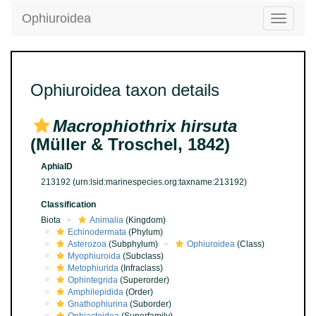
Ophiuroidea
Toggle
navigatio
Ophiuroidea taxon details
Macrophiothrix hirsuta
(Müller & Troschel, 1842)
AphiaID
213192
(urn:lsid:marinespecies.org:taxname:213192)
Classification
Biota
Animalia
(Kingdom)
Echinodermata
(Phylum)
Asterozoa
(Subphylum)
Ophiuroidea
(Class)
Myophiuroida
(Subclass)
Metophiurida
(Infraclass)
Ophintegrida
(Superorder)
Amphilepidida
(Order)
Gnathophiurina
(Suborder)