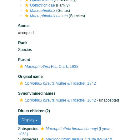
Ophiactoidea
(Superfamily)
Ophiotrichidae
(Family)
Macrophiothrix
(Genus)
Macrophiothrix hirsuta
(Species)
Status
accepted
Rank
Species
Parent
Macrophiothrix
H.L. Clark, 1938
Original name
Ophiothrix hirsuta
Müller & Troschel, 1842
Synonymised names
Ophiothrix hirsuta
Müller & Troschel, 1842
·
unaccepted
Direct children (2)
Display
Subspecies
Macrophiothrix hirsuta cheneyi
(Lyman,
1861)
Subspecies
Macrophiothrix hirsuta hirsuta
(Müller &