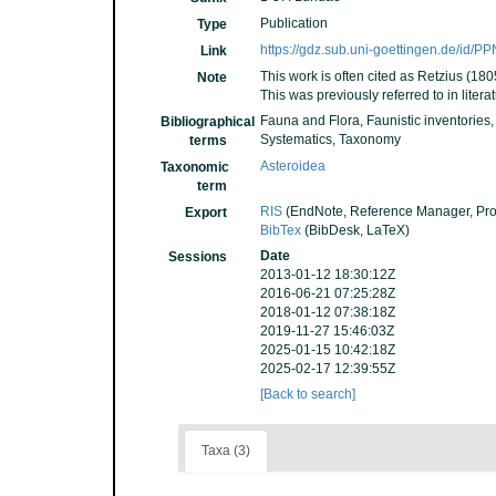
Publication
Type
https://gdz.sub.uni-goettingen.de/id/
Link
This work is often cited as Retzius (180
Note
This was previously referred to in liter
Fauna and Flora, Faunistic inventories
Bibliographical
Systematics, Taxonomy
terms
Asteroidea
Taxonomic
term
RIS
(EndNote, Reference Manager, Pro
Export
BibTex
(BibDesk, LaTeX)
Date
Sessions
2013-01-12 18:30:12Z
2016-06-21 07:25:28Z
2018-01-12 07:38:18Z
2019-11-27 15:46:03Z
2025-01-15 10:42:18Z
2025-02-17 12:39:55Z
[Back to search]
Taxa (3)