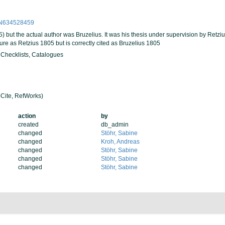
PPN634528459
5) but the actual author was Bruzelius. It was his thesis under supervision by Retziu
ature as Retzius 1805 but is correctly cited as Bruzelius 1805
, Checklists, Catalogues
Cite, RefWorks)
action
by
created
db_admin
changed
Stöhr, Sabine
changed
Kroh, Andreas
changed
Stöhr, Sabine
changed
Stöhr, Sabine
changed
Stöhr, Sabine