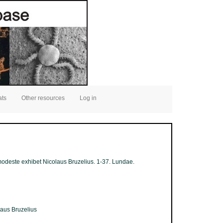
ats
Other resources
Log in
a modeste exhibet Nicolaus Bruzelius. 1-37. Lundae.
laus Bruzelius