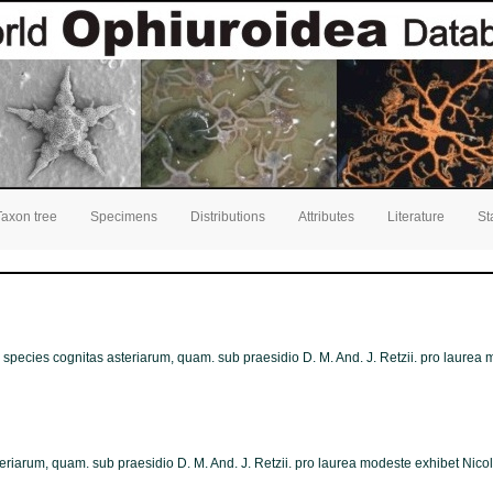
Taxon tree
Specimens
Distributions
Attributes
Literature
St
ns species cognitas asteriarum, quam. sub praesidio D. M. And. J. Retzii. pro laure
teriarum, quam. sub praesidio D. M. And. J. Retzii. pro laurea modeste exhibet Nico