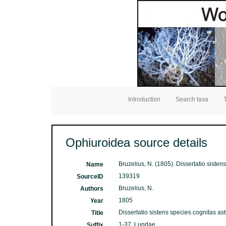
Introduction
Search taxa
Ophiuroidea source details
Bruzelius, N. (1805). Dissertatio siste
Name
139319
SourceID
Bruzelius, N.
Authors
1805
Year
Dissertatio sistens species cognitas as
Title
1-37. Lundae
Suffix