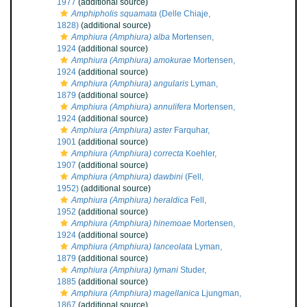
1977
(additional source)
Amphipholis squamata
(Delle Chiaje,
1828)
(additional source)
Amphiura (Amphiura) alba
Mortensen,
1924
(additional source)
Amphiura (Amphiura) amokurae
Mortensen,
1924
(additional source)
Amphiura (Amphiura) angularis
Lyman,
1879
(additional source)
Amphiura (Amphiura) annulifera
Mortensen,
1924
(additional source)
Amphiura (Amphiura) aster
Farquhar,
1901
(additional source)
Amphiura (Amphiura) correcta
Koehler,
1907
(additional source)
Amphiura (Amphiura) dawbini
(Fell,
1952)
(additional source)
Amphiura (Amphiura) heraldica
Fell,
1952
(additional source)
Amphiura (Amphiura) hinemoae
Mortensen,
1924
(additional source)
Amphiura (Amphiura) lanceolata
Lyman,
1879
(additional source)
Amphiura (Amphiura) lymani
Studer,
1885
(additional source)
Amphiura (Amphiura) magellanica
Ljungman,
1867
(additional source)