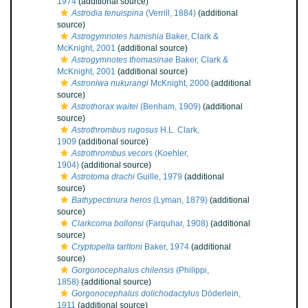
1974
(additional source)
Astrodia tenuispina
(Verrill, 1884)
(additional
source)
Astrogymnotes hamishia
Baker, Clark &
McKnight, 2001
(additional source)
Astrogymnotes thomasinae
Baker, Clark &
McKnight, 2001
(additional source)
Astroniwa nukurangi
McKnight, 2000
(additional
source)
Astrothorax waitei
(Benham, 1909)
(additional
source)
Astrothrombus rugosus
H.L. Clark,
1909
(additional source)
Astrothrombus vecors
(Koehler,
1904)
(additional source)
Astrotoma drachi
Guille, 1979
(additional
source)
Bathypectinura heros
(Lyman, 1879)
(additional
source)
Clarkcoma bollonsi
(Farquhar, 1908)
(additional
source)
Cryptopelta tarltoni
Baker, 1974
(additional
source)
Gorgonocephalus chilensis
(Philippi,
1858)
(additional source)
Gorgonocephalus dolichodactylus
Döderlein,
1911
(additional source)