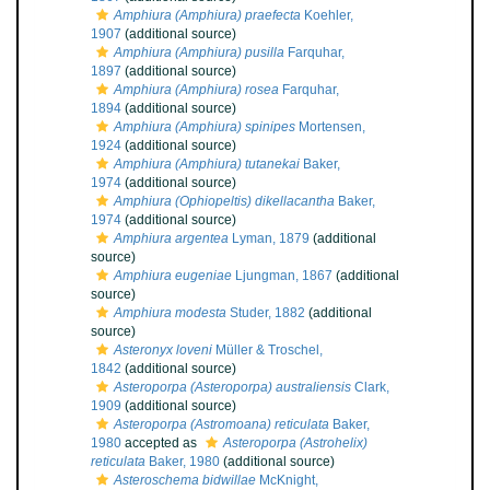
Amphiura (Amphiura) praefecta
Koehler,
1907
(additional source)
Amphiura (Amphiura) pusilla
Farquhar,
1897
(additional source)
Amphiura (Amphiura) rosea
Farquhar,
1894
(additional source)
Amphiura (Amphiura) spinipes
Mortensen,
1924
(additional source)
Amphiura (Amphiura) tutanekai
Baker,
1974
(additional source)
Amphiura (Ophiopeltis) dikellacantha
Baker,
1974
(additional source)
Amphiura argentea
Lyman, 1879
(additional
source)
Amphiura eugeniae
Ljungman, 1867
(additional
source)
Amphiura modesta
Studer, 1882
(additional
source)
Asteronyx loveni
Müller & Troschel,
1842
(additional source)
Asteroporpa (Asteroporpa) australiensis
Clark,
1909
(additional source)
Asteroporpa (Astromoana) reticulata
Baker,
1980
accepted as
Asteroporpa (Astrohelix)
reticulata
Baker, 1980
(additional source)
Asteroschema bidwillae
McKnight,