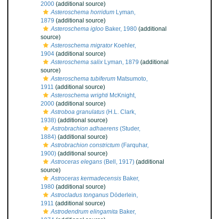
2000
(additional source)
Asteroschema horridum
Lyman,
1879
(additional source)
Asteroschema igloo
Baker, 1980
(additional
source)
Asteroschema migrator
Koehler,
1904
(additional source)
Asteroschema salix
Lyman, 1879
(additional
source)
Asteroschema tubiferum
Matsumoto,
1911
(additional source)
Asteroschema wrighti
McKnight,
2000
(additional source)
Astroboa granulatus
(H.L. Clark,
1938)
(additional source)
Astrobrachion adhaerens
(Studer,
1884)
(additional source)
Astrobrachion constrictum
(Farquhar,
1900)
(additional source)
Astroceras elegans
(Bell, 1917)
(additional
source)
Astroceras kermadecensis
Baker,
1980
(additional source)
Astrocladus tonganus
Döderlein,
1911
(additional source)
Astrodendrum elingamita
Baker,