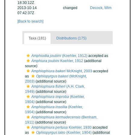
18:30:12Z
2013-10-14
changed
Decock, Wim
07:42:37Z
[Back to search]
Taxa (181)
Distributions (175)
Amphiodia joubini
(Koehler, 1912)
accepted as
Amphiura joubini
Koehler, 1912
(additional
source)
Amphiophiura bakeri
McKnight, 2003
accepted
as
Ophiopyrgus bakeri
(McKnight,
2003)
(additional source)
Amphiophiura fisheri
(A.H. Clark,
1949)
(additional source)
Amphiophiura improba
(Koehler,
1904)
(additional source)
Amphiophiura insolita
(Koehler,
1904)
(additional source)
Amphiophiura kermadecensis
(Benham,
1911)
(additional source)
Amphiophiura pertusa
Koehler, 1930
accepted
as
Ophiopyrgus latro
(Koehler, 1904)
(additional