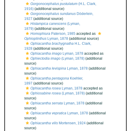
Gorgonocephalus pustulatum
(H.L. Clark,
1916)
(additional source)
Gorgonocephalus sundanus
Döderlein,
1927
(additional source)
Histampica canescens
(Lyman,
1879)
(additional source)
Homophiura
Paterson, 1985
accepted as
Ophioplinthus
Lyman, 1878
(additional source)
Ophiacantha brachygnatha
H.L. Clark,
1928
(additional source)
Ophiacantha imago
Lyman, 1878
accepted as
Ophiectodia imago
(Lyman, 1878)
(additional
source)
Ophiacantha levispina
Lyman, 1878
(additional
source)
Ophiacantha pentagona
Koehler,
1897
(additional source)
Ophiacantha rosea
Lyman, 1878
accepted as
Ophiosabine rosea
(Lyman, 1878)
(additional
source)
Ophiacantha serrata
Lyman, 1878
(additional
source)
Ophiacantha vepratica
Lyman, 1878
(additional
source)
Ophiacantha vilis
Mortensen, 1924
(additional
source)