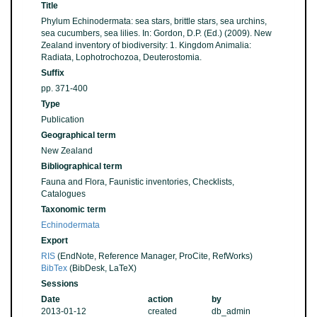
Title
Phylum Echinodermata: sea stars, brittle stars, sea urchins,
sea cucumbers, sea lilies. In: Gordon, D.P. (Ed.) (2009). New
Zealand inventory of biodiversity: 1. Kingdom Animalia:
Radiata, Lophotrochozoa, Deuterostomia.
Suffix
pp. 371-400
Type
Publication
Geographical term
New Zealand
Bibliographical term
Fauna and Flora, Faunistic inventories, Checklists,
Catalogues
Taxonomic term
Echinodermata
Export
RIS
(EndNote, Reference Manager, ProCite, RefWorks)
BibTex
(BibDesk, LaTeX)
Sessions
Date
action
by
2013-01-12
created
db_admin