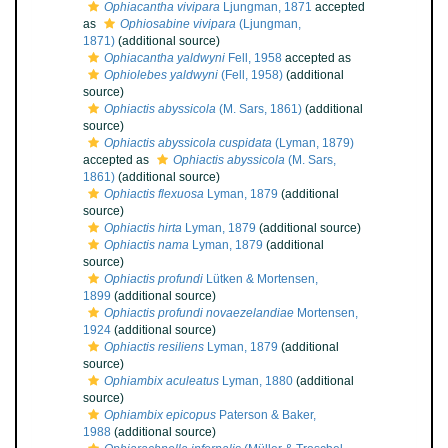
Ophiacantha vivipara
Ljungman, 1871
accepted
as
Ophiosabine vivipara
(Ljungman,
1871)
(additional source)
Ophiacantha yaldwyni
Fell, 1958
accepted as
Ophiolebes yaldwyni
(Fell, 1958)
(additional
source)
Ophiactis abyssicola
(M. Sars, 1861)
(additional
source)
Ophiactis abyssicola cuspidata
(Lyman, 1879)
accepted as
Ophiactis abyssicola
(M. Sars,
1861)
(additional source)
Ophiactis flexuosa
Lyman, 1879
(additional
source)
Ophiactis hirta
Lyman, 1879
(additional source)
Ophiactis nama
Lyman, 1879
(additional
source)
Ophiactis profundi
Lütken & Mortensen,
1899
(additional source)
Ophiactis profundi novaezelandiae
Mortensen,
1924
(additional source)
Ophiactis resiliens
Lyman, 1879
(additional
source)
Ophiambix aculeatus
Lyman, 1880
(additional
source)
Ophiambix epicopus
Paterson & Baker,
1988
(additional source)