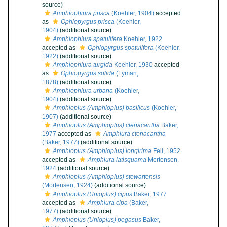
source)
Amphiophiura prisca
(Koehler, 1904)
accepted
as
Ophiopyrgus prisca
(Koehler,
1904)
(additional source)
Amphiophiura spatulifera
Koehler, 1922
accepted as
Ophiopyrgus spatulifera
(Koehler,
1922)
(additional source)
Amphiophiura turgida
Koehler, 1930
accepted
as
Ophiopyrgus solida
(Lyman,
1878)
(additional source)
Amphiophiura urbana
(Koehler,
1904)
(additional source)
Amphioplus (Amphioplus) basilicus
(Koehler,
1907)
(additional source)
Amphioplus (Amphioplus) ctenacantha
Baker,
1977
accepted as
Amphiura ctenacantha
(Baker, 1977)
(additional source)
Amphioplus (Amphioplus) longirima
Fell, 1952
accepted as
Amphiura latisquama
Mortensen,
1924
(additional source)
Amphioplus (Amphioplus) stewartensis
(Mortensen, 1924)
(additional source)
Amphioplus (Unioplus) cipus
Baker, 1977
accepted as
Amphiura cipa
(Baker,
1977)
(additional source)
Amphioplus (Unioplus) pegasus
Baker,