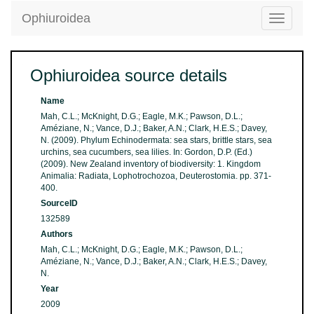
Ophiuroidea
Toggle
navigatio
Ophiuroidea source details
Name
Mah, C.L.; McKnight, D.G.; Eagle, M.K.; Pawson, D.L.;
Améziane, N.; Vance, D.J.; Baker, A.N.; Clark, H.E.S.; Davey,
N. (2009). Phylum Echinodermata: sea stars, brittle stars, sea
urchins, sea cucumbers, sea lilies. In: Gordon, D.P. (Ed.)
(2009). New Zealand inventory of biodiversity: 1. Kingdom
Animalia: Radiata, Lophotrochozoa, Deuterostomia. pp. 371-
400.
SourceID
132589
Authors
Mah, C.L.; McKnight, D.G.; Eagle, M.K.; Pawson, D.L.;
Améziane, N.; Vance, D.J.; Baker, A.N.; Clark, H.E.S.; Davey,
N.
Year
2009