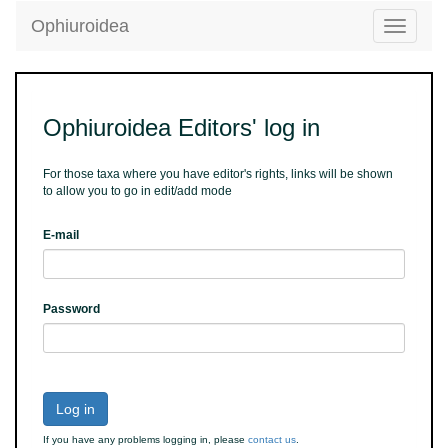
Ophiuroidea
Toggle
navigatio
Ophiuroidea Editors' log in
For those taxa where you have editor's rights, links will be shown
to allow you to go in edit/add mode
E-mail
Password
Log in
If you have any problems logging in, please
contact us
.