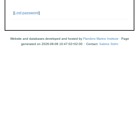
[
Lost password
]
Website and databases developed and hosted by
Flanders Marine Institute
· Page
generated on 2026-08-08 10:47:02+02:00 · Contact:
Sabine Stöhr