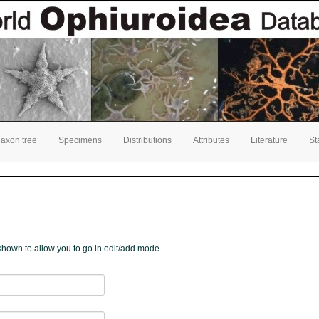
Taxon tree
Specimens
Distributions
Attributes
Literature
St
e shown to allow you to go in edit/add mode