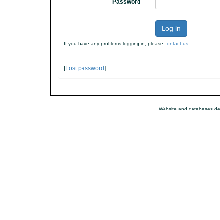
Password
Log in
If you have any problems logging in, please
contact us
.
[
Lost password
]
Website and databases d