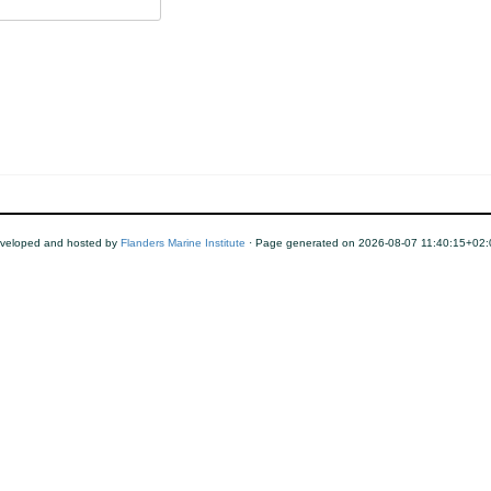
eveloped and hosted by
Flanders Marine Institute
· Page generated on 2026-08-07 11:40:15+02: