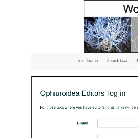
Introduction
Search taxa
Ophiuroidea Editors' log in
For those taxa where you have editor's rights, links will b
E-mail