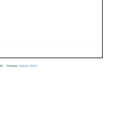
00 · Contact:
Sabine Stöhr