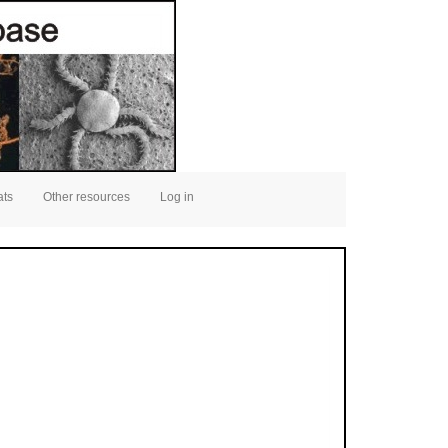
ats
Other resources
Log in