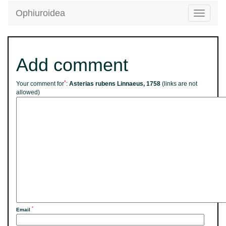
Ophiuroidea
Toggle
navigatio
Add comment
*
Your comment for
:
Asterias rubens Linnaeus, 1758
(links are not
allowed)
*
Email