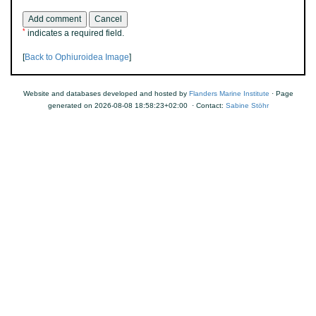
*
indicates a required field.
[
Back to Ophiuroidea Image
]
Website and databases developed and hosted by
Flanders Marine Institute
· Page
generated on 2026-08-08 18:58:23+02:00 · Contact:
Sabine Stöhr