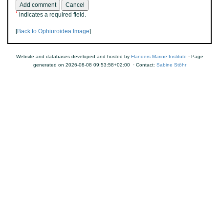
*
indicates a required field.
[
Back to Ophiuroidea Image
]
Website and databases developed and hosted by
Flanders Marine Institute
· Page
generated on 2026-08-08 09:53:58+02:00 · Contact:
Sabine Stöhr