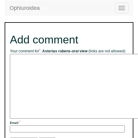
Ophiuroidea
Toggle
navigatio
Add comment
*
Your comment for
:
Asterias rubens-oral view
(links are not allowed)
*
Email