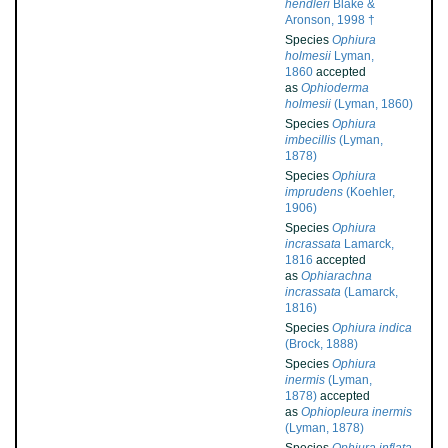
hendleri
Blake &
Aronson, 1998 †
Species
Ophiura
holmesii
Lyman,
1860
accepted
as
Ophioderma
holmesii
(Lyman, 1860)
Species
Ophiura
imbecillis
(Lyman,
1878)
Species
Ophiura
imprudens
(Koehler,
1906)
Species
Ophiura
incrassata
Lamarck,
1816
accepted
as
Ophiarachna
incrassata
(Lamarck,
1816)
Species
Ophiura indica
(Brock, 1888)
Species
Ophiura
inermis
(Lyman,
1878)
accepted
as
Ophiopleura inermis
(Lyman, 1878)