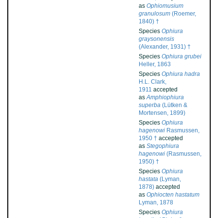
as
Ophiomusium
granulosum
(Roemer,
1840) †
Species
Ophiura
graysonensis
(Alexander, 1931) †
Species
Ophiura grubei
Heller, 1863
Species
Ophiura hadra
H.L. Clark,
1911
accepted
as
Amphiophiura
superba
(Lütken &
Mortensen, 1899)
Species
Ophiura
hagenowi
Rasmussen,
1950 †
accepted
as
Stegophiura
hagenowi
(Rasmussen,
1950) †
Species
Ophiura
hastata
(Lyman,
1878)
accepted
as
Ophiocten hastatum
Lyman, 1878
Species
Ophiura