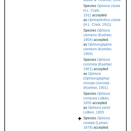
Müller & Troschel, 1842
Species
Ophiura clasta
H.L. Clark,
1911
accepted
as
Ophioplinthus clasta
(H.L. Clark, 1911)
Species
Ophiura
clemens
(Koehler,
1904)
accepted
as
Ophiuroglypha
clemens
(Koehler,
1904)
Species
Ophiura
concreta
(Koehler,
1901)
accepted
as
Ophiura
(Ophiuroglypha)
irrorata concreta
(Koehler, 1901)
Species
Ophiura
coriacea
Lütken,
1855
accepted
as
Ophiura sarsii
Lütken, 1855
Species
Ophiura
costata
(Lyman,
1878)
accepted