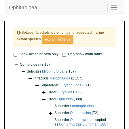
Ophiuroidea
Toggle
navigatio
Between brackets is the number of
accepted marine
extant species
explain all fields
Show accepted taxa only
Only show main ranks
Ophiuroidea
(2 157)
Subclass
Myophiuroida
(2 157)
Infraclass
Metophiurida
(2 157)
Superorder
Euryophiurida
(591)
Order
Euryalida
(203)
Order
Ophiurida
(388)
Suborder
Laemophiurina
Suborder
Ophiomusina
(72)
Suborder
Ophiomyxina
accepted
as
Ophiomyxidae Ljungman, 1867