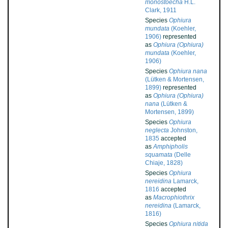
monostoecha
H.L.
Clark, 1911
Species
Ophiura
mundata
(Koehler,
1906)
represented
as
Ophiura (Ophiura)
mundata
(Koehler,
1906)
Species
Ophiura nana
(Lütken & Mortensen,
1899)
represented
as
Ophiura (Ophiura)
nana
(Lütken &
Mortensen, 1899)
Species
Ophiura
neglecta
Johnston,
1835
accepted
as
Amphipholis
squamata
(Delle
Chiaje, 1828)
Species
Ophiura
nereidina
Lamarck,
1816
accepted
as
Macrophiothrix
nereidina
(Lamarck,
1816)
Species
Ophiura nitida