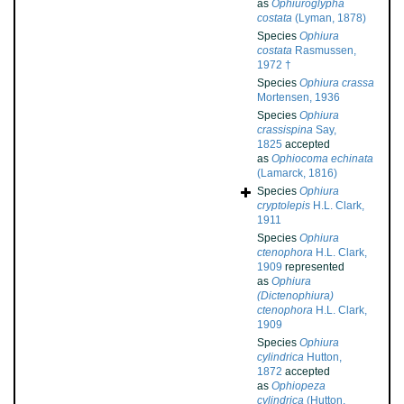
as
Ophiuroglypha
costata
(Lyman, 1878)
Species
Ophiura
costata
Rasmussen,
1972 †
Species
Ophiura crassa
Mortensen, 1936
Species
Ophiura
crassispina
Say,
1825
accepted
as
Ophiocoma echinata
(Lamarck, 1816)
Species
Ophiura
cryptolepis
H.L. Clark,
1911
Species
Ophiura
ctenophora
H.L. Clark,
1909
represented
as
Ophiura
(Dictenophiura)
ctenophora
H.L. Clark,
1909
Species
Ophiura
cylindrica
Hutton,
1872
accepted
as
Ophiopeza
cylindrica
(Hutton,