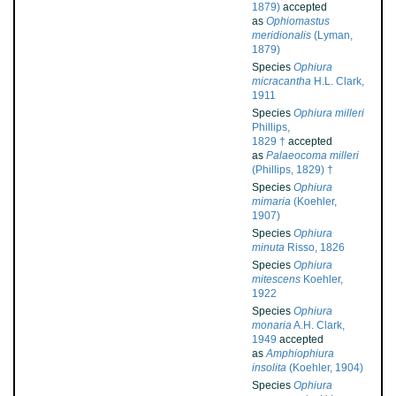
1879)
accepted
as
Ophiomastus
meridionalis
(Lyman,
1879)
Species
Ophiura
micracantha
H.L. Clark,
1911
Species
Ophiura milleri
Phillips,
1829 †
accepted
as
Palaeocoma milleri
(Phillips, 1829) †
Species
Ophiura
mimaria
(Koehler,
1907)
Species
Ophiura
minuta
Risso, 1826
Species
Ophiura
mitescens
Koehler,
1922
Species
Ophiura
monaria
A.H. Clark,
1949
accepted
as
Amphiophiura
insolita
(Koehler, 1904)
Species
Ophiura