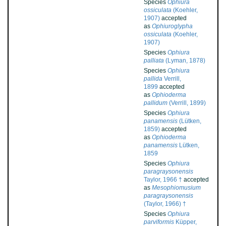
Species
Ophiura
ossiculata
(Koehler,
1907)
accepted
as
Ophiuroglypha
ossiculata
(Koehler,
1907)
Species
Ophiura
palliata
(Lyman, 1878)
Species
Ophiura
pallida
Verrill,
1899
accepted
as
Ophioderma
pallidum
(Verrill, 1899)
Species
Ophiura
panamensis
(Lütken,
1859)
accepted
as
Ophioderma
panamensis
Lütken,
1859
Species
Ophiura
paragraysonensis
Taylor, 1966 †
accepted
as
Mesophiomusium
paragraysonensis
(Taylor, 1966) †
Species
Ophiura
parviformis
Küpper,