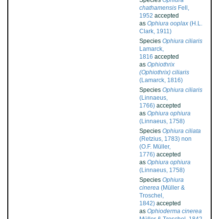
Species
Ophiura
chathamensis
Fell,
1952
accepted
as
Ophiura ooplax
(H.L.
Clark, 1911)
Species
Ophiura ciliaris
Lamarck,
1816
accepted
as
Ophiothrix
(Ophiothrix) ciliaris
(Lamarck, 1816)
Species
Ophiura ciliaris
(Linnaeus,
1766)
accepted
as
Ophiura ophiura
(Linnaeus, 1758)
Species
Ophiura ciliata
(Retzius, 1783) non
(O.F. Müller,
1776)
accepted
as
Ophiura ophiura
(Linnaeus, 1758)
Species
Ophiura
cinerea
(Müller &
Troschel,
1842)
accepted
as
Ophioderma cinerea