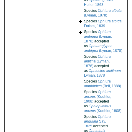
as
Ophiura grubei
Heller, 1863
Species
Ophiura albata
(Lyman, 1878)
Species
Ophiura albida
Forbes, 1839
Species
Ophiura
ambigua
(Lyman,
1878)
accepted
as
Ophiuroglypha
ambigua
(Lyman, 1878)
Species
Ophiura
amitina
(Lyman,
1878)
accepted
as
Ophiocten amitinum
Lyman, 1878
Species
Ophiura
amphitrites
(Bell, 1888)
Species
Ophiura
anceps
(Koehler,
1908)
accepted
as
Ophioplinthus
anceps
(Koehler, 1908)
Species
Ophiura
angulata
Say,
1825
accepted
as
Ophiothrix