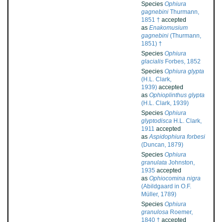
Species
Ophiura
gagnebini
Thurmann,
1851 †
accepted
as
Enakomusium
gagnebini
(Thurmann,
1851) †
Species
Ophiura
glacialis
Forbes, 1852
Species
Ophiura glypta
(H.L. Clark,
1939)
accepted
as
Ophioplinthus glypta
(H.L. Clark, 1939)
Species
Ophiura
glyptodisca
H.L. Clark,
1911
accepted
as
Aspidophiura forbesi
(Duncan, 1879)
Species
Ophiura
granulata
Johnston,
1935
accepted
as
Ophiocomina nigra
(Abildgaard in O.F.
Müller, 1789)
Species
Ophiura
granulosa
Roemer,
1840 †
accepted