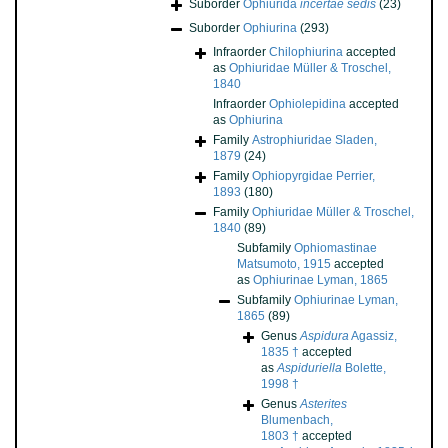
Suborder
Ophiurida
incertae sedis
(23)
Suborder
Ophiurina
(293)
Infraorder
Chilophiurina
accepted
as
Ophiuridae Müller & Troschel,
1840
Infraorder
Ophiolepidina
accepted
as
Ophiurina
Family
Astrophiuridae Sladen,
1879
(24)
Family
Ophiopyrgidae Perrier,
1893
(180)
Family
Ophiuridae Müller & Troschel,
1840
(89)
Subfamily
Ophiomastinae
Matsumoto, 1915
accepted
as
Ophiurinae Lyman, 1865
Subfamily
Ophiurinae Lyman,
1865
(89)
Genus
Aspidura
Agassiz,
1835 †
accepted
as
Aspiduriella
Bolette,
1998 †
Genus
Asterites
Blumenbach,
1803 †
accepted