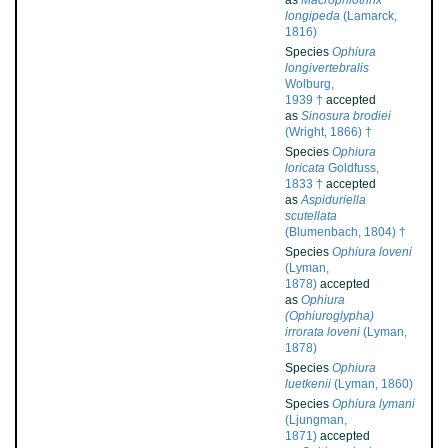
as
Macrophiothrix
longipeda
(Lamarck,
1816)
Species
Ophiura
longivertebralis
Wolburg,
1939 †
accepted
as
Sinosura brodiei
(Wright, 1866) †
Species
Ophiura
loricata
Goldfuss,
1833 †
accepted
as
Aspiduriella
scutellata
(Blumenbach, 1804) †
Species
Ophiura loveni
(Lyman,
1878)
accepted
as
Ophiura
(Ophiuroglypha)
irrorata loveni
(Lyman,
1878)
Species
Ophiura
luetkenii
(Lyman, 1860)
Species
Ophiura lymani
(Ljungman,
1871)
accepted