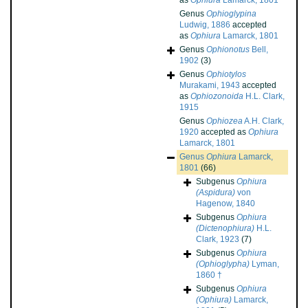
as
Ophiura
Lamarck, 1801
Genus
Ophioglypina
Ludwig, 1886
accepted
as
Ophiura
Lamarck, 1801
Genus
Ophionotus
Bell,
1902
(3)
Genus
Ophiotylos
Murakami, 1943
accepted
as
Ophiozonoida
H.L. Clark,
1915
Genus
Ophiozea
A.H. Clark,
1920
accepted as
Ophiura
Lamarck, 1801
Genus
Ophiura
Lamarck,
1801
(66)
Subgenus
Ophiura
(Aspidura)
von
Hagenow, 1840
Subgenus
Ophiura
(Dictenophiura)
H.L.
Clark, 1923
(7)
Subgenus
Ophiura
(Ophioglypha)
Lyman,
1860 †
Subgenus
Ophiura
(Ophiura)
Lamarck,