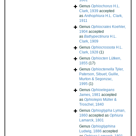
1861
Genus
Ophiochorus
H.L.
Clark, 1939
accepted
as
Anthophiura
H.L. Clark,
1911
Genus
Ophiocrates
Koehler,
1904
accepted
as
Bathypectinura
H.L.
Clark, 1909
Genus
Ophiocrossota
H.L.
Clark, 1928
(1)
Genus
Ophiocten
Lütken,
1855
(17)
Genus
Ophioctenella
Tyler,
Paterson, Sibuet, Guille,
Murton & Segonzac,
1995
(1)
Genus
Ophioelegans
James, 1981
accepted
as
Ophiolepis
Müller &
Troschel, 1840
Genus
Ophioglypha
Lyman,
1860
accepted as
Ophiura
Lamarck, 1801
Genus
Ophioglyphina
Ludwig, 1886
accepted