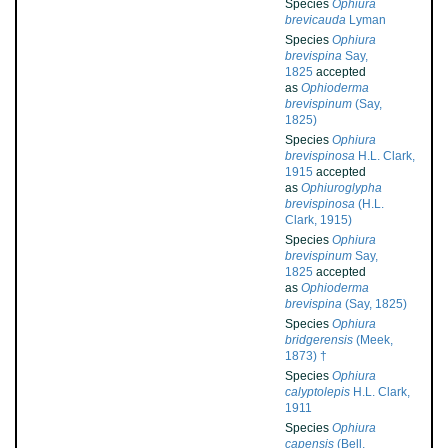
Species
Ophiura
brevicauda
Lyman
Species
Ophiura
brevispina
Say,
1825
accepted
as
Ophioderma
brevispinum
(Say,
1825)
Species
Ophiura
brevispinosa
H.L. Clark,
1915
accepted
as
Ophiuroglypha
brevispinosa
(H.L.
Clark, 1915)
Species
Ophiura
brevispinum
Say,
1825
accepted
as
Ophioderma
brevispina
(Say, 1825)
Species
Ophiura
bridgerensis
(Meek,
1873) †
Species
Ophiura
calyptolepis
H.L. Clark,
1911
Species
Ophiura
capensis
(Bell,