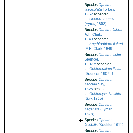
Species
Ophiura
fasciculata
Forbes,
1852
accepted
as
Ophiura robusta
(Ayres, 1852)
Species
Ophiura fisheri
A.H. Clark,
1949
accepted
as
Amphiophiura fisheri
(A.H. Clark, 1949)
Species
Ophiura fitchii
Spencer,
1907 †
accepted
as
Ophiomusium fitchii
(Spencer, 1907) †
Species
Ophiura
flaccida
Say,
1825
accepted
as
Ophiomyxa flaccida
(Say, 1825)
Species
Ophiura
flagellata
(Lyman,
1878)
Species
Ophiura
flexibilis
(Koehler, 1911)
Species
Ophiura