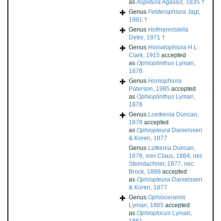
as
Aspidura
Agassiz, 1835 †
Genus
Felderophiura
Jagt,
1991 †
Genus
Hofmannistella
Detre, 1971 †
Genus
Homalophiura
H.L.
Clark, 1915
accepted
as
Ophioplinthus
Lyman,
1878
Genus
Homophiura
Paterson, 1985
accepted
as
Ophioplinthus
Lyman,
1878
Genus
Luetkenia
Duncan,
1878
accepted
as
Ophiopleura
Danielssen
& Koren, 1877
Genus
Lütkenia
Duncan,
1878, non Claus, 1864, nec
Steindachner, 1877, nec
Brock, 1888
accepted
as
Ophiopleura
Danielssen
& Koren, 1877
Genus
Ophioceramis
Lyman, 1865
accepted
as
Ophioplocus
Lyman,