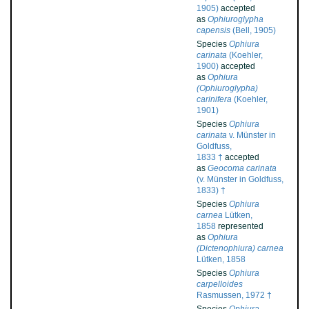
1905)
accepted
as
Ophiuroglypha
capensis
(Bell, 1905)
Species
Ophiura
carinata
(Koehler,
1900)
accepted
as
Ophiura
(Ophiuroglypha)
carinifera
(Koehler,
1901)
Species
Ophiura
carinata
v. Münster in
Goldfuss,
1833 †
accepted
as
Geocoma carinata
(v. Münster in Goldfuss,
1833) †
Species
Ophiura
carnea
Lütken,
1858
represented
as
Ophiura
(Dictenophiura) carnea
Lütken, 1858
Species
Ophiura
carpelloides
Rasmussen, 1972 †