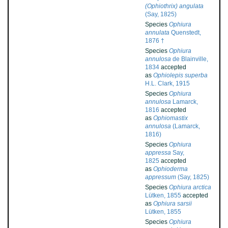
(Ophiothrix) angulata
(Say, 1825)
Species
Ophiura
annulata
Quenstedt,
1876 †
Species
Ophiura
annulosa
de Blainville,
1834
accepted
as
Ophiolepis superba
H.L. Clark, 1915
Species
Ophiura
annulosa
Lamarck,
1816
accepted
as
Ophiomastix
annulosa
(Lamarck,
1816)
Species
Ophiura
appressa
Say,
1825
accepted
as
Ophioderma
appressum
(Say, 1825)
Species
Ophiura arctica
Lütken, 1855
accepted
as
Ophiura sarsii
Lütken, 1855
Species
Ophiura