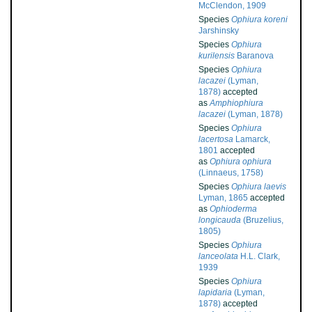
McClendon, 1909
Species
Ophiura koreni
Jarshinsky
Species
Ophiura
kurilensis
Baranova
Species
Ophiura
lacazei
(Lyman,
1878)
accepted
as
Amphiophiura
lacazei
(Lyman, 1878)
Species
Ophiura
lacertosa
Lamarck,
1801
accepted
as
Ophiura ophiura
(Linnaeus, 1758)
Species
Ophiura laevis
Lyman, 1865
accepted
as
Ophioderma
longicauda
(Bruzelius,
1805)
Species
Ophiura
lanceolata
H.L. Clark,
1939
Species
Ophiura
lapidaria
(Lyman,
1878)
accepted