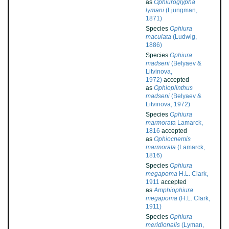
as
Ophiuroglypha
lymani
(Ljungman,
1871)
Species
Ophiura
maculata
(Ludwig,
1886)
Species
Ophiura
madseni
(Belyaev &
Litvinova,
1972)
accepted
as
Ophioplinthus
madseni
(Belyaev &
Litvinova, 1972)
Species
Ophiura
marmorata
Lamarck,
1816
accepted
as
Ophiocnemis
marmorata
(Lamarck,
1816)
Species
Ophiura
megapoma
H.L. Clark,
1911
accepted
as
Amphiophiura
megapoma
(H.L. Clark,
1911)
Species
Ophiura
meridionalis
(Lyman,