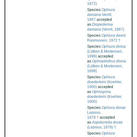
1872)
Species
Ophiura
daniana
Verrill,
1867
accepted
as
Diopederma
daniana
(Verrill, 1867)
Species
Ophiura davisi
Rasmussen, 1972 †
Species
Ophiura divisa
(Lütken & Mortensen,
1899)
accepted
as
Ophioplinthus divisa
(Lütken & Mortensen,
1899)
Species
Ophiura
doederleini
(Koehler,
1900)
accepted
as
Ophiogona
doederleini
(Koehler,
1900)
Species
Ophiura dorae
Lepsius,
1878 †
accepted
as
Aspiduriella dorae
(Lepsius, 1878) †
Species
Ophiura