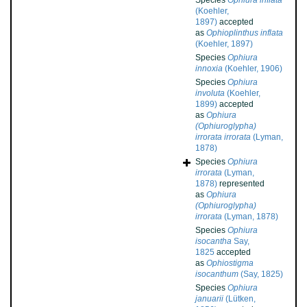
Species
Ophiura inflata
(Koehler,
1897)
accepted
as
Ophioplinthus inflata
(Koehler, 1897)
Species
Ophiura
innoxia
(Koehler, 1906)
Species
Ophiura
involuta
(Koehler,
1899)
accepted
as
Ophiura
(Ophiuroglypha)
irrorata irrorata
(Lyman,
1878)
Species
Ophiura
irrorata
(Lyman,
1878)
represented
as
Ophiura
(Ophiuroglypha)
irrorata
(Lyman, 1878)
Species
Ophiura
isocantha
Say,
1825
accepted
as
Ophiostigma
isocanthum
(Say, 1825)
Species
Ophiura
januarii
(Lütken,