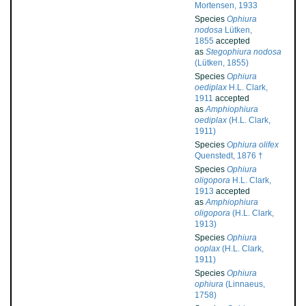
Mortensen, 1933
Species
Ophiura
nodosa
Lütken,
1855
accepted
as
Stegophiura nodosa
(Lütken, 1855)
Species
Ophiura
oediplax
H.L. Clark,
1911
accepted
as
Amphiophiura
oediplax
(H.L. Clark,
1911)
Species
Ophiura olifex
Quenstedt, 1876 †
Species
Ophiura
oligopora
H.L. Clark,
1913
accepted
as
Amphiophiura
oligopora
(H.L. Clark,
1913)
Species
Ophiura
ooplax
(H.L. Clark,
1911)
Species
Ophiura
ophiura
(Linnaeus,
1758)