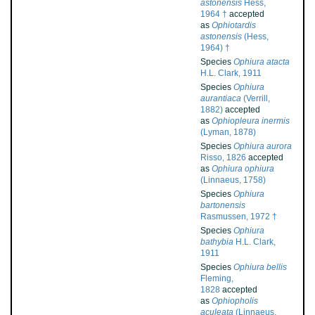
astonensis
Hess,
1964 †
accepted
as
Ophiotardis
astonensis
(Hess,
1964) †
Species
Ophiura atacta
H.L. Clark, 1911
Species
Ophiura
aurantiaca
(Verrill,
1882)
accepted
as
Ophiopleura inermis
(Lyman, 1878)
Species
Ophiura aurora
Risso, 1826
accepted
as
Ophiura ophiura
(Linnaeus, 1758)
Species
Ophiura
bartonensis
Rasmussen, 1972 †
Species
Ophiura
bathybia
H.L. Clark,
1911
Species
Ophiura bellis
Fleming,
1828
accepted
as
Ophiopholis
aculeata
(Linnaeus,