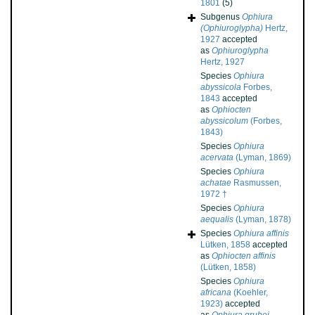
1801
(5)
Subgenus
Ophiura
(Ophiuroglypha)
Hertz,
1927
accepted
as
Ophiuroglypha
Hertz, 1927
Species
Ophiura
abyssicola
Forbes,
1843
accepted
as
Ophiocten
abyssicolum
(Forbes,
1843)
Species
Ophiura
acervata
(Lyman, 1869)
Species
Ophiura
achatae
Rasmussen,
1972 †
Species
Ophiura
aequalis
(Lyman, 1878)
Species
Ophiura affinis
Lütken, 1858
accepted
as
Ophiocten affinis
(Lütken, 1858)
Species
Ophiura
africana
(Koehler,
1923)
accepted