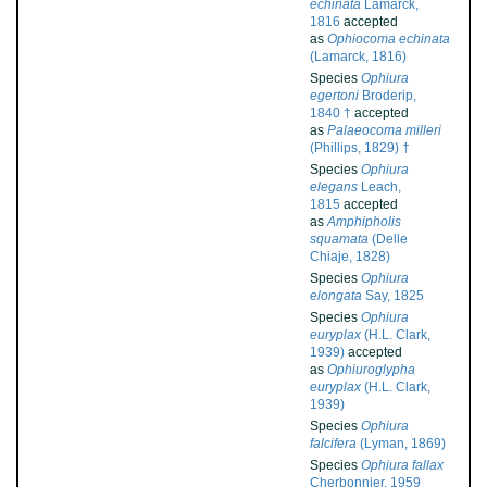
echinata
Lamarck,
1816
accepted
as
Ophiocoma echinata
(Lamarck, 1816)
Species
Ophiura
egertoni
Broderip,
1840 †
accepted
as
Palaeocoma milleri
(Phillips, 1829) †
Species
Ophiura
elegans
Leach,
1815
accepted
as
Amphipholis
squamata
(Delle
Chiaje, 1828)
Species
Ophiura
elongata
Say, 1825
Species
Ophiura
euryplax
(H.L. Clark,
1939)
accepted
as
Ophiuroglypha
euryplax
(H.L. Clark,
1939)
Species
Ophiura
falcifera
(Lyman, 1869)
Species
Ophiura fallax
Cherbonnier, 1959