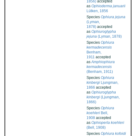
1856)
accepted
as
Ophioderma januarii
Lütken, 1856
Species
Ophiura jejuna
(Lyman,
1878)
accepted
as
Ophiuroglypha
jejuna
(Lyman, 1878)
Species
Ophiura
kermadecensis
Benham,
1911
accepted
as
Amphiophiura
kermadecensis
(Benham, 1911)
Species
Ophiura
kinbergi
Ljungman,
1866
accepted
as
Ophiuroglypha
kinbergi
(Ljungman,
1866)
Species
Ophiura
koehleri
Bell,
1908
accepted
as
Ophioperla koehleri
(Bell, 1908)
Species
Ophiura kofoidi