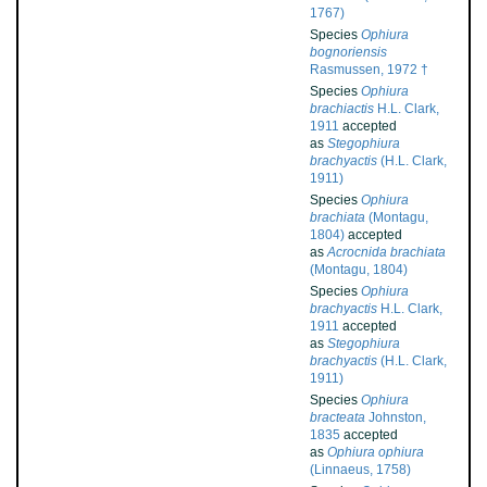
1767)
Species
Ophiura
bognoriensis
Rasmussen, 1972 †
Species
Ophiura
brachiactis
H.L. Clark,
1911
accepted
as
Stegophiura
brachyactis
(H.L. Clark,
1911)
Species
Ophiura
brachiata
(Montagu,
1804)
accepted
as
Acrocnida brachiata
(Montagu, 1804)
Species
Ophiura
brachyactis
H.L. Clark,
1911
accepted
as
Stegophiura
brachyactis
(H.L. Clark,
1911)
Species
Ophiura
bracteata
Johnston,
1835
accepted
as
Ophiura ophiura
(Linnaeus, 1758)