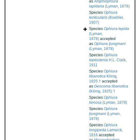
as
Amphiophiura
lapidaria
(Lyman, 1878)
Species
Ophiura
lenticularis
(Koehler,
1907)
Species
Ophiura lepida
(Lyman,
1878)
accepted
as
Ophiura ljungmani
(Lyman, 1878)
Species
Ophiura
leptoctenia
H.L. Clark,
1911
Species
Ophiura
libanotica
König,
1825 †
accepted
as
Geocoma libanotica
(König, 1825) †
Species
Ophiura
lienosa
(Lyman, 1878)
Species
Ophiura
ljungmani
(Lyman,
1878)
Species
Ophiura
longipeda
Lamarck,
1816
accepted