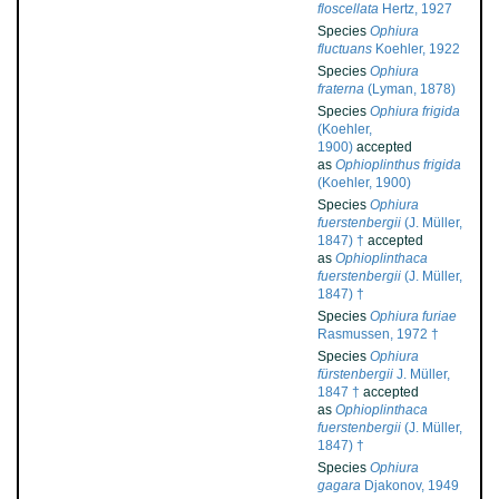
floscellata
Hertz, 1927
Species
Ophiura
fluctuans
Koehler, 1922
Species
Ophiura
fraterna
(Lyman, 1878)
Species
Ophiura frigida
(Koehler,
1900)
accepted
as
Ophioplinthus frigida
(Koehler, 1900)
Species
Ophiura
fuerstenbergii
(J. Müller,
1847) †
accepted
as
Ophioplinthaca
fuerstenbergii
(J. Müller,
1847) †
Species
Ophiura furiae
Rasmussen, 1972 †
Species
Ophiura
fürstenbergii
J. Müller,
1847 †
accepted
as
Ophioplinthaca
fuerstenbergii
(J. Müller,
1847) †
Species
Ophiura
gagara
Djakonov, 1949