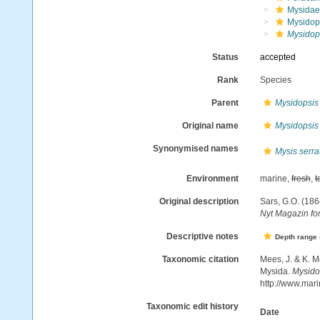
Mysidae
Mysidop
Mysidop
Status
accepted
Rank
Species
Parent
Mysidopsis
Original name
Mysidopsis
Synonymised names
Mysis serra
Environment
marine,
fresh
,
t
Original description
Sars, G.O. (186
Nyt Magazin fo
Descriptive notes
Depth range
Taxonomic citation
Mees, J. & K. M
Mysida.
Mysido
http://www.mar
Taxonomic edit history
Date