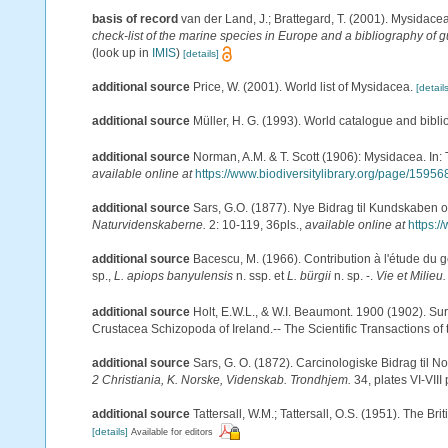
basis of record
van der Land, J.; Brattegard, T. (2001). Mysidace
check-list of the marine species in Europe and a bibliography of gu
(look up in
IMIS
)
[details]
additional source
Price, W. (2001). World list of Mysidacea.
[details
additional source
Müller, H. G. (1993). World catalogue and bibl
additional source
Norman, A.M. & T. Scott (1906): Mysidacea. In
available online at
https://www.biodiversitylibrary.org/page/15956
additional source
Sars, G.O. (1877). Nye Bidrag til Kundskaben 
Naturvidenskaberne.
2: 10-119, 36pls.
,
available online at
https:/
additional source
Bacescu, M. (1966). Contribution à l'étude du 
sp.,
L. apiops banyulensis
n. ssp. et
L. bürgii
n. sp. -.
Vie et Milieu.
additional source
Holt, E.W.L., & W.I. Beaumont. 1900 (1902). Sur
Crustacea Schizopoda of Ireland.-- The Scientific Transactions of t
additional source
Sars, G. O. (1872). Carcinologiske Bidrag til No
2 Christiania, K. Norske, Videnskab. Trondhjem.
34, plates VI-VIII 
additional source
Tattersall, W.M.; Tattersall, O.S. (1951). The Br
[details]
Available for editors