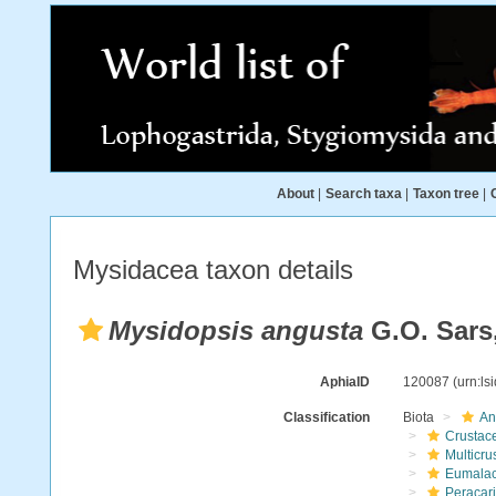
About
|
Search taxa
|
Taxon tree
|
Mysidacea taxon details
Mysidopsis angusta
G.O. Sars
AphiaID
120087
(urn:l
Classification
Biota
An
Crustac
Multicru
Eumalac
Peracar