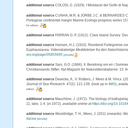
additional source
COLOSI, G. (1929). I Misidacei del Golfo di Nap
additional source
CUNHA, M.R. & JORBE J.C. & BERNARDES C. (19
Portugese continental margin Marine Ecology progress series 15
for editors
additional source
FARRAN G. P. (1912). Clare Island Survey: Dec
additional source
Hansen, H.J. (1910). Revideret Fortegnelse o
Euphausiacea.
Videnskabelige Meddelelser fra den Naturhistori
ary.org/page/35855695
[details]
additional source
Sars, G.O. (1866). II. Beretning om en i Somme
Christiansands Stifter.
Nyt Magazin for Naturvidenskaberne.
15: 8
additional source
Dewicke, A., V. Rottiers, J. Mees & M. Vincx. (2
Journal of Sea Research.
47(2): 121-139.
(look up in
IMIS
),
availa
editors
additional source
Mauchline, J. (1972). The biology of bathypel
11, tabs. 1-4. (xi-1972)
,
available online at
https://doi.org/10.101
additional source
Wooldridge, T. H.; Mees, J. (2011 onwards). Wo
dacea
[details]