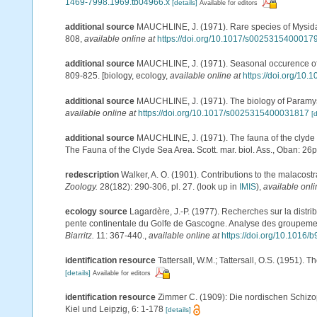
1469-7998.1969.tb04966.x
[details]
Available for editors
additional source
MAUCHLINE, J. (1971). Rare species of Mysidacea
808
,
available online at
https://doi.org/10.1017/s0025315400017
additional source
MAUCHLINE, J. (1971). Seasonal occurence of my
809-825. [biology, ecology
,
available online at
https://doi.org/1
additional source
MAUCHLINE, J. (1971). The biology of Paramysis
available online at
https://doi.org/10.1017/s0025315400031817
[d
additional source
MAUCHLINE, J. (1971). The fauna of the clyde s
The Fauna of the Clyde Sea Area. Scott. mar. biol. Ass., Oban: 26
redescription
Walker, A. O. (1901). Contributions to the malacos
Zoology.
28(182): 290-306, pl. 27.
(look up in
IMIS
),
available onli
ecology source
Lagardère, J.-P. (1977). Recherches sur la distri
pente continentale du Golfe de Gascogne. Analyse des groupeme
Biarritz.
11: 367-440.
,
available online at
https://doi.org/10.1016
identification resource
Tattersall, W.M.; Tattersall, O.S. (1951). 
[details]
Available for editors
identification resource
Zimmer C. (1909): Die nordischen Schizop
Kiel und Leipzig, 6: 1-178
[details]