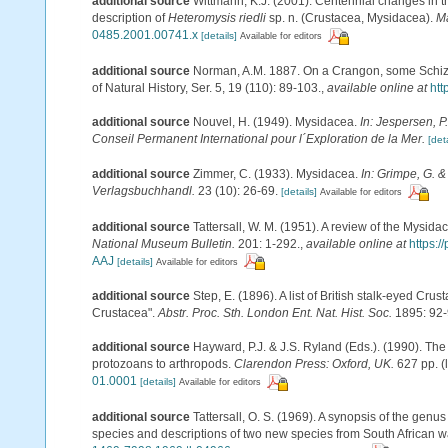
additional source
Wittmann, K.J. (2001). Centennial changes in t
description of
Heteromysis riedli
sp. n. (Crustacea, Mysidacea).
Ma
0485.2001.00741.x
[details]
Available for editors
additional source
Norman, A.M. 1887. On a Crangon, some Schizo
of Natural History, Ser. 5, 19 (110): 89-103.
,
available online at
htt
additional source
Nouvel, H. (1949). Mysidacea.
In: Jespersen, P
Conseil Permanent International pour l´Exploration de la Mer.
[deta
additional source
Zimmer, C. (1933). Mysidacea.
In: Grimpe, G. &
Verlagsbuchhandl.
23 (10): 26-69.
[details]
Available for editors
additional source
Tattersall, W. M. (1951). A review of the Mysi
National Museum Bulletin.
201: 1-292.
,
available online at
https:
AAJ
[details]
Available for editors
additional source
Step, E. (1896). A list of British stalk-eyed Crus
Crustacea".
Abstr. Proc. Sth. London Ent. Nat. Hist. Soc.
1895: 92-
additional source
Hayward, P.J. & J.S. Ryland (Eds.). (1990). The
protozoans to arthropods.
Clarendon Press: Oxford, UK.
627 pp.
(
01.0001
[details]
Available for editors
additional source
Tattersall, O. S. (1969). A synopsis of the genu
species and descriptions of two new species from South African w