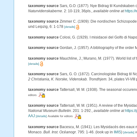
taxonomy source
Sars, G.O. (1877). Nye Bidrag til Kundskaben 
Naturvidenskaberne.
2: 10-119, 36pls.
,
available online at
https:/
taxonomy source
Zimmer C. (1909): Die nordischen Schizopoden. 
und Leipzig, 6: 1-178
[details]
taxonomy source
Colosi, G. (1929). I misidacei del Golfo di Napo
taxonomy source
Gordan, J. (1957). A bibliography of the order
taxonomy source
Mauchline, J.; Murano, M. (1977). World list o
[details]
taxonomy source
Sars, G. O. (1872). Carcinologiske Bidrag til N
2 Christiania, K. Norske, Videnskab. Trondhjem.
34, plates VI-VIII 
taxonomy source
Tattersall, W. M. (1938). The seasonal occuren
editors
taxonomy source
Tattersall, W. M. (1951). A review of the Mysi
National Museum Bulletin.
201: 1-292.
,
available online at
https:
AAJ
[details]
Available for editors
taxonomy source
Bacescu, M. (1941). Les Mysidacés des eaux 
Monaco.
Bull. Inst. Océanogr.
795: 1-46.
(look up in
IMIS
)
[details]
A