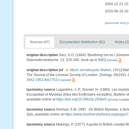
2004-12-21 15
2010-06-16 10
[taxonomic tree]
[
Sources (47)
Documented distribution (81)
Notes (2
original description
Sars, G.O. (1864). Beretning om en i Sommere
Naturvidenskaberne.
13: 225-260.
(look up in
IMIS
)
[details]
original description
(of
Mysis serraticauda
Walker, 1901
)
Walk
The Journal of the Linnean Society of London. Zoology.
28(182): 2
3642.1901.tb01753.x
[details]
taxonomy source
Lagardère, J.-P.; Nouvel, H. (1980). Les mysid
Eucopiidae et Mysidae (tribu des Erythropini exceptée).
Bulletin 
available online at
https://doi.org/10.5962/p.283845
[details]
Availabl
taxonomy source
Norman, A.M. 1892 . On British Mysidae, a famil
2pls
,
available online at
https://www.biodiversitylibrary.org/page
taxonomy source
Makings, P. (1977). A guide to British coastal 