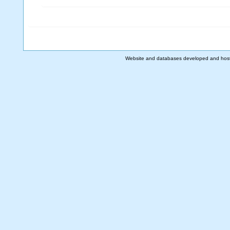
Website and databases developed and hos