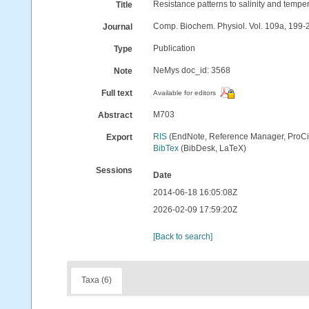
Resistance patterns to salinity and tempera
Title
Comp. Biochem. Physiol. Vol. 109a, 199-
Journal
Publication
Type
NeMys doc_id: 3568
Note
Full text
Available for editors
M703
Abstract
RIS
(EndNote, Reference Manager, ProCi
Export
BibTex
(BibDesk, LaTeX)
Sessions
Date
2014-06-18 16:05:08Z
2026-02-09 17:59:20Z
[Back to search]
Taxa (6)