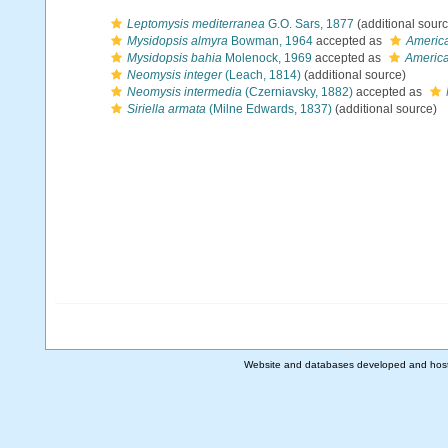
Leptomysis mediterranea
G.O. Sars, 1877
(additional sourc
Mysidopsis almyra
Bowman, 1964
accepted as
Americ
Mysidopsis bahia
Molenock, 1969
accepted as
America
Neomysis integer
(Leach, 1814)
(additional source)
Neomysis intermedia
(Czerniavsky, 1882)
accepted as
Siriella armata
(Milne Edwards, 1837)
(additional source)
Website and databases developed and hos