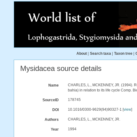
About
|
Search taxa
|
Taxon tree
|
Mysidacea source details
CHARLES, L., MCKENNEY, JR. (1994). Resi
Name
bahia) in relation to its life cycle Comp.
178745
SourceID
10.1016/0300-9629(94)90327-1 [
view
]
DOI
CHARLES, L., MCKENNEY, JR.
Authors
1994
Year