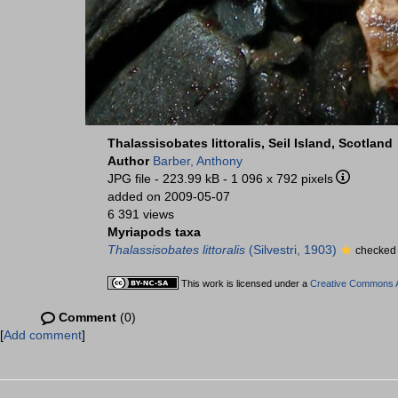
Thalassisobates littoralis, Seil Island, Scotland
Author
Barber, Anthony
JPG file
- 223.99 kB
- 1 096 x 792 pixels
added on 2009-05-07
6 391 views
Myriapods taxa
Thalassisobates littoralis
(Silvestri, 1903)
checked 
This work is licensed under a
Creative Commons At
Comment
(0)
[
Add comment
]