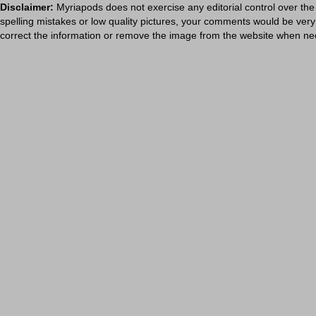
Disclaimer:
Myriapods does not exercise any editorial control over the
spelling mistakes or low quality pictures, your comments would be ve
correct the information or remove the image from the website when nec