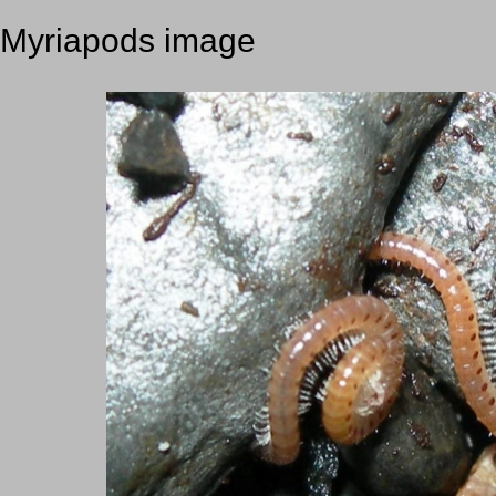
Myriapods image