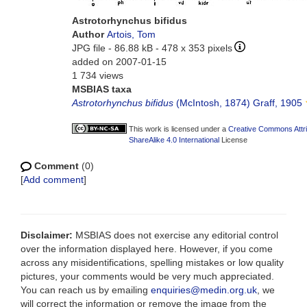
Astrotorhynchus bifidus
Author
Artois, Tom
JPG file
- 86.88 kB
- 478 x 353 pixels
added on 2007-01-15
1 734 views
MSBIAS taxa
Astrotorhynchus bifidus
(McIntosh, 1874) Graff, 1905
This work is licensed under a
Creative Commons Attr
ShareAlike 4.0 International
License
Comment
(0)
[
Add comment
]
Disclaimer:
MSBIAS does not exercise any editorial control
over the information displayed here. However, if you come
across any misidentifications, spelling mistakes or low quality
pictures, your comments would be very much appreciated.
You can reach us by emailing
enquiries@medin.org.uk
, we
will correct the information or remove the image from the