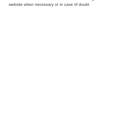
website when necessary or in case of doubt.