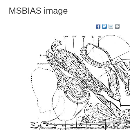
MSBIAS image