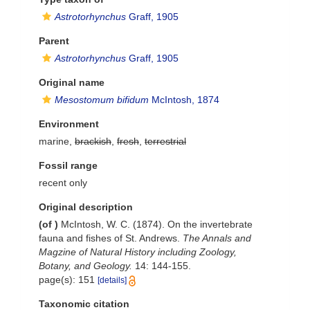
Astrotorhynchus
Graff, 1905
Parent
Astrotorhynchus
Graff, 1905
Original name
Mesostomum bifidum
McIntosh, 1874
Environment
marine,
brackish
,
fresh
,
terrestrial
Fossil range
recent only
Original description
(of
)
McIntosh, W. C. (1874). On the invertebrate
fauna and fishes of St. Andrews.
The Annals and
Magzine of Natural History including Zoology,
Botany, and Geology.
14: 144-155.
page(s): 151
[details]
Taxonomic citation