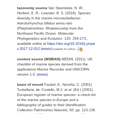
taxonomy source
Van Steenkiste, N. W.;
Herbert, E. R.; Leander, B. S. (2018). Species
diversity in the marine microturbellarian
Astrotorhynchus bifidus sensu lato
(Platyhelminthes: Rhabdocoela) from the
Northeast Pacific Ocean.
Molecular
Phylogenetics and Evolution.
120: 259-273.
,
available online at
https://doi.org/10.1016/j.ympe
v.2017.12.012
[details]
Available for editors
context source (MSBIAS)
MEDIN. (2011). UK
checklist of marine species derived from the
applications Marine Recorder and UNICORN.
version 1.0.
[details]
basis of record
Faubel, A.; Noreña, C. (2001).
Turbellaria,
in
: Costello, M.J.
et al.
(Ed.) (2001).
European register of marine species: a check-list
of the marine species in Europe and a
bibliography of guides to their identification.
Collection Patrimoines Naturels,
50: pp. 123-136