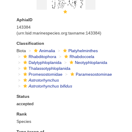
AphiaID
143384
(urn:lsid:marinespecies.org:taxname:143384)
Classification
Biota
Animalia
Platyhelminthes
Rhabditophora
Rhabdocoela
Dalytyphloplanida
Neotyphloplanida
Thalassotyphloplanida
Promesostomidae
Paramesostominae
Astrotorhynchus
Astrotorhynchus bifidus
Status
accepted
Rank
Species
Type taxon of