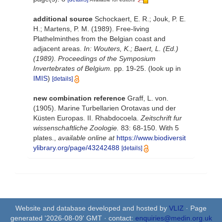
additional source
Schockaert, E. R.; Jouk, P. E.
H.; Martens, P. M. (1989). Free-living
Plathelminthes from the Belgian coast and
adjacent areas.
In: Wouters, K.; Baert, L. (Ed.)
(1989). Proceedings of the Symposium
Invertebrates of Belgium.
pp. 19-25.
(look up in
IMIS
)
[details]
new combination reference
Graff, L. von.
(1905). Marine Turbellarien Orotavas und der
Küsten Europas. II. Rhabdocoela.
Zeitschrift fur
wissenschaftliche Zoologie.
83: 68-150. With 5
plates.
,
available online at
https://www.biodiversit
ylibrary.org/page/43242488
[details]
Website and database developed and hosted by
VLIZ
· Page
generated '2026-08-09' GMT · contact:
enquiries@medin.org.uk