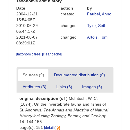
Taxonomic edit history
Date
action
by
2004-12-21
created
Faubel, Anno
15:54:05Z
2010-06-29
changed
Tyler, Seth
05:44:17Z
2021-08-07
changed
Artois, Tom
08:39:01Z
[taxonomic tree]
[clear cache]
Sources (9)
Documented distribution (0)
Attributes (3)
Links (6)
Images (6)
original description
(of
)
McIntosh, W. C.
(1874). On the invertebrate fauna and fishes of
St. Andrews.
The Annals and Magzine of Natural
History including Zoology, Botany, and Geology.
14: 144-155.
page(s): 151
[details]