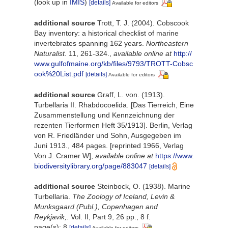
(look up in
IMIS
)
[details]
Available for editors
additional source
Trott, T. J. (2004). Cobscook
Bay inventory: a historical checklist of marine
invertebrates spanning 162 years.
Northeastern
Naturalist.
11, 261-324.
,
available online at
http://
www.gulfofmaine.org/kb/files/9793/TROTT-Cobsc
ook%20List.pdf
[details]
Available for editors
additional source
Graff, L. von. (1913).
Turbellaria II. Rhabdocoelida. [Das Tierreich, Eine
Zusammenstellung und Kennzeichnung der
rezenten Tierformen Heft 35/1913]. Berlin, Verlag
von R. Friedländer und Sohn, Ausgegeben im
Juni 1913., 484 pages. [reprinted 1966, Verlag
Von J. Cramer W]
,
available online at
https://www.
biodiversitylibrary.org/page/883047
[details]
additional source
Steinbock, O. (1938). Marine
Turbellaria.
The Zoology of Iceland, Levin &
Munksgaard (Publ.), Copenhagen and
Reykjavik,.
Vol. II, Part 9, 26 pp., 8 f.
page(s): 8
[details]
Available for editors