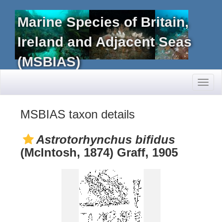
Marine Species of Britain,
Ireland and Adjacent Seas
(MSBIAS)
Toggl
naviga
MSBIAS taxon details
Astrotorhynchus bifidus
(McIntosh, 1874) Graff, 1905