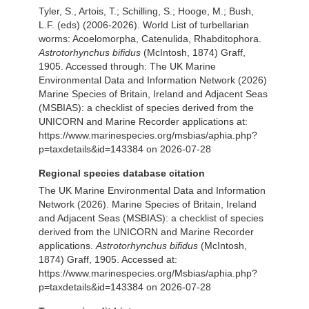
Tyler, S., Artois, T.; Schilling, S.; Hooge, M.; Bush,
L.F. (eds) (2006-2026). World List of turbellarian
worms: Acoelomorpha, Catenulida, Rhabditophora.
Astrotorhynchus bifidus
(McIntosh, 1874) Graff,
1905. Accessed through: The UK Marine
Environmental Data and Information Network (2026)
Marine Species of Britain, Ireland and Adjacent Seas
(MSBIAS): a checklist of species derived from the
UNICORN and Marine Recorder applications at:
https://www.marinespecies.org/msbias/aphia.php?
p=taxdetails&id=143384 on 2026-07-28
Regional species database citation
The UK Marine Environmental Data and Information
Network (2026). Marine Species of Britain, Ireland
and Adjacent Seas (MSBIAS): a checklist of species
derived from the UNICORN and Marine Recorder
applications.
Astrotorhynchus bifidus
(McIntosh,
1874) Graff, 1905. Accessed at:
https://www.marinespecies.org/Msbias/aphia.php?
p=taxdetails&id=143384 on 2026-07-28