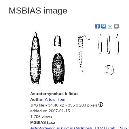
MSBIAS image
Astrotorhynchus bifidus
Author
Artois, Tom
JPG file
- 34.40 kB
- 395 x 200 pixels
added on 2007-01-15
1 706 views
MSBIAS taxa
Astrotorhynchus bifidus
(McIntosh, 1874) Graff, 1905