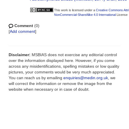
This work is licensed under a
Creative Commons Attri
NonCommercial-ShareAlike 4.0 International
License
Comment
(0)
[
Add comment
]
Disclaimer:
MSBIAS does not exercise any editorial control
over the information displayed here. However, if you come
across any misidentifications, spelling mistakes or low quality
pictures, your comments would be very much appreciated.
You can reach us by emailing
enquiries@medin.org.uk
, we
will correct the information or remove the image from the
website when necessary or in case of doubt.