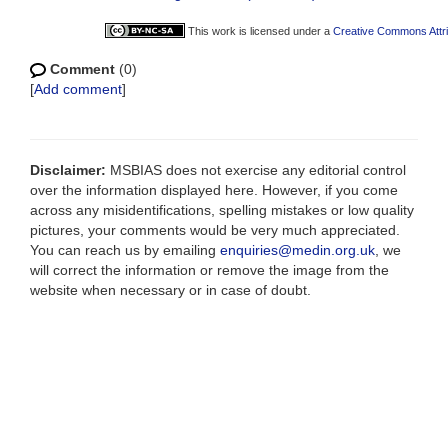
This work is licensed under a
Creative Commons Attri
Comment
(0)
[
Add comment
]
Disclaimer:
MSBIAS does not exercise any editorial control
over the information displayed here. However, if you come
across any misidentifications, spelling mistakes or low quality
pictures, your comments would be very much appreciated.
You can reach us by emailing
enquiries@medin.org.uk
, we
will correct the information or remove the image from the
website when necessary or in case of doubt.