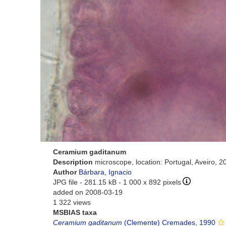
Ceramium gaditanum
Description
microscope, location: Portugal, Aveiro, 
Author
Bárbara, Ignacio
JPG file
- 281.15 kB
- 1 000 x 892 pixels
added on 2008-03-19
1 322 views
MSBIAS taxa
Ceramium gaditanum
(Clemente) Cremades, 1990