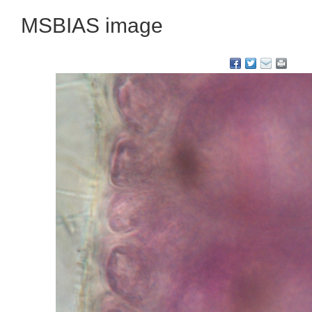
MSBIAS image