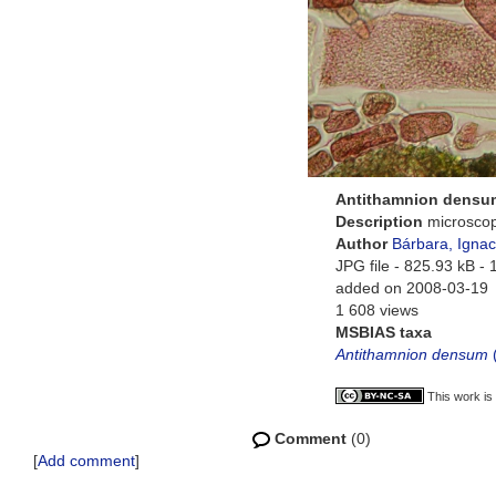
Antithamnion densu
Description
microscop
Author
Bárbara, Ignac
JPG file
- 825.93 kB
- 
added on 2008-03-19
1 608 views
MSBIAS taxa
Antithamnion densum
This work is
Comment
(0)
[
Add comment
]