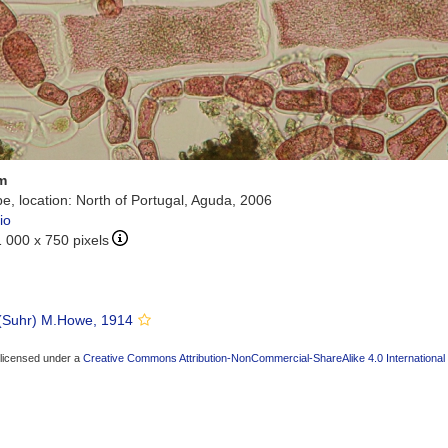
m
e, location: North of Portugal, Aguda, 2006
io
1 000 x 750 pixels
(Suhr) M.Howe, 1914
 licensed under a
Creative Commons Attribution-NonCommercial-ShareAlike 4.0 International