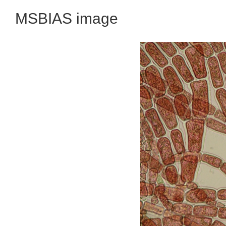
MSBIAS image