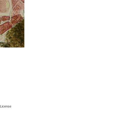
License