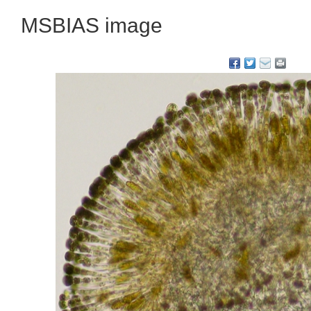
MSBIAS image