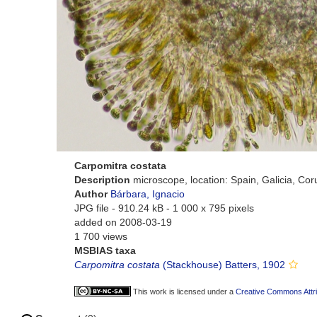
Carpomitra costata
Description
microscope, location: Spain, Galicia, Co
Author
Bárbara, Ignacio
JPG file
- 910.24 kB
- 1 000 x 795 pixels
added on 2008-03-19
1 700 views
MSBIAS taxa
Carpomitra costata
(Stackhouse) Batters, 1902
This work is licensed under a
Creative Commons Attri