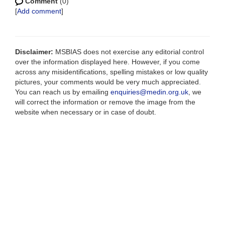
Comment
(0)
[
Add comment
]
Disclaimer:
MSBIAS does not exercise any editorial control
over the information displayed here. However, if you come
across any misidentifications, spelling mistakes or low quality
pictures, your comments would be very much appreciated.
You can reach us by emailing
enquiries@medin.org.uk
, we
will correct the information or remove the image from the
website when necessary or in case of doubt.