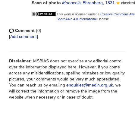
Scan of photo
Monocelis
Ehrenberg, 1831
checked 
This work is licensed under a
Creative Commons Attr
ShareAlike 4.0 International
License
Comment
(0)
[
Add comment
]
Disclaimer:
MSBIAS does not exercise any editorial control
over the information displayed here. However, if you come
across any misidentifications, spelling mistakes or low quality
pictures, your comments would be very much appreciated.
You can reach us by emailing
enquiries@medin.org.uk
, we
will correct the information or remove the image from the
website when necessary or in case of doubt.