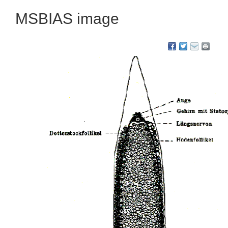
MSBIAS image