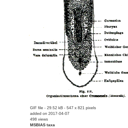
GIF file
- 29.52 kB
- 547 x 821 pixels
added on 2017-04-07
498 views
MSBIAS taxa