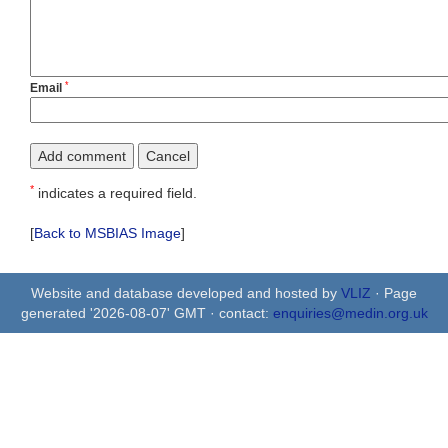
*
Email
*
indicates a required field.
[
Back to MSBIAS Image
]
Website and database developed and hosted by
VLIZ
· Page
generated '2026-08-07' GMT · contact:
enquiries@medin.org.uk