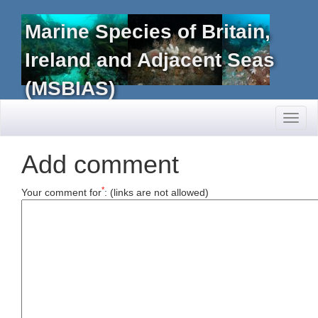
Marine Species of Britain,
Ireland and Adjacent Seas
(MSBIAS)
Toggl
naviga
Add comment
*
Your comment for
:
(links are not allowed)