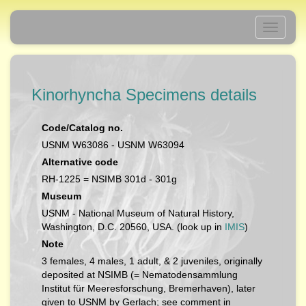
Toggle
navigati
Kinorhyncha Specimens details
Code/Catalog no.
USNM W63086 - USNM W63094
Alternative code
RH-1225 = NSIMB 301d - 301g
Museum
USNM - National Museum of Natural History,
Washington, D.C. 20560, USA. (look up in
IMIS
)
Note
3 females, 4 males, 1 adult, & 2 juveniles, originally
deposited at NSIMB (= Nematodensammlung
Institut für Meeresforschung, Bremerhaven), later
given to USNM by Gerlach; see comment in