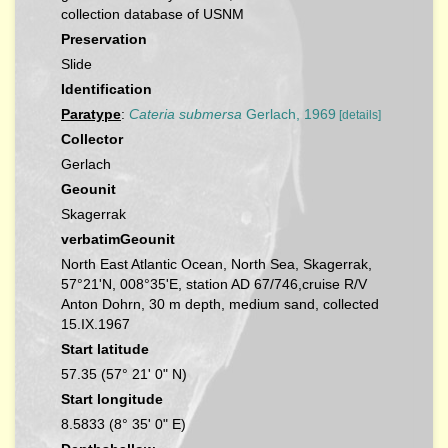
collection database of USNM
Preservation
Slide
Identification
Paratype
:
Cateria submersa
Gerlach, 1969
[details]
Collector
Gerlach
Geounit
Skagerrak
verbatimGeounit
North East Atlantic Ocean, North Sea, Skagerrak,
57°21'N, 008°35'E, station AD 67/746,cruise R/V
Anton Dohrn, 30 m depth, medium sand, collected
15.IX.1967
Start latitude
57.35 (57° 21' 0" N)
Start longitude
8.5833 (8° 35' 0" E)