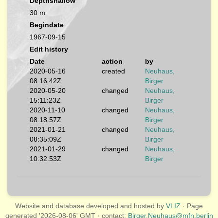
Depthshallow
30 m
Begindate
1967-09-15
Edit history
Date
action
by
2020-05-16
created
Neuhaus,
08:16:42Z
Birger
2020-05-20
changed
Neuhaus,
15:11:23Z
Birger
2020-11-10
changed
Neuhaus,
08:18:57Z
Birger
2021-01-21
changed
Neuhaus,
08:35:09Z
Birger
2021-01-29
changed
Neuhaus,
10:32:53Z
Birger
Website and database developed and hosted by
VLIZ
· Page
generated '2026-08-06' GMT · contact:
Birger.Neuhaus@mfn.berlin