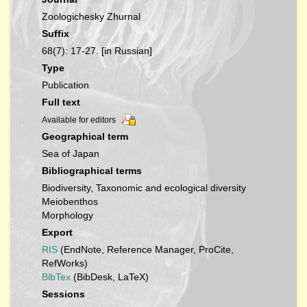
Zoologichesky Zhurnal
Suffix
68(7): 17-27. [in Russian]
Type
Publication
Full text
Available for editors
Geographical term
Sea of Japan
Bibliographical terms
Biodiversity, Taxonomic and ecological diversity
Meiobenthos
Morphology
Export
RIS
(EndNote, Reference Manager, ProCite,
RefWorks)
BibTex
(BibDesk, LaTeX)
Sessions