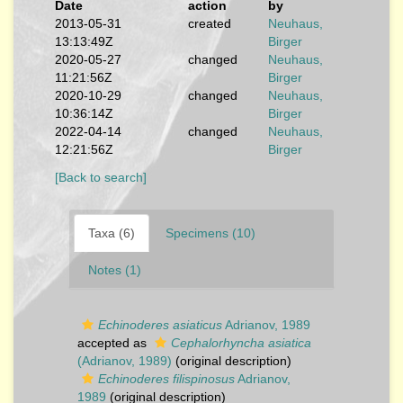
Date
action
by
2013-05-31
created
Neuhaus,
13:13:49Z
Birger
2020-05-27
changed
Neuhaus,
11:21:56Z
Birger
2020-10-29
changed
Neuhaus,
10:36:14Z
Birger
2022-04-14
changed
Neuhaus,
12:21:56Z
Birger
[Back to search]
Taxa (6)
Specimens (10)
Notes (1)
Echinoderes asiaticus
Adrianov, 1989
accepted as
Cephalorhyncha asiatica
(Adrianov, 1989)
(original description)
Echinoderes filispinosus
Adrianov,
1989
(original description)