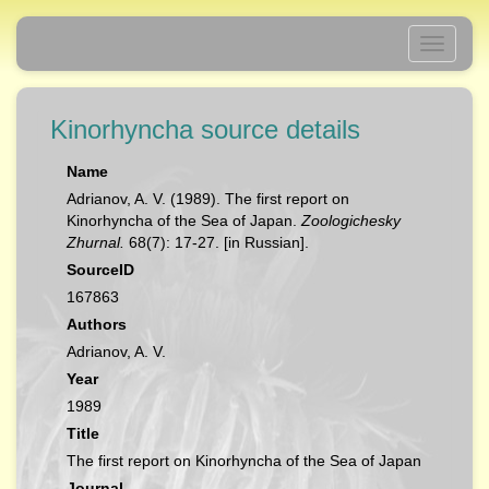
Toggle
navigati
Kinorhyncha source details
Name
Adrianov, A. V. (1989). The first report on
Kinorhyncha of the Sea of Japan.
Zoologichesky
Zhurnal.
68(7): 17-27. [in Russian].
SourceID
167863
Authors
Adrianov, A. V.
Year
1989
Title
The first report on Kinorhyncha of the Sea of Japan
Journal