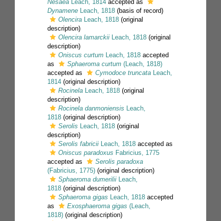
Nesaea
Leach, 1814
accepted as
Dynamene
Leach, 1818
(basis of record)
Olencira
Leach, 1818
(original
description)
Olencira lamarckii
Leach, 1818
(original
description)
Oniscus curtum
Leach, 1818
accepted
as
Sphaeroma curtum
(Leach, 1818)
accepted as
Cymodoce truncata
Leach,
1814
(original description)
Rocinela
Leach, 1818
(original
description)
Rocinela danmoniensis
Leach,
1818
(original description)
Serolis
Leach, 1818
(original
description)
Serolis fabricii
Leach, 1818
accepted as
Oniscus paradoxus
Fabricius, 1775
accepted as
Serolis paradoxa
(Fabricius, 1775)
(original description)
Sphaeroma dumerilii
Leach,
1818
(original description)
Sphaeroma gigas
Leach, 1818
accepted
as
Exosphaeroma gigas
(Leach,
1818)
(original description)