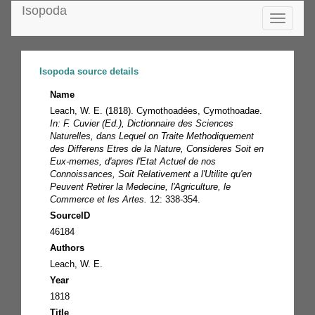
Isopoda
Toggle
navigatio
Isopoda source details
Name
Leach, W. E. (1818). Cymothoadées, Cymothoadae.
In: F. Cuvier (Ed.), Dictionnaire des Sciences
Naturelles, dans Lequel on Traite Methodiquement
des Differens Etres de la Nature, Consideres Soit en
Eux-memes, d'apres l'Etat Actuel de nos
Connoissances, Soit Relativement a l'Utilite qu'en
Peuvent Retirer la Medecine, l'Agriculture, le
Commerce et les Artes.
12: 338-354.
SourceID
46184
Authors
Leach, W. E.
Year
1818
Title