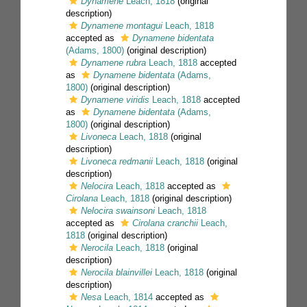
Dynamene
Leach, 1818
(original
description)
Dynamene montagui
Leach, 1818
accepted as
Dynamene bidentata
(Adams, 1800)
(original description)
Dynamene rubra
Leach, 1818
accepted
as
Dynamene bidentata
(Adams,
1800)
(original description)
Dynamene viridis
Leach, 1818
accepted
as
Dynamene bidentata
(Adams,
1800)
(original description)
Livoneca
Leach, 1818
(original
description)
Livoneca redmanii
Leach, 1818
(original
description)
Nelocira
Leach, 1818
accepted as
Cirolana
Leach, 1818
(original description)
Nelocira swainsoni
Leach, 1818
accepted as
Cirolana cranchii
Leach,
1818
(original description)
Nerocila
Leach, 1818
(original
description)
Nerocila blainvillei
Leach, 1818
(original
description)
Nesa
Leach, 1814
accepted as