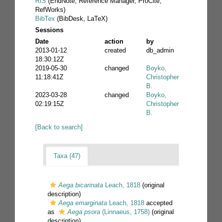
RIS
(EndNote, Reference Manager, ProCite,
RefWorks)
BibTex
(BibDesk, LaTeX)
Sessions
Date
action
by
2013-01-12
created
db_admin
18:30:12Z
2019-05-30
changed
Boyko,
11:18:41Z
Christopher
B.
2023-03-28
changed
Boyko,
02:19:15Z
Christopher
B.
[Back to search]
Taxa (47)
Aega bicarinata
Leach, 1818
(original
description)
Aega emarginata
Leach, 1818
accepted
as
Aega psora
(Linnaeus, 1758)
(original
description)