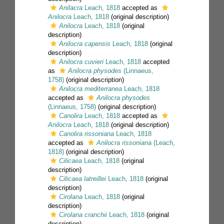
Anilacra
Leach, 1818
accepted as
Anilocra
Leach, 1818
(original description)
Anilocra
Leach, 1818
(original
description)
Anilocra capensis
Leach, 1818
(original
description)
Anilocra cuvieri
Leach, 1818
accepted
as
Anilocra physodes
(Linnaeus,
1758)
(original description)
Anilocra mediterranea
Leach, 1818
accepted as
Anilocra physodes
(Linnaeus, 1758)
(original description)
Canolira
Leach, 1818
accepted as
Anilocra
Leach, 1818
(original description)
Canolira rissoniana
Leach, 1818
accepted as
Anilocra rissoniana
(Leach,
1818)
(original description)
Cilicaea
Leach, 1818
(original
description)
Cilicaea latreillei
Leach, 1818
(original
description)
Cirolana
Leach, 1818
(original
description)
Cirolana cranchii
Leach, 1818
(original
description)