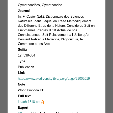
Cymothoadées, Cymothoadae
Journal
In: F. Cuvier (Ed.), Dictionnaire des Sciences
Naturelles, dans Lequel on Traite Methodiquement
des Differens Etres de la Nature, Consideres Soit en
Eux-memes, d'apres l'Etat Actuel de nos
Connoissances, Soit Relativement a l'Utilite qu'en
Peuvent Retirer la Medecine, l'Agriculture, le
Commerce et les Artes
Suffix
12: 338-354
Type
Publication
Link
https://www.biodiversitylibrary.org/page/23002019
Note
World Isopoda DB
Full text
Leach 1818.pdf
Export