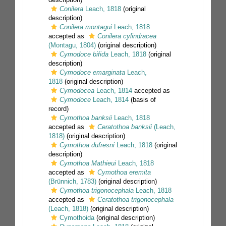
Conilera
Leach, 1818
(original
description)
Conilera montagui
Leach, 1818
accepted as
Conilera cylindracea
(Montagu, 1804)
(original description)
Cymodoce bifida
Leach, 1818
(original
description)
Cymodoce emarginata
Leach,
1818
(original description)
Cymodocea
Leach, 1814
accepted as
Cymodoce
Leach, 1814
(basis of
record)
Cymothoa banksii
Leach, 1818
accepted as
Ceratothoa banksii
(Leach,
1818)
(original description)
Cymothoa dufresni
Leach, 1818
(original
description)
Cymothoa Mathieui
Leach, 1818
accepted as
Cymothoa eremita
(Brünnich, 1783)
(original description)
Cymothoa trigonocephala
Leach, 1818
accepted as
Ceratothoa trigonocephala
(Leach, 1818)
(original description)
Cymothoida
(original description)