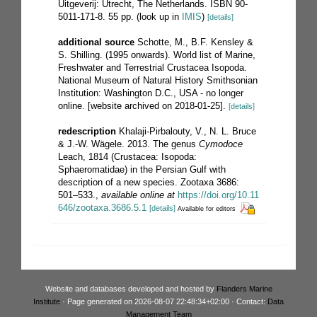
Uitgeverij: Utrecht, The Netherlands. ISBN 90-
5011-171-8. 55 pp.
(look up in
IMIS
)
[details]
additional source
Schotte, M., B.F. Kensley &
S. Shilling. (1995 onwards). World list of Marine,
Freshwater and Terrestrial Crustacea Isopoda.
National Museum of Natural History Smithsonian
Institution: Washington D.C., USA - no longer
online. [website archived on 2018-01-25].
[details]
redescription
Khalaji-Pirbalouty, V., N. L. Bruce
& J.-W. Wägele. 2013. The genus
Cymodoce
Leach, 1814 (Crustacea: Isopoda:
Sphaeromatidae) in the Persian Gulf with
description of a new species. Zootaxa 3686:
501–533.
,
available online at
https://doi.org/10.11
646/zootaxa.3686.5.1
[details]
Available for editors
Website and databases developed and hosted by
Flanders Marine
Institute
· Page generated on 2026-08-07 22:48:34+02:00 · Contact:
Data
Management Team