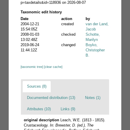
p=taxdetails&id=118936 on 2026-08-07
Taxonomic edit history
Date
action
by
2004-12-21
created
van der Land,
15:54:05Z
Jacob
2008-01-03
checked
Schotte,
13:02:48Z
Marilyn
2019-06-24
changed
Boyko,
11:44:12Z
Christopher
B.
[taxonomic tree]
[clear cache]
Sources (8)
Documented distribution (13)
Notes (1)
Attributes (10)
Links (9)
original description
Leach, W.E. (1813 - 1815).
Crustaceology.
In: Brewster, D. (ed.), The