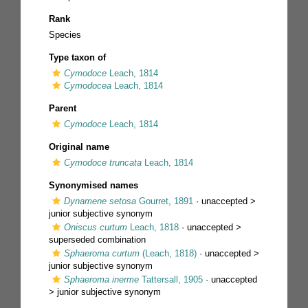
Rank
Species
Type taxon of
Cymodoce
Leach, 1814
Cymodocea
Leach, 1814
Parent
Cymodoce
Leach, 1814
Original name
Cymodoce truncata
Leach, 1814
Synonymised names
Dynamene setosa
Gourret, 1891
· unaccepted >
junior subjective synonym
Oniscus curtum
Leach, 1818
· unaccepted >
superseded combination
Sphaeroma curtum
(Leach, 1818)
· unaccepted >
junior subjective synonym
Sphaeroma inerme
Tattersall, 1905
· unaccepted
>
junior subjective synonym