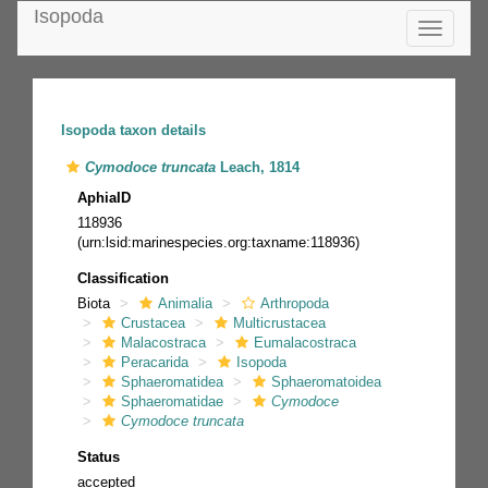
Isopoda
Toggle
navigatio
Isopoda taxon details
Cymodoce truncata
Leach, 1814
AphiaID
118936
(urn:lsid:marinespecies.org:taxname:118936)
Classification
Biota
Animalia
Arthropoda
Crustacea
Multicrustacea
Malacostraca
Eumalacostraca
Peracarida
Isopoda
Sphaeromatidea
Sphaeromatoidea
Sphaeromatidae
Cymodoce
Cymodoce truncata
Status
accepted