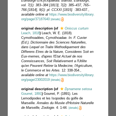
Edinburgh Encyclopaedia. Balfour, Edinburgh,
vol. 7(1): 383–384 [1813], 7(2): 385–437, 765–
766 [1814], 9(1): pl. CCXXI [1815].
:383-437.
,
available online at
https://www.biodiversitylibrary.
org/page/37187640
[details]
original description
(of
Oniscus curtum
Leach, 1818
)
Leach, W. E. (1818).
Cymothoadées, Cymothoadae.
In: F. Cuvier
(Ed.), Dictionnaire des Sciences Naturelles,
dans Lequel on Traite Methodiquement des
Differens Etres de la Nature, Consideres Soit en
Eux-memes, d'apres l'Etat Actuel de nos
Connoissances, Soit Relativement a l'Utilite
qu'en Peuvent Retirer la Medecine, l'Agriculture,
le Commerce et les Artes.
12: 338-354.
,
available online at
https://www.biodiversitylibrary.
org/page/23002019
[details]
original description
(of
Dynamene setosa
Gourret, 1891
)
Gourret, P. (1891). Les
Lemodipodes et les Isopodes du golfe de
Marseille.
Annales du Musée d'Histoire Naturelle
de Marseille, Zoologie.
4: 1-44.
[details]