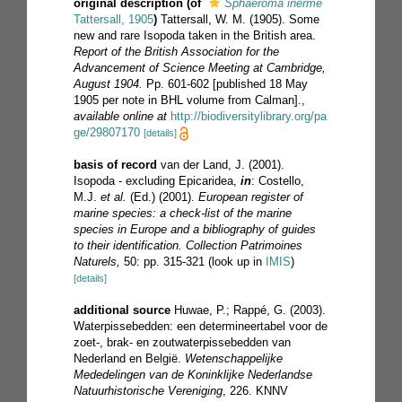
original description
(of
Sphaeroma inerme
Tattersall, 1905
)
Tattersall, W. M. (1905). Some
new and rare Isopoda taken in the British area.
Report of the British Association for the
Advancement of Science Meeting at Cambridge,
August 1904.
Pp. 601-602 [published 18 May
1905 per note in BHL volume from Calman].
,
available online at
http://biodiversitylibrary.org/pa
ge/29807170
[details]
basis of record
van der Land, J. (2001).
Isopoda - excluding Epicaridea,
in
: Costello,
M.J.
et al.
(Ed.) (2001).
European register of
marine species: a check-list of the marine
species in Europe and a bibliography of guides
to their identification. Collection Patrimoines
Naturels,
50: pp. 315-321
(look up in
IMIS
)
[details]
additional source
Huwae, P.; Rappé, G. (2003).
Waterpissebedden: een determineertabel voor de
zoet-, brak- en zoutwaterpissebedden van
Nederland en België.
Wetenschappelijke
Mededelingen van de Koninklijke Nederlandse
Natuurhistorische Vereniging
, 226. KNNV