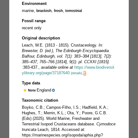
Environment
marine,
brackish
,
fresh
,
terrestrial
Fossil range
recent only
Original description
Leach, W.E. (1813 - 1815). Crustaceology.
In:
Brewster, D. (ed.), The Edinburgh Encyclopaedia.
Balfour, Edinburgh, vol. 7(1): 383–384 [1813], 7(2):
385–437, 765–766 [1814], 9(1): pl. CCXXI [1815].
:383-437.
,
available online at
https://www.biodiversit
ylibrary.org/page/37187640
[details]
Type data
England
Note
Taxonomic citation
Boyko, C.B.; Campos-Filho, I.S.; Hadfield, K.A.;
Hughes, T.; Merrin, K.L.; Ota, Y.; Poore, G.C.B.
(Eds) (2025). World Marine, Freshwater and
Terrestrial Isopod Crustaceans database.
Cymodoce
truncata
Leach, 1814. Accessed at:
https://marinespecies.org/isopoda/aphia.php?