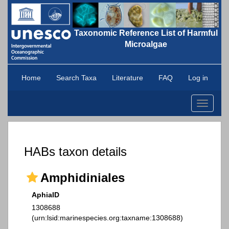
Taxonomic Reference List of Harmful
Microalgae
Home
Search Taxa
Literature
FAQ
Log in
Toggle
navigati
HABs taxon details
Amphidiniales
AphiaID
1308688
(urn:lsid:marinespecies.org:taxname:1308688)