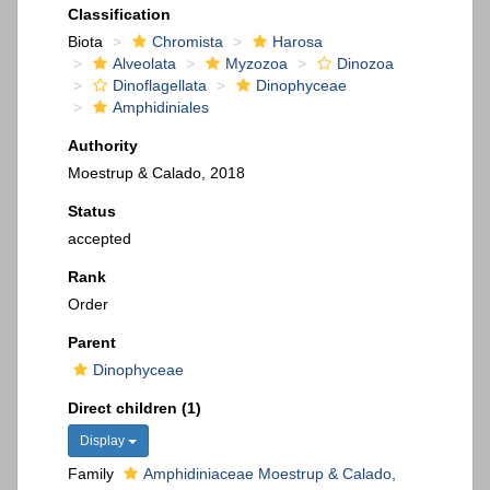
Classification
Biota
Chromista
Harosa
Alveolata
Myzozoa
Dinozoa
Dinoflagellata
Dinophyceae
Amphidiniales
Authority
Moestrup & Calado, 2018
Status
accepted
Rank
Order
Parent
Dinophyceae
Direct children (1)
Display
Family
Amphidiniaceae Moestrup & Calado,