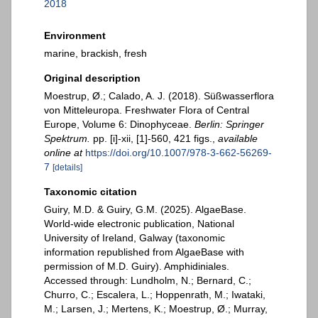
2018
Environment
marine, brackish, fresh
Original description
Moestrup, Ø.; Calado, A. J. (2018). Süßwasserflora
von Mitteleuropa. Freshwater Flora of Central
Europe, Volume 6: Dinophyceae.
Berlin: Springer
Spektrum.
pp. [i]-xii, [1]-560, 421 figs.
,
available
online at
https://doi.org/10.1007/978-3-662-56269-
7
[details]
Taxonomic citation
Guiry, M.D. & Guiry, G.M. (2025). AlgaeBase.
World-wide electronic publication, National
University of Ireland, Galway (taxonomic
information republished from AlgaeBase with
permission of M.D. Guiry). Amphidiniales.
Accessed through: Lundholm, N.; Bernard, C.;
Churro, C.; Escalera, L.; Hoppenrath, M.; Iwataki,
M.; Larsen, J.; Mertens, K.; Moestrup, Ø.; Murray,