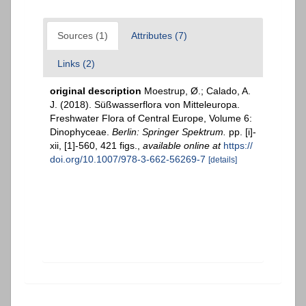
Sources (1)
Attributes (7)
Links (2)
original description
Moestrup, Ø.; Calado, A.
J. (2018). Süßwasserflora von Mitteleuropa.
Freshwater Flora of Central Europe, Volume 6:
Dinophyceae.
Berlin: Springer Spektrum.
pp. [i]-
xii, [1]-560, 421 figs.
,
available online at
https://
doi.org/10.1007/978-3-662-56269-7
[details]