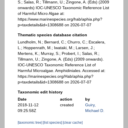
S.; Salas, R.; Tillmann, U.; Zingone, A. (Eds) (2009
onwards) IOC-UNESCO Taxonomic Reference List
of Harmful Micro Algae at:
https://www.marinespecies.org/hab/aphia.php?
p=taxdetails&id=1308688 on 2026-07-07
Thematic species database citation
Lundholm, N.; Bernard, C.; Churro, C.; Escalera,
L.; Hoppenrath, M.; Iwataki, M.; Larsen, J.;
Mertens, K.; Murray, S.; Probert, I.; Salas, R.;
Tillmann, U.; Zingone, A. (Eds) (2009 onwards).
IOC-UNESCO Taxonomic Reference List of
Harmful Microalgae. Amphidiniales. Accessed at:
https://marinespecies.org/Hab/aphia.php?
p=taxdetails&id=1308688 on 2026-07-07
Taxonomic edit history
Date
action
by
2018-11-12
created
Guiry,
09:25:58Z
Michael D.
[taxonomic tree]
[list species]
[clear cache]