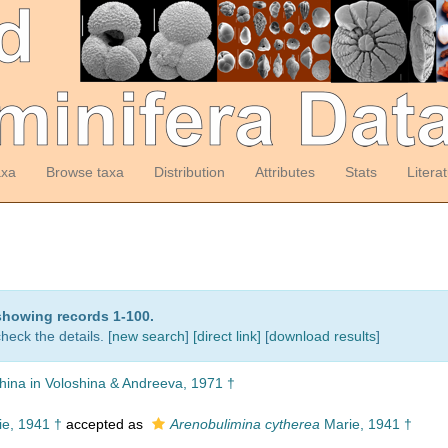
axa
Browse taxa
Distribution
Attributes
Stats
Litera
showing records 1-100.
heck the details. [
new search
]
[direct link]
[
download results
]
hina in Voloshina & Andreeva, 1971 †
e, 1941 †
accepted as
Arenobulimina cytherea
Marie, 1941 †