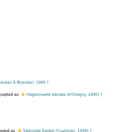
indan & Bhandari, 1988 †
cepted as
Hagenowella elevata
(d'Orbigny, 1840) †
epted as
Vialovella frankei
(Cushman, 1936) †