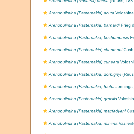
Arenobulimina (Novatrix) obesa
(Reuss, 1851
Arenobulimina (Pasternakia) acuta
Voloshina
Arenobulimina (Pasternakia) barnardi
Frieg &
Arenobulimina (Pasternakia) bochumensis
Fr
Arenobulimina (Pasternakia) chapmani
Cushm
Arenobulimina (Pasternakia) cuneata
Voloshi
Arenobulimina (Pasternakia) dorbignyi
(Reuss
Arenobulimina (Pasternakia) footei
Jennings,
Arenobulimina (Pasternakia) gracilis
Voloshin
Arenobulimina (Pasternakia) macfadyeni
Cus
Arenobulimina (Pasternakia) minima
Vasilenk