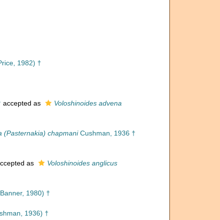
Price, 1982) †
†
accepted as
Voloshinoides advena
a (Pasternakia) chapmani
Cushman, 1936 †
ccepted as
Voloshinoides anglicus
Banner, 1980) †
shman, 1936) †