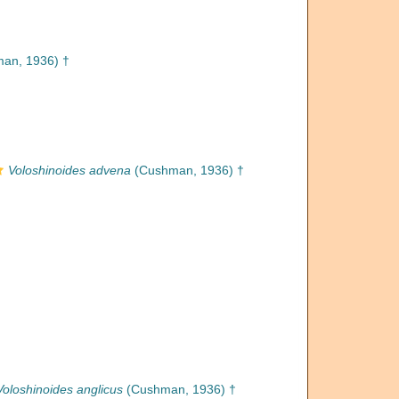
an, 1936) †
Voloshinoides advena
(Cushman, 1936) †
Voloshinoides anglicus
(Cushman, 1936) †