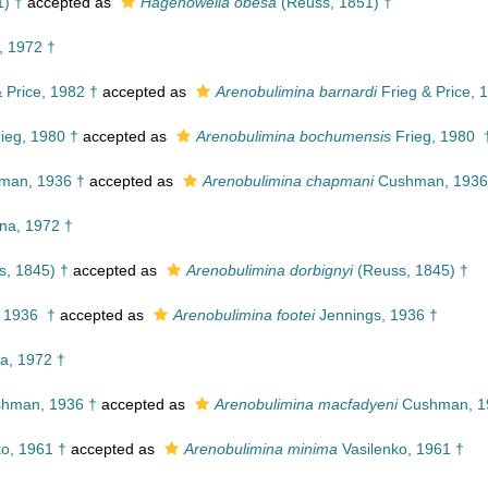
) †
accepted as
Hagenowella obesa
(Reuss, 1851) †
, 1972 †
 Price, 1982 †
accepted as
Arenobulimina barnardi
Frieg & Price, 
ieg, 1980 †
accepted as
Arenobulimina bochumensis
Frieg, 1980 
an, 1936 †
accepted as
Arenobulimina chapmani
Cushman, 1936
na, 1972 †
, 1845) †
accepted as
Arenobulimina dorbignyi
(Reuss, 1845) †
 1936 †
accepted as
Arenobulimina footei
Jennings, 1936 †
a, 1972 †
hman, 1936 †
accepted as
Arenobulimina macfadyeni
Cushman, 1
o, 1961 †
accepted as
Arenobulimina minima
Vasilenko, 1961 †