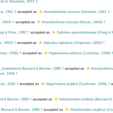
uk In Voloshina, 1972 †
na, 1961 †
accepted as
Arenobulimina sinuosa
Voloshina, 1961 †
, 1844) †
accepted as
Arenobulimina truncata
(Reuss, 1844) †
eg & Price, 1982 †
accepted as
Sabulina gaworbiedowae
(Frieg & 
, 1892) †
accepted as
Sabulina sabulosa
(Chapman, 1892) †
man, 1936) †
accepted as
Hagenowina advena
(Cushman, 1936) 
p. praeadvena
Barnard & Banner, 1980 †
accepted as
Arenobulimin
n, 1936 †
an, 1936 †
accepted as
Hagenowina anglica
(Cushman, 1936) †
a
d & Banner, 1980 †
accepted as
Voloshinoides bulletta
(Barnard & 
Barnard & Banner, 1980 †
accepted as
Voloshinoides anglicus
(Cu