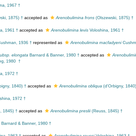
na, 1967 †
ski, 1875) †
accepted as
Arenobulimina frons
(Olszewski, 1875) †
a, 1961 †
accepted as
Arenobulimina levis
Voloshina, 1961 †
ushman, 1936 †
represented as
Arenobulimina macfadyeni
Cushma
ubsp. elongata
Barnard & Banner, 1980 †
accepted as
Arenobulimi
eg, 1980 †
a, 1972 †
bigny, 1840) †
accepted as
Arenobulimina obliqua
(d'Orbigny, 1840
shina, 1972 †
, 1845) †
accepted as
Arenobulimina preslii
(Reuss, 1845) †
Barnard & Banner, 1980 †
ina, 1963 †
accepted as
Arenobulimina reussi
Voloshina, 1963 †