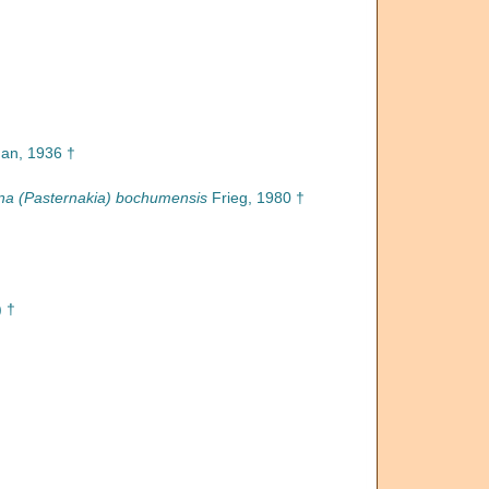
n, 1936 †
na (Pasternakia) bochumensis
Frieg, 1980 †
) †