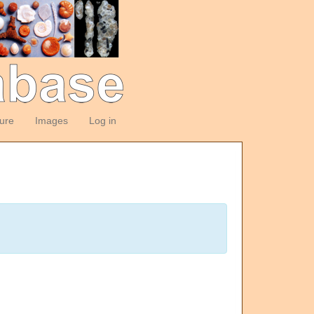
ture
Images
Log in