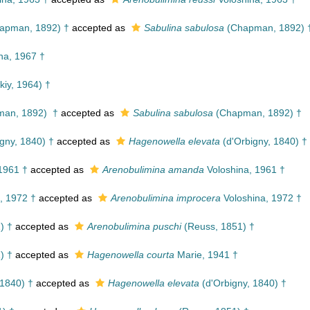
apman, 1892) †
accepted as
Sabulina sabulosa
(Chapman, 1892) 
na, 1967 †
kiy, 1964) †
an, 1892) †
accepted as
Sabulina sabulosa
(Chapman, 1892) †
gny, 1840) †
accepted as
Hagenowella elevata
(d'Orbigny, 1840) †
1961 †
accepted as
Arenobulimina amanda
Voloshina, 1961 †
, 1972 †
accepted as
Arenobulimina improcera
Voloshina, 1972 †
) †
accepted as
Arenobulimina puschi
(Reuss, 1851) †
) †
accepted as
Hagenowella courta
Marie, 1941 †
 1840) †
accepted as
Hagenowella elevata
(d'Orbigny, 1840) †