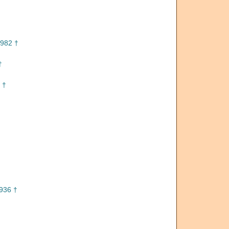
1982 †
†
 †
936 †