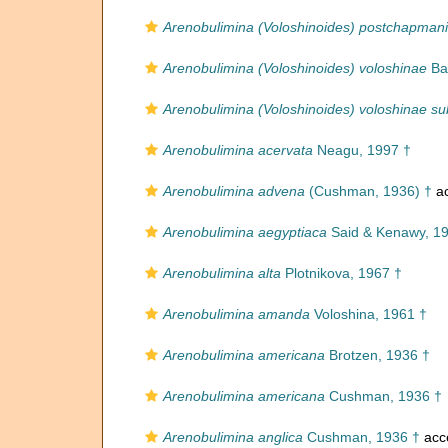
Arenobulimina (Voloshinoides) postchapmani
Arenobulimina (Voloshinoides) voloshinae
Ba
Arenobulimina (Voloshinoides) voloshinae s
Arenobulimina acervata
Neagu, 1997 †
Arenobulimina advena
(Cushman, 1936) †
ac
Arenobulimina aegyptiaca
Said & Kenawy, 1
Arenobulimina alta
Plotnikova, 1967 †
Arenobulimina amanda
Voloshina, 1961 †
Arenobulimina americana
Brotzen, 1936 †
Arenobulimina americana
Cushman, 1936 †
Arenobulimina anglica
Cushman, 1936 †
acc