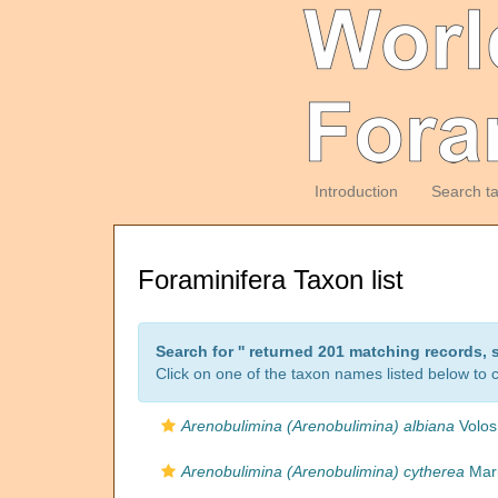
Introduction
Search t
Foraminifera Taxon list
Search for '
' returned 201 matching records, 
Click on one of the taxon names listed below to c
Arenobulimina (Arenobulimina) albiana
Volos
Arenobulimina (Arenobulimina) cytherea
Mari