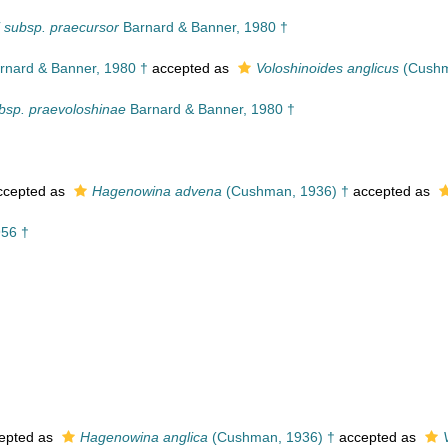
 subsp. praecursor
Barnard & Banner, 1980 †
rnard & Banner, 1980 †
accepted as
Voloshinoides anglicus
(Cushm
ubsp. praevoloshinae
Barnard & Banner, 1980 †
cepted as
Hagenowina advena
(Cushman, 1936) †
accepted as
956 †
epted as
Hagenowina anglica
(Cushman, 1936) †
accepted as