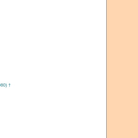
80) †