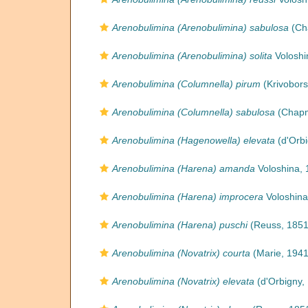
Arenobulimina (Arenobulimina) sabulosa
(Ch
Arenobulimina (Arenobulimina) solita
Voloshi
Arenobulimina (Columnella) pirum
(Krivobors
Arenobulimina (Columnella) sabulosa
(Chapm
Arenobulimina (Hagenowella) elevata
(d'Orbi
Arenobulimina (Harena) amanda
Voloshina, 
Arenobulimina (Harena) improcera
Voloshina
Arenobulimina (Harena) puschi
(Reuss, 1851
Arenobulimina (Novatrix) courta
(Marie, 1941
Arenobulimina (Novatrix) elevata
(d'Orbigny,