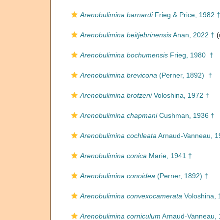
Arenobulimina barnardi
Frieg & Price, 1982 
Arenobulimina beitjebrinensis
Anan, 2022 †
(
Arenobulimina bochumensis
Frieg, 1980 †
Arenobulimina brevicona
(Perner, 1892) †
Arenobulimina brotzeni
Voloshina, 1972 †
Arenobulimina chapmani
Cushman, 1936 †
Arenobulimina cochleata
Arnaud-Vanneau, 1
Arenobulimina conica
Marie, 1941 †
Arenobulimina conoidea
(Perner, 1892) †
Arenobulimina convexocamerata
Voloshina, 
Arenobulimina corniculum
Arnaud-Vanneau, 