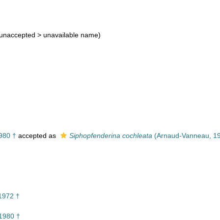
†
unaccepted >
unavailable name
)
980 †
accepted as
Siphopfenderina cochleata
(Arnaud-Vanneau, 19
1972 †
1980 †