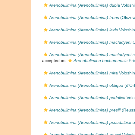
Arenobulimina (Arenobulimina) dubia
Voloshi
Arenobulimina (Arenobulimina) frons
(Olszew
Arenobulimina (Arenobulimina) levis
Voloshin
Arenobulimina (Arenobulimina) macfadyeni
C
Arenobulimina (Arenobulimina) macfadyeni s
accepted as
Arenobulimina bochumensis
Fri
Arenobulimina (Arenobulimina) mira
Voloshin
Arenobulimina (Arenobulimina) obliqua
(d'Or
Arenobulimina (Arenobulimina) podolica
Volo
Arenobulimina (Arenobulimina) preslii
(Reuss
Arenobulimina (Arenobulimina) pseudalbiana
Arenobulimina (Arenobulimina) reussi
Volosh