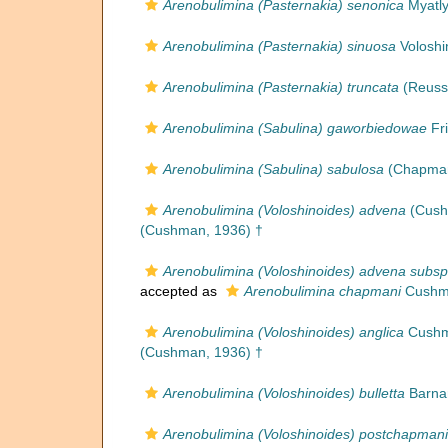
Arenobulimina (Pasternakia) senonica
Myatly
Arenobulimina (Pasternakia) sinuosa
Voloshi
Arenobulimina (Pasternakia) truncata
(Reuss
Arenobulimina (Sabulina) gaworbiedowae
Fri
Arenobulimina (Sabulina) sabulosa
(Chapman
Arenobulimina (Voloshinoides) advena
(Cush
(Cushman, 1936) †
Arenobulimina (Voloshinoides) advena subs
accepted as
Arenobulimina chapmani
Cushma
Arenobulimina (Voloshinoides) anglica
Cushm
(Cushman, 1936) †
Arenobulimina (Voloshinoides) bulletta
Barnar
Arenobulimina (Voloshinoides) postchapmani