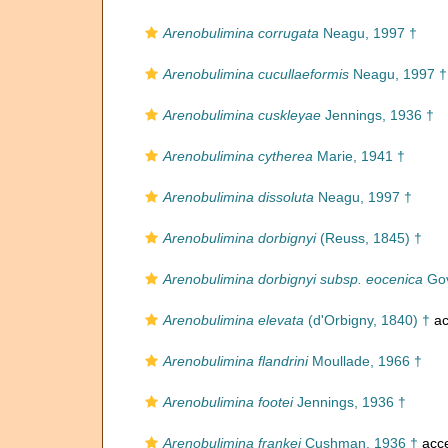
Arenobulimina corrugata
Neagu, 1997 †
Arenobulimina cucullaeformis
Neagu, 1997 †
Arenobulimina cuskleyae
Jennings, 1936 †
Arenobulimina cytherea
Marie, 1941 †
Arenobulimina dissoluta
Neagu, 1997 †
Arenobulimina dorbignyi
(Reuss, 1845) †
Arenobulimina dorbignyi subsp. eocenica
Gov
Arenobulimina elevata
(d'Orbigny, 1840) †
ac
Arenobulimina flandrini
Moullade, 1966 †
Arenobulimina footei
Jennings, 1936 †
Arenobulimina frankei
Cushman, 1936 †
acc