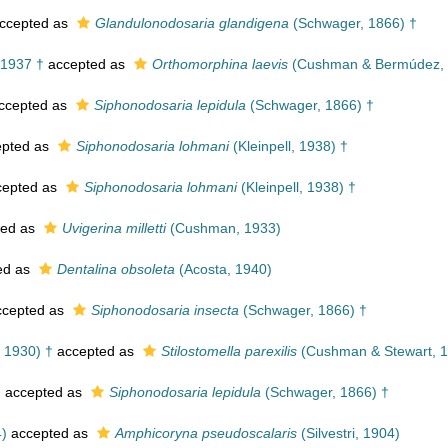
ccepted as
Glandulonodosaria glandigena
(Schwager, 1866) †
1937 †
accepted as
Orthomorphina laevis
(Cushman & Bermúdez, 
ccepted as
Siphonodosaria lepidula
(Schwager, 1866) †
pted as
Siphonodosaria lohmani
(Kleinpell, 1938) †
epted as
Siphonodosaria lohmani
(Kleinpell, 1938) †
ted as
Uvigerina milletti
(Cushman, 1933)
ed as
Dentalina obsoleta
(Acosta, 1940)
cepted as
Siphonodosaria insecta
(Schwager, 1866) †
 1930) †
accepted as
Stilostomella parexilis
(Cushman & Stewart, 1
†
accepted as
Siphonodosaria lepidula
(Schwager, 1866) †
4)
accepted as
Amphicoryna pseudoscalaris
(Silvestri, 1904)