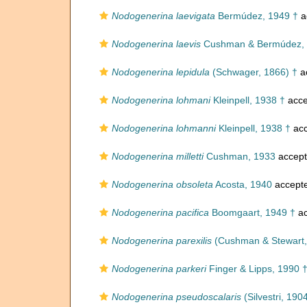
Nodogenerina laevigata
Bermúdez, 1949 †
a
Nodogenerina laevis
Cushman & Bermúdez, 
Nodogenerina lepidula
(Schwager, 1866) †
a
Nodogenerina lohmani
Kleinpell, 1938 †
acce
Nodogenerina lohmanni
Kleinpell, 1938 †
acc
Nodogenerina milletti
Cushman, 1933
accep
Nodogenerina obsoleta
Acosta, 1940
accept
Nodogenerina pacifica
Boomgaart, 1949 †
ac
Nodogenerina parexilis
(Cushman & Stewart,
Nodogenerina parkeri
Finger & Lipps, 1990 
Nodogenerina pseudoscalaris
(Silvestri, 190