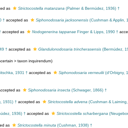
ted as
Strictocostella matanzana
(Palmer & Bermúdez, 1936) †
0 †
accepted as
Siphonodosaria jacksonensis
(Cushman & Applin, 
†
accepted as
Nodogenerina tappanae
Finger & Lipps, 1990 †
acce
49 †
accepted as
Glandulonodosaria trincherasensis
(Bermúdez, 1
certain >
taxon inquirendum
)
itschka, 1931 †
accepted as
Siphonodosaria verneuilii
(d'Orbigny, 
ccepted as
Siphonodosaria insecta
(Schwager, 1866) †
, 1931) †
accepted as
Strictocostella advena
(Cushman & Laiming,
údez, 1936) †
accepted as
Strictocostella scharbergana
(Neugebor
ed as
Strictocostella minuta
(Cushman, 1938) †