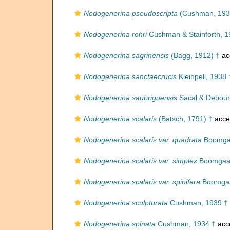
Nodogenerina pseudoscripta
(Cushman, 193
Nodogenerina rohri
Cushman & Stainforth, 1
Nodogenerina sagrinensis
(Bagg, 1912) †
ac
Nodogenerina sanctaecrucis
Kleinpell, 1938 
Nodogenerina saubriguensis
Sacal & Debour
Nodogenerina scalaris
(Batsch, 1791) †
acce
Nodogenerina scalaris var. quadrata
Boomgaa
Nodogenerina scalaris var. simplex
Boomgaar
Nodogenerina scalaris var. spinifera
Boomgaa
Nodogenerina sculpturata
Cushman, 1939 †
Nodogenerina spinata
Cushman, 1934 †
acc