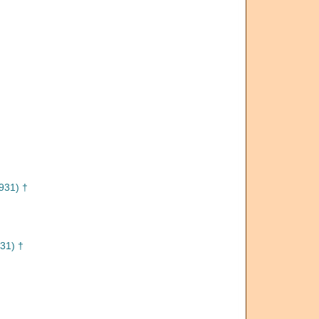
931) †
31) †