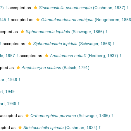
7) †
accepted as
Strictocostella pseudoscripta
(Cushman, 1937) †
945 †
accepted as
Glandulonodosaria ambigua
(Neugeboren, 1856
cepted as
Siphonodosaria lepidula
(Schwager, 1866) †
†
accepted as
Siphonodosaria lepidula
(Schwager, 1866) †
le, 1957 †
accepted as
Anastomosa nuttalli
(Hedberg, 1937) †
pted as
Amphicoryna scalaris
(Batsch, 1791)
rt, 1949 †
t, 1949 †
rt, 1949 †
accepted as
Orthomorphina perversa
(Schwager, 1866) †
epted as
Strictocostella spinata
(Cushman, 1934) †