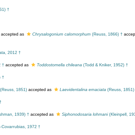
61) †
accepted as
Chrysalogonium calomorphum
(Reuss, 1866) †
accep
ta, 2012 †
2 †
accepted as
Toddostomella chileana
(Todd & Kniker, 1952) †
) †
(Reuss, 1851)
accepted as
Laevidentalina emaciata
(Reuss, 1851)
†
hman, 1939) †
accepted as
Siphonodosaria lohmani
(Kleinpell, 19
-Covarrubias, 1972 †