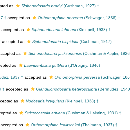
pted as
Siphonodosaria bradyi
(Cushman, 1927) †
7 †
accepted as
Orthomorphina perversa
(Schwager, 1866) †
†
accepted as
Siphonodosaria lohmani
(Kleinpell, 1938) †
†
accepted as
Siphonodosaria hispidula
(Cushman, 1917) †
ccepted as
Siphonodosaria jacksonensis
(Cushman & Applin, 1926
epted as
Laevidentalina guttifera
(d'Orbigny, 1846)
dez, 1937 †
accepted as
Orthomorphina perversa
(Schwager, 186
9 †
accepted as
Glandulonodosaria heterosculpta
(Bermúdez, 1949
cepted as
Nodosaria irregularis
(Kleinpell, 1938) †
cepted as
Strictocostella advena
(Cushman & Laiming, 1931) †
accepted as
Orthomorphina jedlitschkai
(Thalmann, 1937) †