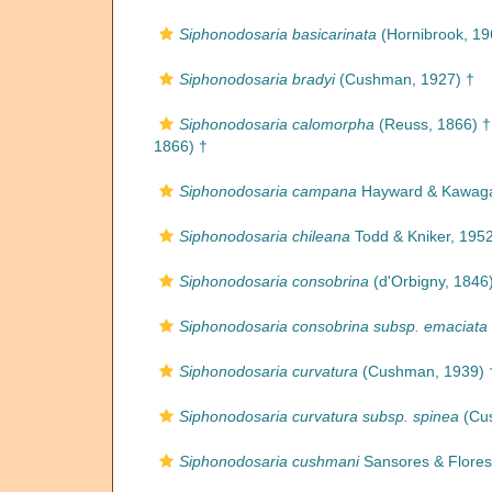
Siphonodosaria basicarinata
(Hornibrook, 19
Siphonodosaria bradyi
(Cushman, 1927) †
Siphonodosaria calomorpha
(Reuss, 1866) †
1866) †
Siphonodosaria campana
Hayward & Kawaga
Siphonodosaria chileana
Todd & Kniker, 195
Siphonodosaria consobrina
(d'Orbigny, 1846
Siphonodosaria consobrina subsp. emaciata
Siphonodosaria curvatura
(Cushman, 1939) 
Siphonodosaria curvatura subsp. spinea
(Cus
Siphonodosaria cushmani
Sansores & Flores