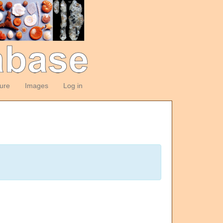
ture
Images
Log in