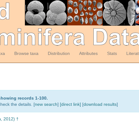
axa
Browse taxa
Distribution
Attributes
Stats
Litera
showing records 1-100.
heck the details. [
new search
]
[direct link]
[
download results
]
, 2012) †