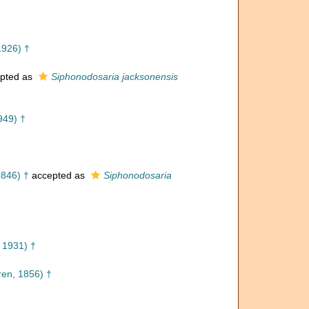
1926) †
pted as
Siphonodosaria jacksonensis
949) †
1846) †
accepted as
Siphonodosaria
 1931) †
en, 1856) †