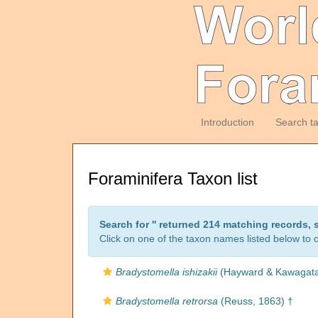
Introduction
Search t
Foraminifera Taxon list
Search for '
' returned 214 matching records, 
Click on one of the taxon names listed below to c
Bradystomella ishizakii
(Hayward & Kawagata
Bradystomella retrorsa
(Reuss, 1863) †