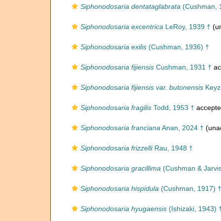
Siphonodosaria dentataglabrata
(Cushman, 
Siphonodosaria excentrica
LeRoy, 1939 †
(un
Siphonodosaria exilis
(Cushman, 1936) †
Siphonodosaria fijiensis
Cushman, 1931 †
ac
Siphonodosaria fijiensis var. butonensis
Keyze
Siphonodosaria fragilis
Todd, 1953 †
accept
Siphonodosaria franciana
Anan, 2024 †
(una
Siphonodosaria frizzelli
Rau, 1948 †
Siphonodosaria gracillima
(Cushman & Jarvis
Siphonodosaria hispidula
(Cushman, 1917) 
Siphonodosaria hyugaensis
(Ishizaki, 1943) 