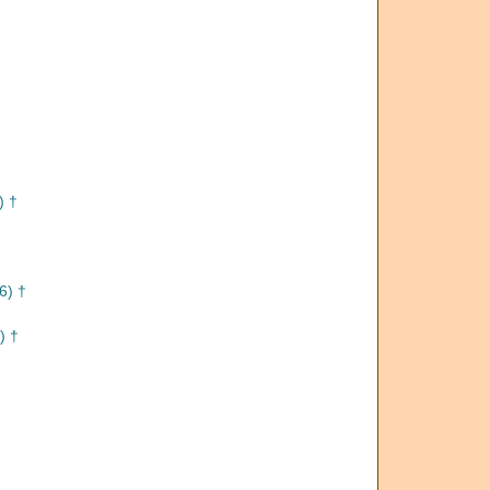
) †
6) †
) †