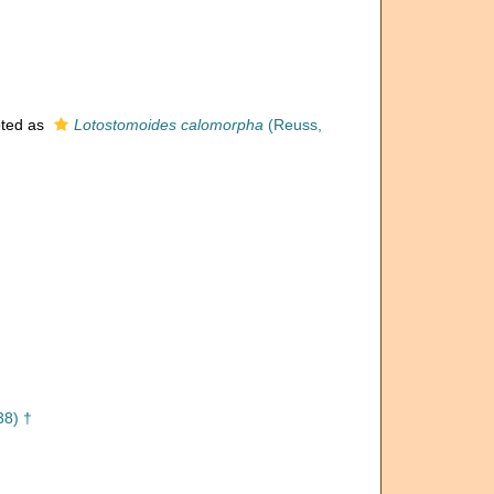
ted as
Lotostomoides calomorpha
(Reuss,
38) †