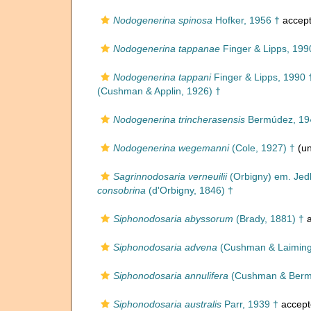
Nodogenerina spinosa
Hofker, 1956 †
accep
Nodogenerina tappanae
Finger & Lipps, 199
Nodogenerina tappani
Finger & Lipps, 1990 
(Cushman & Applin, 1926) †
Nodogenerina trincherasensis
Bermúdez, 19
Nodogenerina wegemanni
(Cole, 1927) †
(un
Sagrinnodosaria verneuilii
(Orbigny) em. Jedl
consobrina
(d'Orbigny, 1846) †
Siphonodosaria abyssorum
(Brady, 1881) †
a
Siphonodosaria advena
(Cushman & Laiming
Siphonodosaria annulifera
(Cushman & Berm
Siphonodosaria australis
Parr, 1939 †
accept