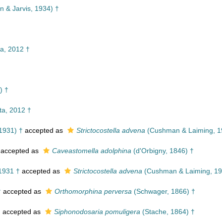
 & Jarvis, 1934) †
†
a, 2012 †
) †
a, 2012 †
1931) †
accepted as
Strictocostella advena
(Cushman & Laiming, 1
accepted as
Caveastomella adolphina
(d'Orbigny, 1846) †
1931 †
accepted as
Strictocostella advena
(Cushman & Laiming, 19
†
accepted as
Orthomorphina perversa
(Schwager, 1866) †
†
accepted as
Siphonodosaria pomuligera
(Stache, 1864) †