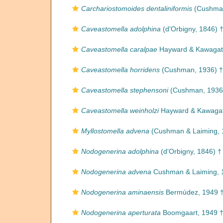
Carchariostomoides dentaliniformis
(Cushman
Caveastomella adolphina
(d'Orbigny, 1846) 
Caveastomella caralpae
Hayward & Kawagat
Caveastomella horridens
(Cushman, 1936) †
Caveastomella stephensoni
(Cushman, 1936
Caveastomella weinholzi
Hayward & Kawagat
Myllostomella advena
(Cushman & Laiming, 
Nodogenerina adolphina
(d'Orbigny, 1846) †
Nodogenerina advena
Cushman & Laiming, 
Nodogenerina aminaensis
Bermúdez, 1949 
Nodogenerina aperturata
Boomgaart, 1949 