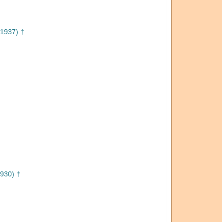
1937) †
930) †