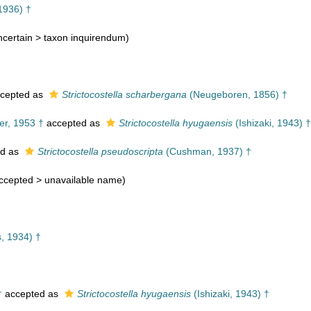
1936) †
certain >
taxon inquirendum
)
cepted as
Strictocostella scharbergana
(Neugeboren, 1856) †
r, 1953 †
accepted as
Strictocostella hyugaensis
(Ishizaki, 1943) †
ed as
Strictocostella pseudoscripta
(Cushman, 1937) †
ccepted >
unavailable name
)
, 1934) †
†
†
accepted as
Strictocostella hyugaensis
(Ishizaki, 1943) †