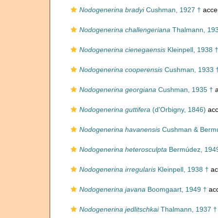
Nodogenerina bradyi
Cushman, 1927 †
acce
Nodogenerina challengeriana
Thalmann, 193
Nodogenerina cienegaensis
Kleinpell, 1938 
Nodogenerina cooperensis
Cushman, 1933 
Nodogenerina georgiana
Cushman, 1935 †
a
Nodogenerina guttifera
(d'Orbigny, 1846)
acc
Nodogenerina havanensis
Cushman & Bermú
Nodogenerina heterosculpta
Bermúdez, 194
Nodogenerina irregularis
Kleinpell, 1938 †
ac
Nodogenerina javana
Boomgaart, 1949 †
ac
Nodogenerina jedlitschkai
Thalmann, 1937 †