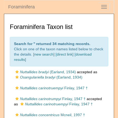
Foraminifera
Toggle
navigati
Foraminifera Taxon list
Search for '
' returned 34 matching records.
Click on one of the taxon names listed below to check
the details. [
new search
]
[direct link]
[
download
results
]
Nuttallides bradyi
(Earland, 1934)
accepted as
Osangulariella bradyi
(Earland, 1934)
Nuttallides carinotruempyi
Finlay, 1947 †
Nuttallides carinotrumpyi
Finlay, 1947 †
accepted
as
Nuttallides carinotruempyi
Finlay, 1947 †
Nuttallides concentricus
Mcneil, 1997 †