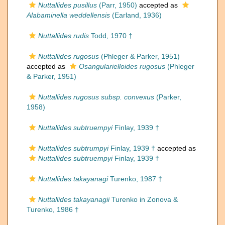
Nuttallides pusillus
(Parr, 1950)
accepted as
Alabaminella weddellensis
(Earland, 1936)
Nuttallides rudis
Todd, 1970 †
Nuttallides rugosus
(Phleger & Parker, 1951)
accepted as
Osangularielloides rugosus
(Phleger
& Parker, 1951)
Nuttallides rugosus subsp. convexus
(Parker,
1958)
Nuttallides subtruempyi
Finlay, 1939 †
Nuttallides subtrumpyi
Finlay, 1939 †
accepted as
Nuttallides subtruempyi
Finlay, 1939 †
Nuttallides takayanagi
Turenko, 1987 †
Nuttallides takayanagii
Turenko in Zonova &
Turenko, 1986 †