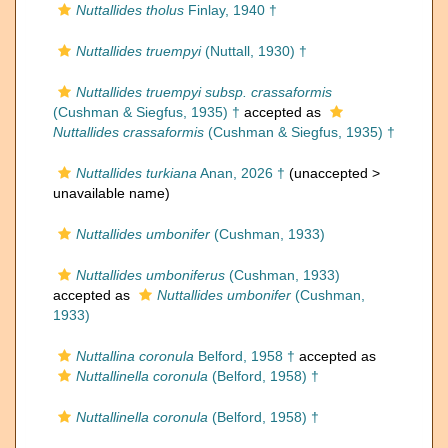
Nuttallides tholus
Finlay, 1940 †
Nuttallides truempyi
(Nuttall, 1930) †
Nuttallides truempyi subsp. crassaformis
(Cushman & Siegfus, 1935) †
accepted as
Nuttallides crassaformis
(Cushman & Siegfus, 1935) †
Nuttallides turkiana
Anan, 2026 †
(unaccepted >
unavailable name
)
Nuttallides umbonifer
(Cushman, 1933)
Nuttallides umboniferus
(Cushman, 1933)
accepted as
Nuttallides umbonifer
(Cushman,
1933)
Nuttallina coronula
Belford, 1958 †
accepted as
Nuttallinella coronula
(Belford, 1958) †
Nuttallinella coronula
(Belford, 1958) †