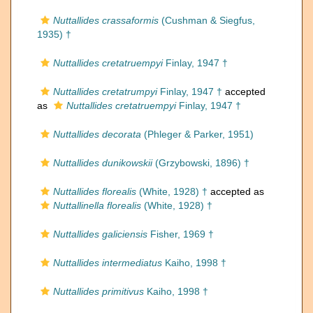
Nuttallides crassaformis
(Cushman & Siegfus,
1935) †
Nuttallides cretatruempyi
Finlay, 1947 †
Nuttallides cretatrumpyi
Finlay, 1947 †
accepted
as
Nuttallides cretatruempyi
Finlay, 1947 †
Nuttallides decorata
(Phleger & Parker, 1951)
Nuttallides dunikowskii
(Grzybowski, 1896) †
Nuttallides florealis
(White, 1928) †
accepted as
Nuttallinella florealis
(White, 1928) †
Nuttallides galiciensis
Fisher, 1969 †
Nuttallides intermediatus
Kaiho, 1998 †
Nuttallides primitivus
Kaiho, 1998 †